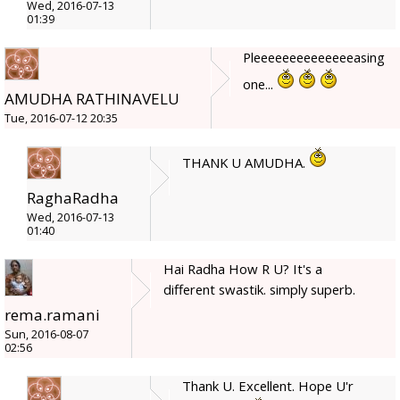
Wed, 2016-07-13
01:39
Pleeeeeeeeeeeeeeasing
one...
AMUDHA RATHINAVELU
Tue, 2016-07-12 20:35
THANK U AMUDHA.
RaghaRadha
Wed, 2016-07-13
01:40
Hai Radha How R U? It's a
different swastik. simply superb.
rema.ramani
Sun, 2016-08-07
02:56
Thank U. Excellent. Hope U'r