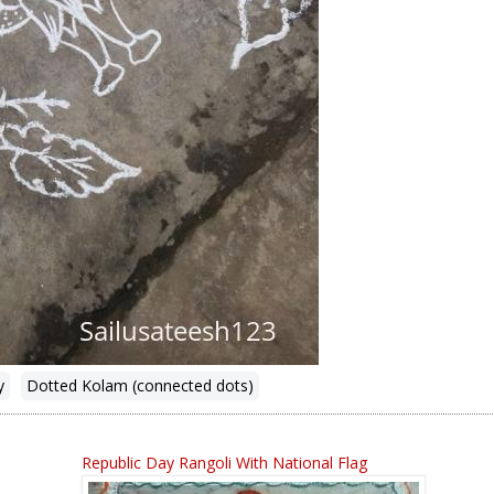
y
Dotted Kolam (connected dots)
Republic Day Rangoli With National Flag