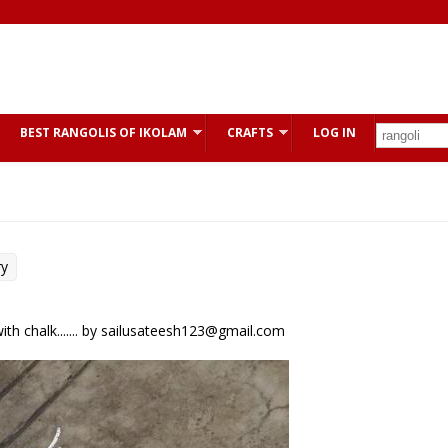
BEST RANGOLIS OF IKOLAM
CRAFTS
LOG IN
ry
th chalk....... by sailusateesh123@gmail.com