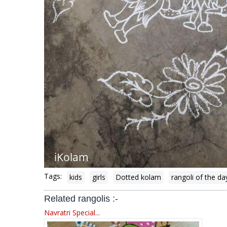
Tags:
kids
girls
Dotted kolam
rangoli of the da
Related rangolis :-
Navratri Special...