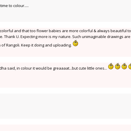
ime to colour.....
colorful and that too flower babies are more colorful & always beautiful to
 be. Thank U. Expecting more is my nature. Such unimaginable drawings are
 of Rangoli. Keep it doing and uploading.
dha said, in colour it would be greaaaat...but cute little ones...