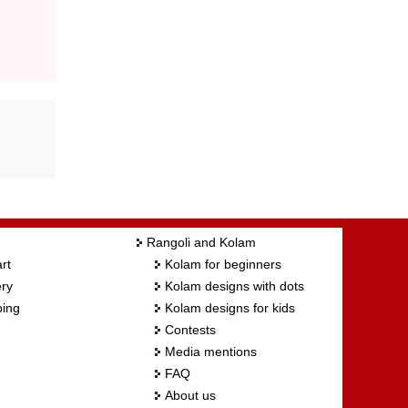
Rangoli and Kolam
rt
Kolam for beginners
ry
Kolam designs with dots
ing
Kolam designs for kids
Contests
Media mentions
FAQ
About us