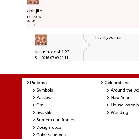
abhijith
Fri, 2016-
07-08
18:33
Thankyou mam.....
sailusateesh123...
Sat, 2016-07-09 00:11
Patterns
Celebrations
Symbols
Around the wo
Paisleys
New Year
Om
House warmi
Swastik
Wedding
Borders and frames
Design ideas
Color schemes