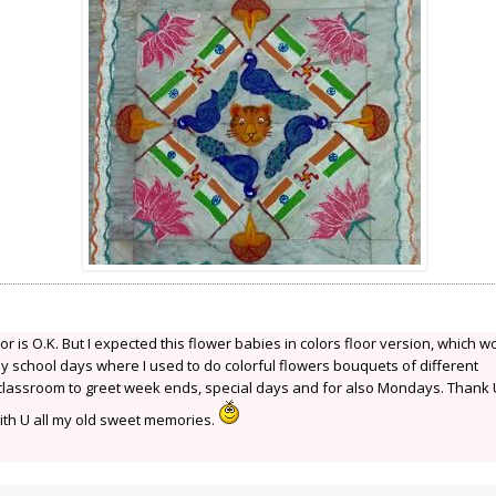
or is O.K. But I expected this flower babies in colors floor version, which w
y school days where I used to do colorful flowers bouquets of different
 classroom to greet week ends, special days and for also Mondays. Thank 
th U all my old sweet memories.