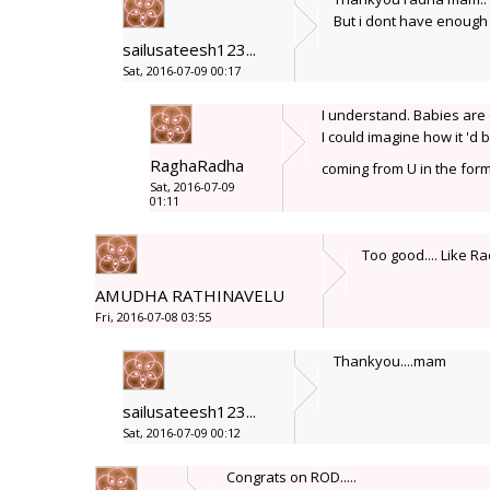
But i dont have enough t
sailusateesh123...
Sat, 2016-07-09 00:17
I understand. Babies are 
I could imagine how it 'd
RaghaRadha
coming from U in the form
Sat, 2016-07-09
01:11
Too good.... Like Ra
AMUDHA RATHINAVELU
Fri, 2016-07-08 03:55
Thankyou....mam
sailusateesh123...
Sat, 2016-07-09 00:12
Congrats on ROD.....