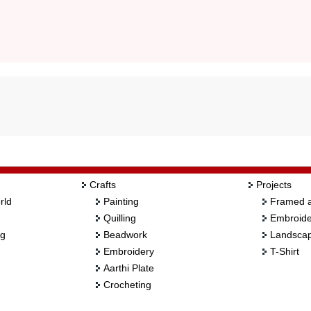
Crafts
Projects
rld
Painting
Framed a
Quilling
Embroide
ng
Beadwork
Landscap
Embroidery
T-Shirt
Aarthi Plate
Crocheting