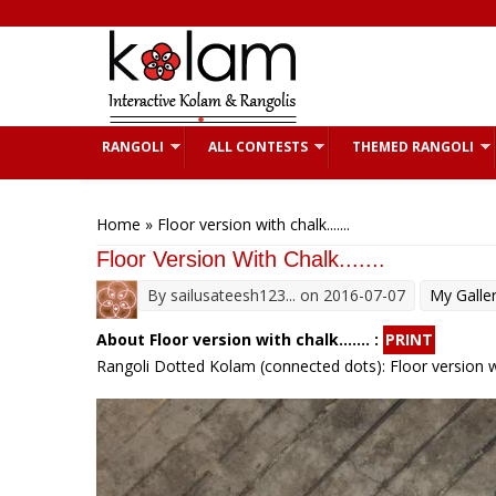
Skip to main content
RANGOLI
ALL CONTESTS
THEMED RANGOLI
You are here
Home
» Floor version with chalk.......
Floor Version With Chalk.......
By
sailusateesh123...
on 2016-07-07
My Galle
About Floor version with chalk....... :
PRINT
Rangoli Dotted Kolam (connected dots): Floor version wi