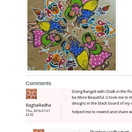
Comments
Doing Rangoli with Chalk in the flo
be More Beautiful. U took me to m
designs in the black board of my
RaghaRadha
Thu, 2016-07-07
helped me to rewind and share wi
23:32
Thankyou radha mam..