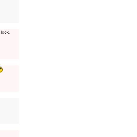
 look.