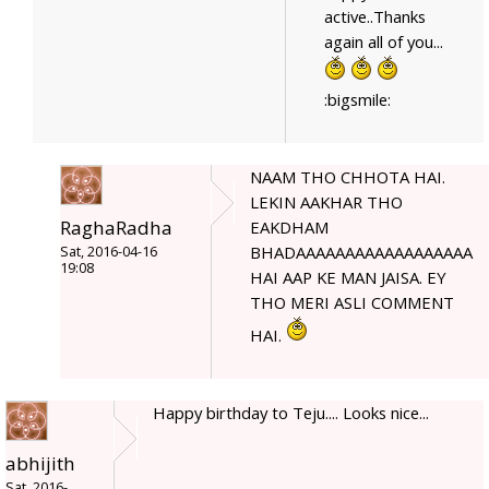
active..Thanks
again all of you...
:bigsmile:
NAAM THO CHHOTA HAI.
LEKIN AAKHAR THO
RaghaRadha
EAKDHAM
BHADAAAAAAAAAAAAAAAAAA
Sat, 2016-04-16
19:08
HAI AAP KE MAN JAISA. EY
THO MERI ASLI COMMENT
HAI.
Happy birthday to Teju.... Looks nice...
abhijith
Sat, 2016-