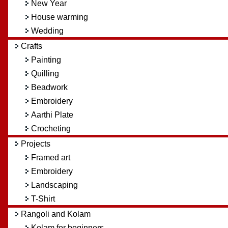
New Year
House warming
Wedding
Crafts
Painting
Quilling
Beadwork
Embroidery
Aarthi Plate
Crocheting
Projects
Framed art
Embroidery
Landscaping
T-Shirt
Rangoli and Kolam
Kolam for beginners