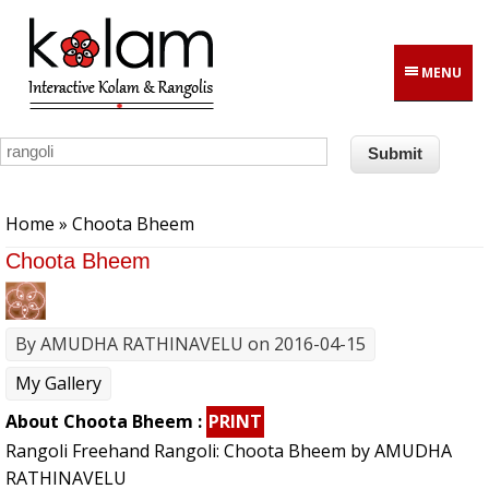
Skip to main content
MENU
You are here
Home
» Choota Bheem
Choota Bheem
By
AMUDHA RATHINAVELU
on 2016-04-15
My Gallery
About Choota Bheem :
PRINT
Rangoli Freehand Rangoli: Choota Bheem by AMUDHA
RATHINAVELU