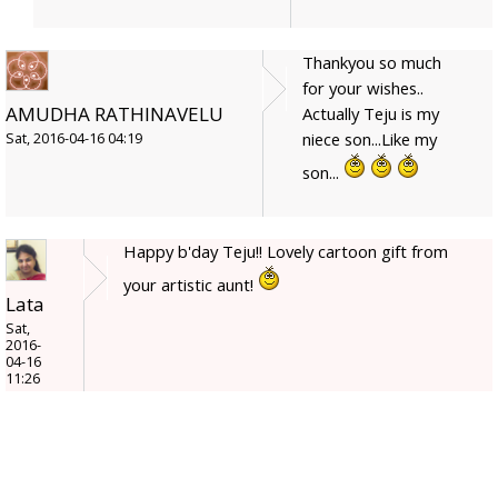
Thankyou so much
for your wishes..
AMUDHA RATHINAVELU
Actually Teju is my
niece son...Like my
Sat, 2016-04-16 04:19
son...
Happy b'day Teju!! Lovely cartoon gift from
your artistic aunt!
Lata
Sat,
2016-
04-16
11:26