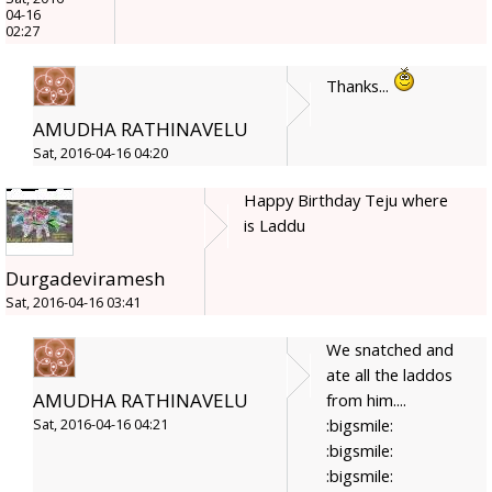
04-16
02:27
Thanks...
AMUDHA RATHINAVELU
Sat, 2016-04-16 04:20
Happy Birthday Teju where
is Laddu
Durgadeviramesh
Sat, 2016-04-16 03:41
We snatched and
ate all the laddos
AMUDHA RATHINAVELU
from him....
:bigsmile:
Sat, 2016-04-16 04:21
:bigsmile:
:bigsmile: