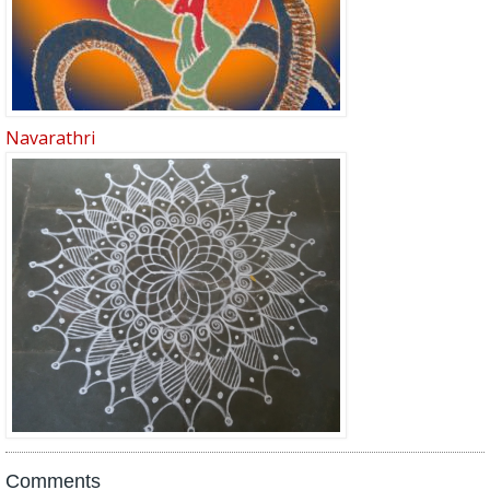
Navarathri
Comments