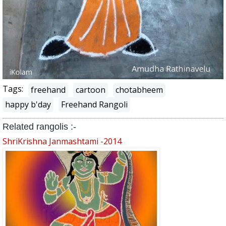
Tags:
freehand
cartoon
chotabheem
happy b'day
Freehand Rangoli
Related rangolis :-
ShriKrishna Janmashtami -2014