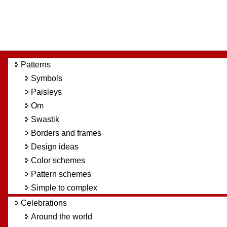
Patterns
Symbols
Paisleys
Om
Swastik
Borders and frames
Design ideas
Color schemes
Pattern schemes
Simple to complex
Celebrations
Around the world