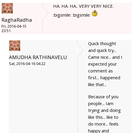
HA. HA. HA.. VERY VERY NICE.
:bigsmile: :bigsmile:
RaghaRadha
Fri, 2016-04-15
23:51
Quick thought
and quick try...
AMUDHA RATHINAVELU
Came nice... and I
expected your
Sat, 2016-04-16 04:22
comment as
first... happened
like that...
Because of you
people... Iam
trying and doing
like this... like to
do more... feels
happy and