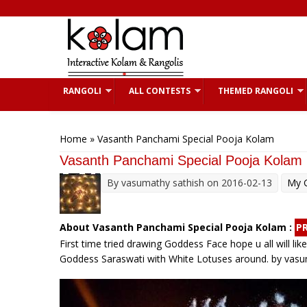
Skip to main content
RANGOLI
ALL CONTESTS
THEMED RANGOLI
You are here
Home
» Vasanth Panchami Special Pooja Kolam
Vasanth Panchami Special Pooja Kolam
By
vasumathy sathish
on 2016-02-13
My G
About Vasanth Panchami Special Pooja Kolam :
P
First time tried drawing Goddess Face hope u all will l
Goddess Saraswati with White Lotuses around. by vasu