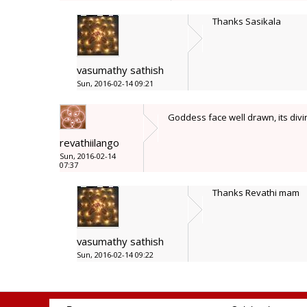
Thanks Sasikala
vasumathy sathish
Sun, 2016-02-14 09:21
Goddess face well drawn, its divi
revathiilango
Sun, 2016-02-14
07:37
Thanks Revathi mam
vasumathy sathish
Sun, 2016-02-14 09:22