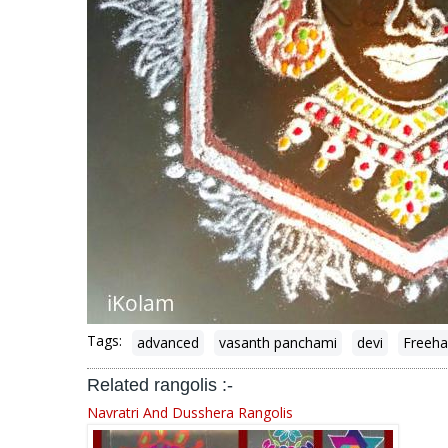
Tags:
advanced
vasanth panchami
devi
Freeha
Related rangolis :-
Navratri And Dusshera Rangolis