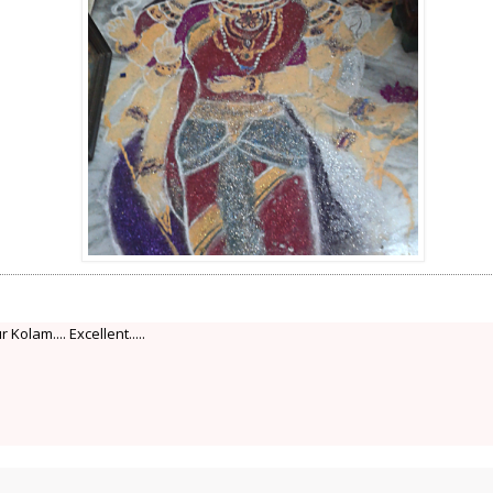
Kolam.... Excellent.....