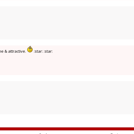
ne & attractive.
:star: :star: