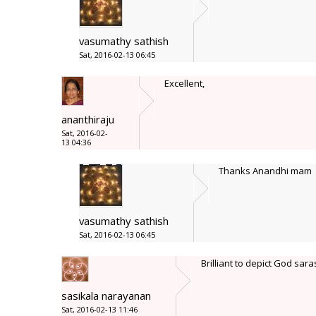
vasumathy sathish
Sat, 2016-02-13 06:45
Excellent,
ananthiraju
Sat, 2016-02-
13 04:36
Thanks Anandhi mam
vasumathy sathish
Sat, 2016-02-13 06:45
Brilliant to depict God sar
sasikala narayanan
Sat, 2016-02-13 11:46