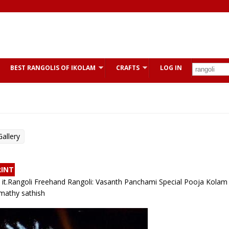
BEST RANGOLIS OF IKOLAM
CRAFTS
LOG IN
allery
RINT
ike it.Rangoli Freehand Rangoli: Vasanth Panchami Special Pooja Kolam 
mathy sathish