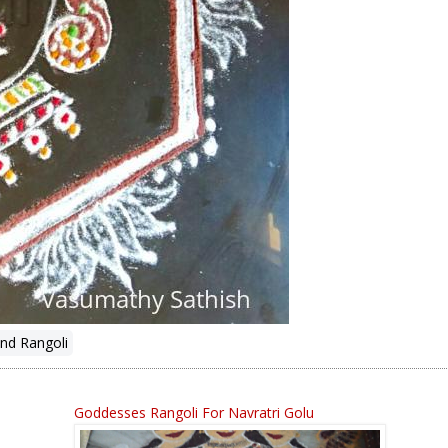
nd Rangoli
Goddesses Rangoli For Navratri Golu