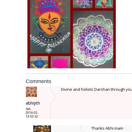
Comments
Divine and holistic Darshan through your 
abhijith
Sat,
2016-02-
13 03:52
Thanks Abhi mam