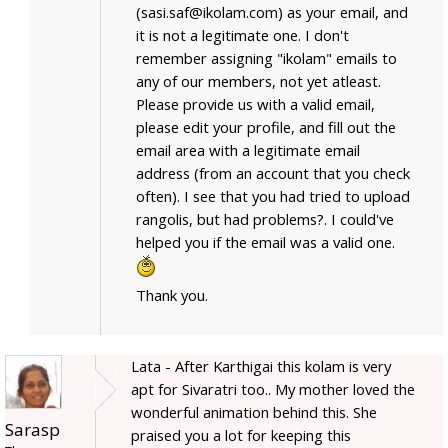
(sasi.saf@ikolam.com) as your email, and
it is not a legitimate one. I don't
remember assigning "ikolam" emails to
any of our members, not yet atleast.
Please provide us with a valid email,
please edit your profile, and fill out the
email area with a legitimate email
address (from an account that you check
often). I see that you had tried to upload
rangolis, but had problems?. I could've
helped you if the email was a valid one.
Thank you.
Lata - After Karthigai this kolam is very
apt for Sivaratri too.. My mother loved the
wonderful animation behind this. She
Sarasp
praised you a lot for keeping this