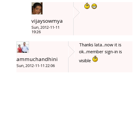
vijaysowmya
Sun, 2012-11-11
19:26
Thanks lata...now it is
ok...member sign-in is
ammuchandhini
visible
Sun, 2012-11-11 22:06