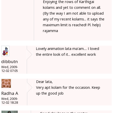
Enjoying the rows of Karthigai
kolams and yet to comment on all.
(By the way I am not able to upload
any of my recent kolams... it says the
maximum limit is reached! Pl. help)
rajamma
Lovely animation lata ma'am.... I loved
the entire look of it... excellent work
dibbutn
Wed, 2009-
12-02 07:05
Dear lata,
Very apt kolam for the occasion. Keep
Radha A
up the good job
Wed, 2009-
12-02 18:28