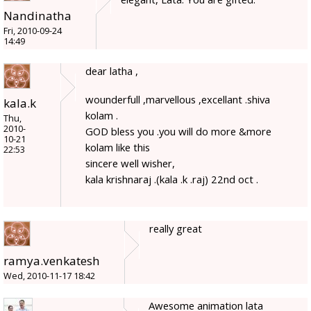
Nandinatha
Fri, 2010-09-24
14:49
dear latha ,
wounderfull ,marvellous ,excellant .shiva
kala.k
kolam .
Thu,
2010-
GOD bless you .you will do more &more
10-21
kolam like this
22:53
sincere well wisher,
kala krishnaraj .(kala .k .raj) 22nd oct .
really great
ramya.venkatesh
Wed, 2010-11-17 18:42
Awesome animation lata