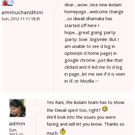
dear....wow...nice new ikolam
homepage....welcome change
ammuchandhini
...so diwali dhamaka has
Sun, 2012-11-11 18:35
started off here I
hope....great going :party:
:party: :love: :bigsmile: But I
am unable to see d log in
option(in d home page) in
google chrome...just like that
clicked and it led me to d log
in page...let me see if it is seen
in IE or Mozilla :~
Yes Rani, the ikolam team has to show
the Diwali spirit too, right?
We'll look into the issues you were
admin
facing and will let you know. Thanks so
Sun,
much.
2012-11-