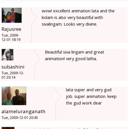
wow! excellent animation lata and the
kolam is also very beautiful with
sivalingam. Looks very divine.
Rajusree
Tue, 2009-
12-01 18:19
Beautiful siva lingam and great
animation! very good latha.
subashini
Tue, 2009-12-
01 20:14
lata super and very gud
job. super animation. keep
the gud work dear
alameluranganath
Tue, 2009-12-01 20:45