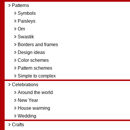
Patterns
Symbols
Paisleys
Om
Swastik
Borders and frames
Design ideas
Color schemes
Pattern schemes
Simple to complex
Celebrations
Around the world
New Year
House warming
Wedding
Crafts