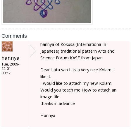
Comments
hannya of Kokusai(Internationa In
Japanese) traditional pattern Arts and
hannya
Science Forum KASF from Japan
Tue, 2009-
12-01
Dear Lata san It is a very nice Kolam. I
00:57
like it.
I would like to attach my new Kolam.
Would you teach me How to attach an
image file.
thanks in advance
Hannya