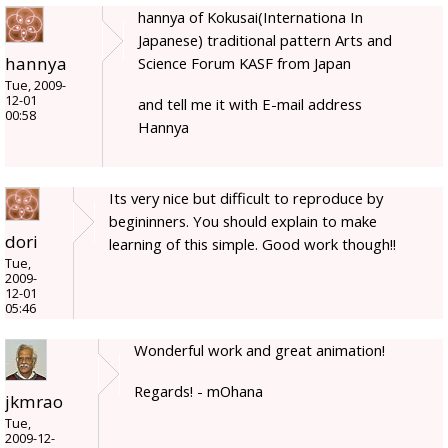
hannya of Kokusai(Internationa In
Japanese) traditional pattern Arts and
hannya
Science Forum KASF from Japan
Tue, 2009-
12-01
and tell me it with E-mail address
00:58
Hannya
Its very nice but difficult to reproduce by
begininners. You should explain to make
dori
learning of this simple. Good work though!!
Tue,
2009-
12-01
05:46
Wonderful work and great animation!
Regards! - mOhana
jkmrao
Tue,
2009-12-