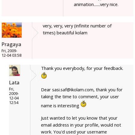
animation.......very nice.
very, very, very (infinite number of
times) beautiful kolam
Pragaya
Fri, 2009-
12-04 03:58
Thank you everybody, for your feedback.
Lata
Fri,
Dear sasi.saf@ikolam.com, thank you for
2009-
taking the time to comment, your user
12-04
12:54
name is interesting
Just wanted to let you know that your
email address in your profile, would not
work. You'd used your username