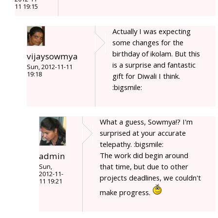
11 19:15
Actually I was expecting
some changes for the
birthday of ikolam. But this
vijaysowmya
is a surprise and fantastic
Sun, 2012-11-11
19:18
gift for Diwali I think.
:bigsmile:
What a guess, Sowmya!? I'm
surprised at your accurate
telepathy. :bigsmile:
admin
The work did begin around
that time, but due to other
Sun,
2012-11-
projects deadlines, we couldn't
11 19:21
make progress.