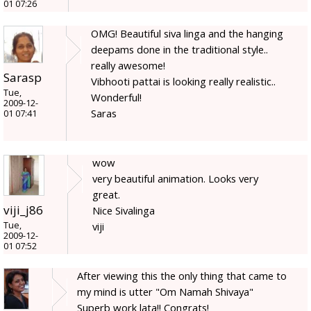
01 07:26
OMG! Beautiful siva linga and the hanging
deepams done in the traditional style..
really awesome!
Sarasp
Vibhooti pattai is looking really realistic..
Tue,
Wonderful!
2009-12-
Saras
01 07:41
wow
very beautiful animation. Looks very
great.
viji_j86
Nice Sivalinga
Tue,
viji
2009-12-
01 07:52
After viewing this the only thing that came to
my mind is utter "Om Namah Shivaya"
Superb work lata!! Congrats!