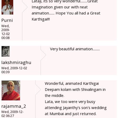
Lataji, its so very wonderful.........Great
Imagination given our with neat
animation....... Hope You all had a Great
Karthigai!!!
Purni
Wed,
2009-
12-02
00:08
Very beautiful animation.........
lakshmiraghu
Wed, 2009-12-02
00:39
Wonderful, animated Karthigai
Deepam kolam with Shivalingam in
the middle.
Lata, we too were very busy
rajamma_2
attending Jayanthy's son's wedding
Wed, 2009-12-
at Mumbai and just returned.
02 06:27