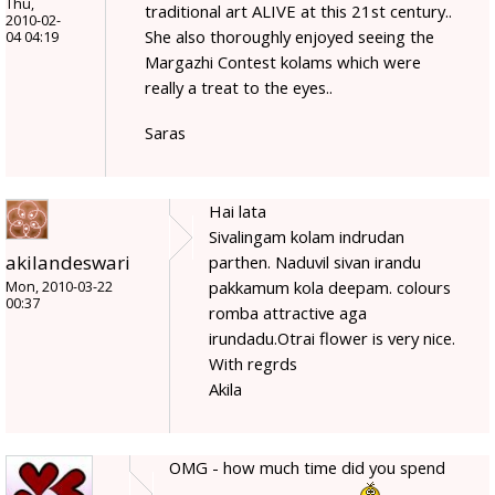
Thu,
traditional art ALIVE at this 21st century..
2010-02-
She also thoroughly enjoyed seeing the
04 04:19
Margazhi Contest kolams which were
really a treat to the eyes..
Saras
Hai lata
Sivalingam kolam indrudan
akilandeswari
parthen. Naduvil sivan irandu
pakkamum kola deepam. colours
Mon, 2010-03-22
00:37
romba attractive aga
irundadu.Otrai flower is very nice.
With regrds
Akila
OMG - how much time did you spend