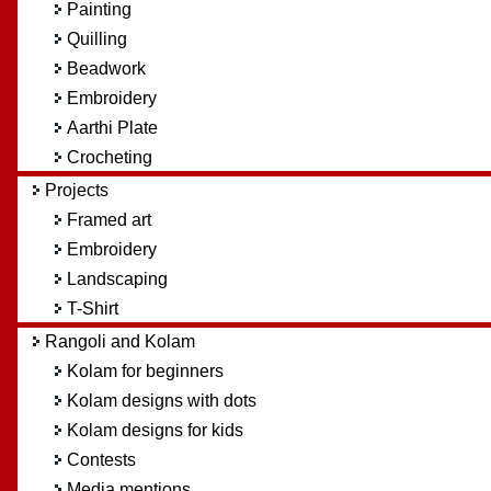
Painting
Quilling
Beadwork
Embroidery
Aarthi Plate
Crocheting
Projects
Framed art
Embroidery
Landscaping
T-Shirt
Rangoli and Kolam
Kolam for beginners
Kolam designs with dots
Kolam designs for kids
Contests
Media mentions