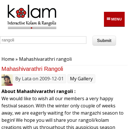
Skip to main content
MENU
You are here
Home
» Mahashivarathri rangoli
Mahashivarathri Rangoli
By
Lata
on 2009-12-01
My Gallery
About Mahashivarathri rangoli :
We would like to wish all our members a very happy
festival season. With the winter only couple of weeks
away, we are eagerly waiting for the margazhi season to
begin! We hope you will share your rangoli/kolam
creations with us throughout this auspicious season