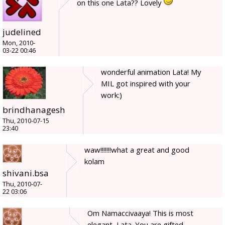
on this one Lata?? Lovely
judelined
Mon, 2010-
03-22 00:46
wonderful animation Lata! My
MIL got inspired with your
work:)
brindhanagesh
Thu, 2010-07-15
23:40
waw!!!!!!!what a great and good
kolam
shivani.bsa
Thu, 2010-07-
22 03:06
Om Namaccivaaya! This is most
elegant, Lata. You are gifted.