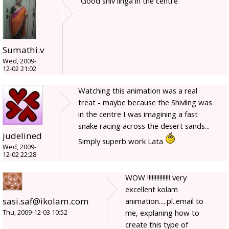
Good shiv linga in the centre
Sumathi.v
Wed, 2009-
12-02 21:02
Watching this animation was a real
treat - maybe because the Shivling was
in the centre I was imagining a fast
snake racing across the desert sands...
judelined
Simply superb work Lata
Wed, 2009-
12-02 22:28
WOW !!!!!!!!!!!!!!! very
excellent kolam
sasi.saf@ikolam.com
animation.....pl..email to
me, explaning how to
Thu, 2009-12-03 10:52
create this type of