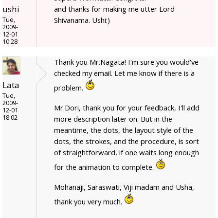
ushi
and thanks for making me utter Lord
Shivanama. Ushi:)
Tue,
2009-
12-01
10:28
Thank you Mr.Nagata! I'm sure you would've
checked my email. Let me know if there is a
Lata
problem.
Tue,
2009-
Mr.Dori, thank you for your feedback, I'll add
12-01
18:02
more description later on. But in the
meantime, the dots, the layout style of the
dots, the strokes, and the procedure, is sort
of straightforward, if one waits long enough
for the animation to complete.
Mohanaji, Saraswati, Viji madam and Usha,
thank you very much.