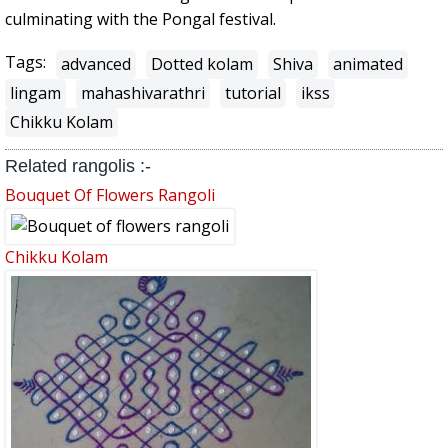
culminating with the Pongal festival.
Tags:
advanced
Dotted kolam
Shiva
animated
lingam
mahashivarathri
tutorial
ikss
Chikku Kolam
Related rangolis :-
Bouquet Of Flowers Rangoli
Chikku Kolam