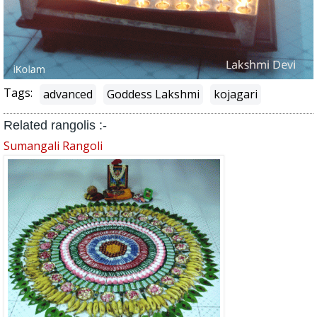
Tags:
advanced
Goddess Lakshmi
kojagari
Related rangolis :-
Sumangali Rangoli