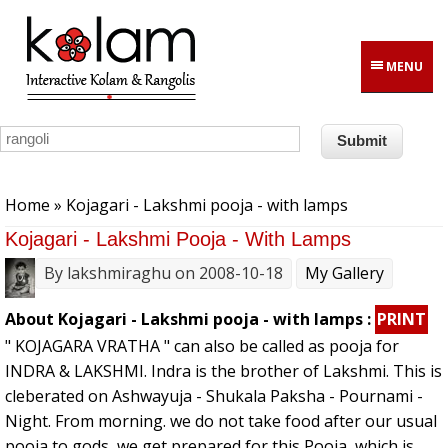
Skip to main content
MENU
You are here
Home
» Kojagari - Lakshmi pooja - with lamps
Kojagari - Lakshmi Pooja - With Lamps
By
lakshmiraghu
on 2008-10-18
My Gallery
About Kojagari - Lakshmi pooja - with lamps :
PRINT
" KOJAGARA VRATHA " can also be called as pooja for
INDRA & LAKSHMI. Indra is the brother of Lakshmi. This is
cleberated on Ashwayuja - Shukala Paksha - Pournami -
Night. From morning. we do not take food after our usual
pooja to gods, we get prepared for this Pooja, which is