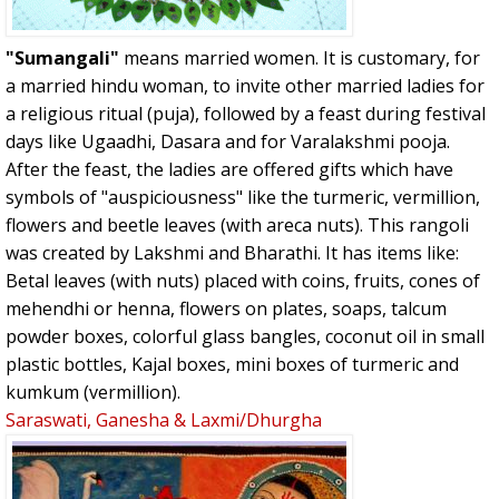
"Sumangali"
means married women. It is customary, for
a married hindu woman, to invite other married ladies for
a religious ritual (puja), followed by a feast during festival
days like Ugaadhi, Dasara and for Varalakshmi pooja.
After the feast, the ladies are offered gifts which have
symbols of "auspiciousness" like the turmeric, vermillion,
flowers and beetle leaves (with areca nuts). This rangoli
was created by Lakshmi and Bharathi. It has items like:
Betal leaves (with nuts) placed with coins, fruits, cones of
mehendhi or henna, flowers on plates, soaps, talcum
powder boxes, colorful glass bangles, coconut oil in small
plastic bottles, Kajal boxes, mini boxes of turmeric and
kumkum (vermillion).
Saraswati, Ganesha & Laxmi/Dhurgha