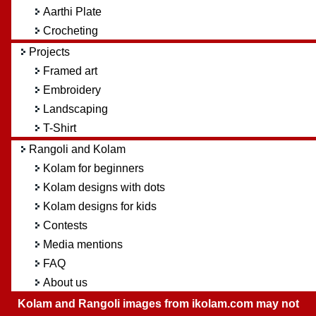
Aarthi Plate
Crocheting
Projects
Framed art
Embroidery
Landscaping
T-Shirt
Rangoli and Kolam
Kolam for beginners
Kolam designs with dots
Kolam designs for kids
Contests
Media mentions
FAQ
About us
Kolam and Rangoli images from ikolam.com may not