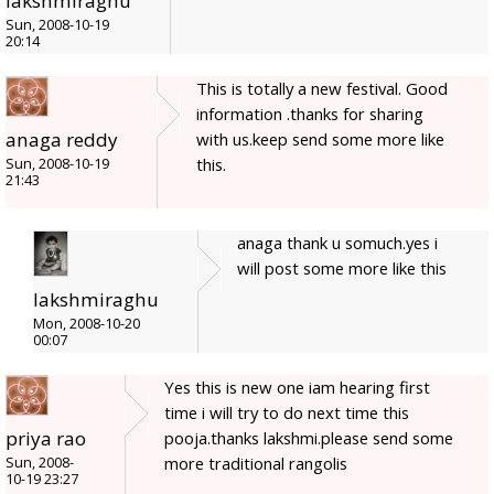
lakshmiraghu
Sun, 2008-10-19
20:14
This is totally a new festival. Good
information .thanks for sharing
anaga reddy
with us.keep send some more like
this.
Sun, 2008-10-19
21:43
anaga thank u somuch.yes i
will post some more like this
lakshmiraghu
Mon, 2008-10-20
00:07
Yes this is new one iam hearing first
time i will try to do next time this
priya rao
pooja.thanks lakshmi.please send some
more traditional rangolis
Sun, 2008-
10-19 23:27