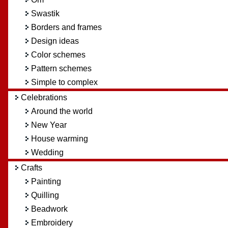
Swastik
Borders and frames
Design ideas
Color schemes
Pattern schemes
Simple to complex
Celebrations
Around the world
New Year
House warming
Wedding
Crafts
Painting
Quilling
Beadwork
Embroidery