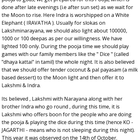
done after late evenings (i.e after sun set) as we wait for
the Moon to rise. Here Indra is worshipped on a White
Elephant ( IRAVATHA ). Usually for slokas on
Lakshminarayana, we should also light about 100000,
1000 or 100 deepas as per our willingness. We have
lighted 100 only. During the pooja time we should play
games with our family members like the " Dice " (called
"dhaya kattai" in tamil) the whole night. It is also believed
that we should offer tender coconut & pal payasam (a milk
based dessert) to the Moon light and then offer it to
Lakshmi & Indra.
Its believed , Lakshmi with Narayana along with her
brother Indra who go round , during this time, it is
Lakshmi who offers boon for the people who are doing
the pooja & playing the dice during this time (hence KO -
JAGARTHI - means who is not sleeping during this night).
This year it was observed on the 14th of October.