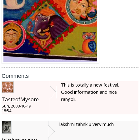
Comments
This is totally a new festival.
Good information and nice
TasteofMysore
rangoli.
Sun, 2008-10-19
18:54
lakshmi tahnk u very much