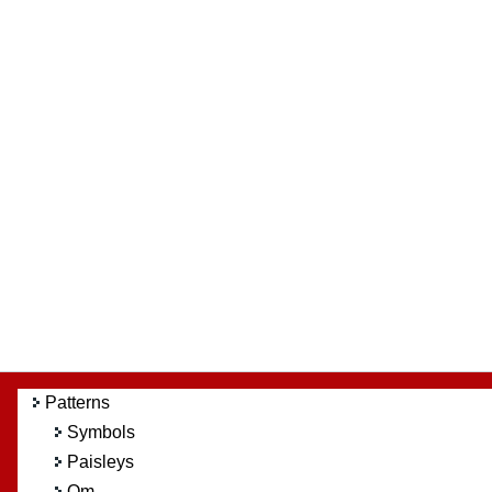
Patterns
Symbols
Paisleys
Om