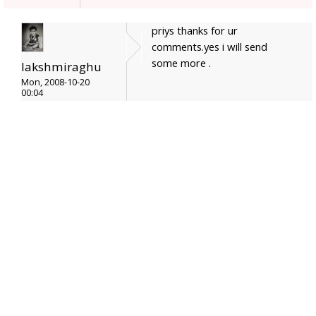
priys thanks for ur
comments.yes i will send
some more .
lakshmiraghu
Mon, 2008-10-20
00:04