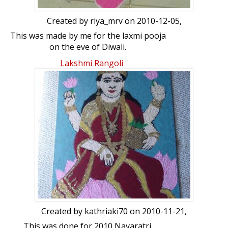
Created by
riya_mrv
on 2010-12-05,
This was made by me for the laxmi pooja
on the eve of Diwali.
Lakshmi Rangoli
Created by
kathriaki70
on 2010-11-21,
This was done for 2010 Navaratri.