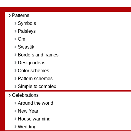
Patterns
Symbols
Paisleys
Om
Swastik
Borders and frames
Design ideas
Color schemes
Pattern schemes
Simple to complex
Celebrations
Around the world
New Year
House warming
Wedding