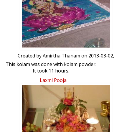
Created by
Amirtha Thanam
on 2013-03-02,
This kolam was done with kolam powder.
It took 11 hours.
Laxmi Pooja