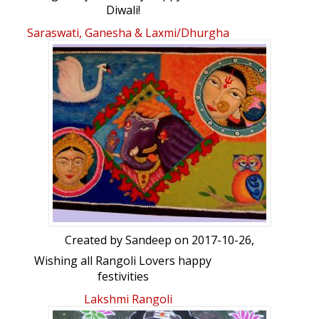
Diwali!
(Please click on the blue arrow, at the
Saraswati, Ganesha & Laxmi/Dhurgha
bottom left corner for the animation).
Created by
Sandeep
on 2017-10-26,
Wishing all Rangoli Lovers happy
festivities
Lakshmi Rangoli
Rangoli Freehand Rangoli: Saraswati,