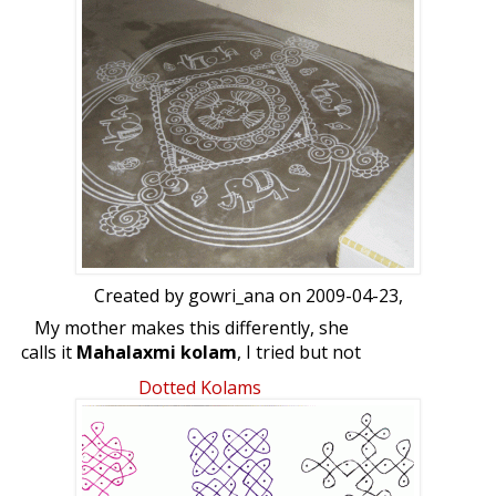
frequently. Sending Godess Mahalaxmi of
Kolhapur, Its so beautiful. thought of
sharing with all.
Vyjayanthi
Created by
gowri_ana
on 2009-04-23,
My mother makes this differently, she
calls it
Mahalaxmi kolam
, I tried but not
that successful.
Dotted Kolams