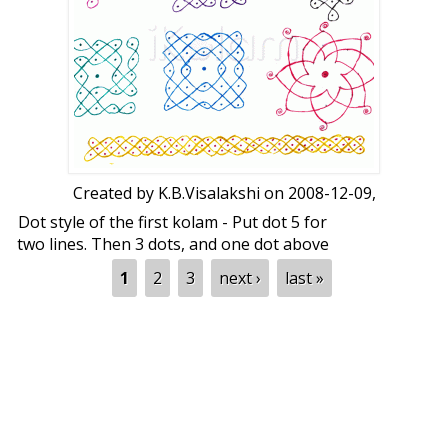
Created by
K.B.Visalakshi
on 2008-12-09,
Dot style of the first kolam - Put dot 5 for
two lines. Then 3 dots, and one dot above
and below.
Pages
1
2
3
next ›
last »
Dot style of the second kolam - 5 to 5.
Third kolam is
Krishnar Chadhankai
. It
should be put on
Krishna Jayanthi
day.
Dots for the fourth and fifth kolams are 5
to 5.