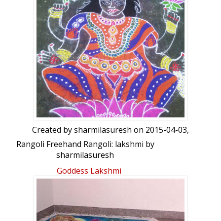
Ganesha & Laxmi/Dhurgha by Sandeep
Created by
sharmilasuresh
on 2015-04-03,
Rangoli Freehand Rangoli: lakshmi by
sharmilasuresh
Goddess Lakshmi