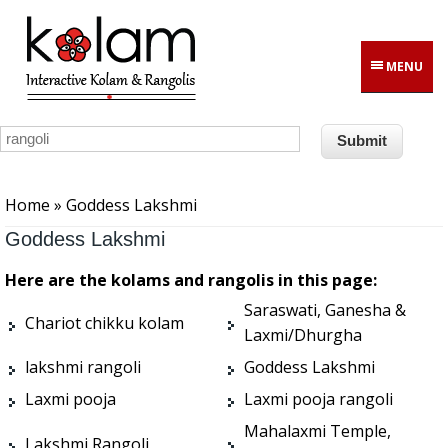
Skip to main content
MENU
You are here
Home
» Goddess Lakshmi
Goddess Lakshmi
Here are the kolams and rangolis in this page:
Saraswati, Ganesha &
Chariot chikku kolam
Laxmi/Dhurgha
lakshmi rangoli
Goddess Lakshmi
Laxmi pooja
Laxmi pooja rangoli
Mahalaxmi Temple,
Lakshmi Rangoli