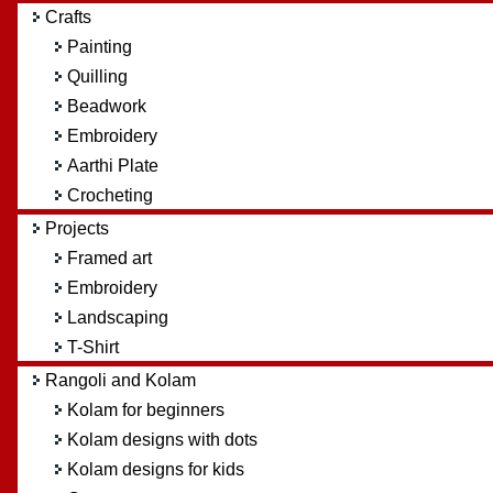
Crafts
Painting
Quilling
Beadwork
Embroidery
Aarthi Plate
Crocheting
Projects
Framed art
Embroidery
Landscaping
T-Shirt
Rangoli and Kolam
Kolam for beginners
Kolam designs with dots
Kolam designs for kids