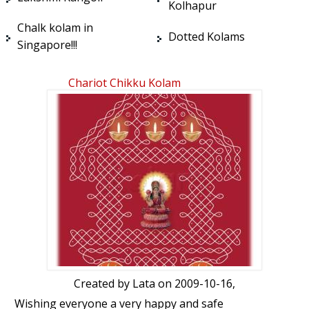
Kolhapur
Chalk kolam in
Dotted Kolams
Singapore!!!
Chariot Chikku Kolam
Created by
Lata
on 2009-10-16,
Wishing everyone a very happy and safe