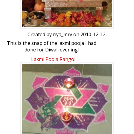
Created by
riya_mrv
on 2010-12-12,
This is the snap of the laxmi pooja I had
done for Diwali evening!
Laxmi Pooja Rangoli