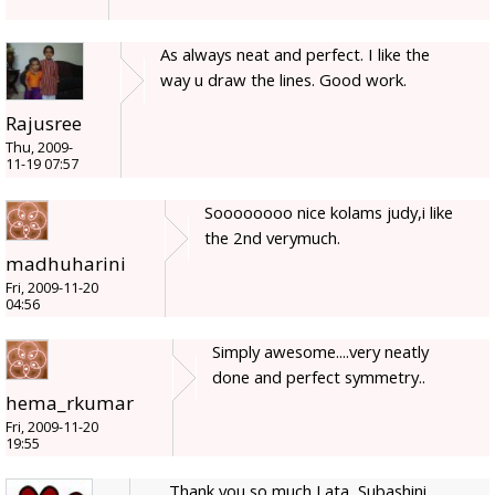
As always neat and perfect. I like the
way u draw the lines. Good work.
Rajusree
Thu, 2009-
11-19 07:57
Soooooooo nice kolams judy,i like
the 2nd verymuch.
madhuharini
Fri, 2009-11-20
04:56
Simply awesome....very neatly
done and perfect symmetry..
hema_rkumar
Fri, 2009-11-20
19:55
Thank you so much Lata, Subashini