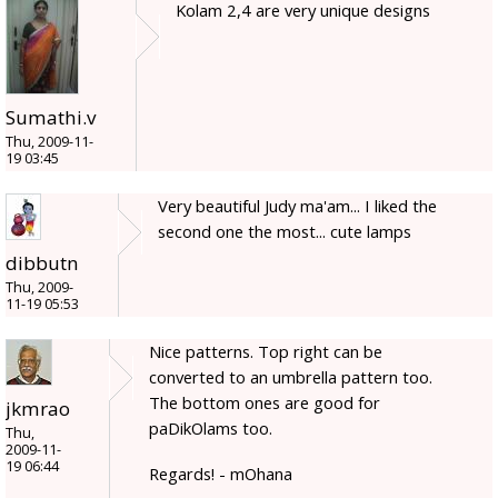
Kolam 2,4 are very unique designs
Sumathi.v
Thu, 2009-11-
19 03:45
Very beautiful Judy ma'am... I liked the
second one the most... cute lamps
dibbutn
Thu, 2009-
11-19 05:53
Nice patterns. Top right can be
converted to an umbrella pattern too.
The bottom ones are good for
jkmrao
paDikOlams too.
Thu,
2009-11-
19 06:44
Regards! - mOhana