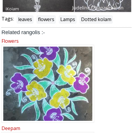
Tags:
leaves
flowers
Lamps
Dotted kolam
Related rangolis :-
Flowers
Deepam