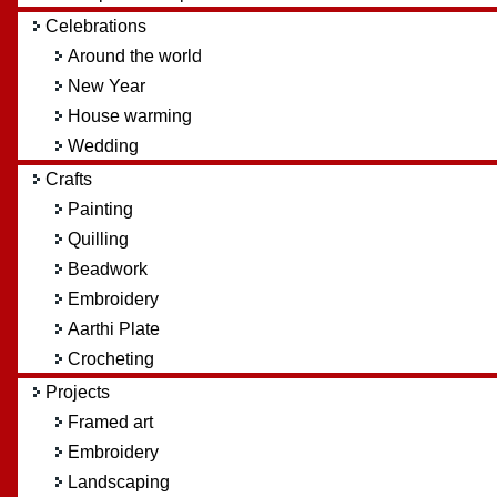
Celebrations
Around the world
New Year
House warming
Wedding
Crafts
Painting
Quilling
Beadwork
Embroidery
Aarthi Plate
Crocheting
Projects
Framed art
Embroidery
Landscaping