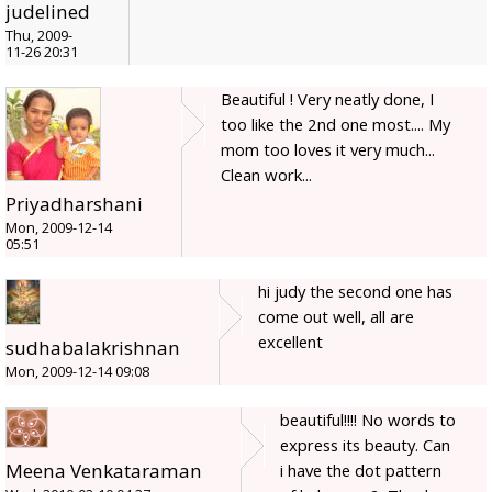
judelined
Thu, 2009-
11-26 20:31
Beautiful ! Very neatly done, I
too like the 2nd one most.... My
mom too loves it very much...
Clean work...
Priyadharshani
Mon, 2009-12-14
05:51
hi judy the second one has
come out well, all are
excellent
sudhabalakrishnan
Mon, 2009-12-14 09:08
beautiful!!!! No words to
express its beauty. Can
Meena Venkataraman
i have the dot pattern