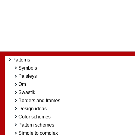
Patterns
Symbols
Paisleys
Om
Swastik
Borders and frames
Design ideas
Color schemes
Pattern schemes
Simple to complex