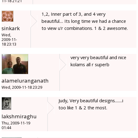
11-18 21:21
1,2, Inner part of 3, and 4 very
beautiful.... Its long time we had a chance
sinkark
to view u'r combinations. 1 & 2 awesome.
Wed,
2009-11-
18 23:13
very very beautiful and nice
kolams all r superb
alameluranganath
Wed, 2009-11-18 23:29
Judy, Very beautiful designs........i
too like 1 & 2 the most.
lakshmiraghu
Thu, 2009-11-19
01:44