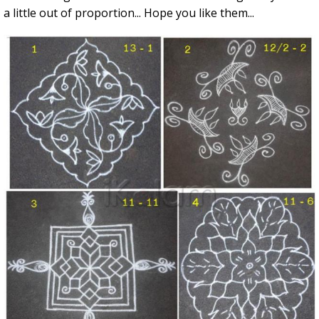
a little out of proportion... Hope you like them...