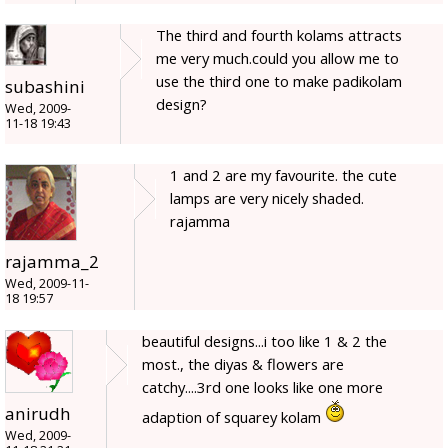
The third and fourth kolams attracts
me very much.could you allow me to
use the third one to make padikolam
subashini
design?
Wed, 2009-
11-18 19:43
1 and 2 are my favourite. the cute
lamps are very nicely shaded.
rajamma
rajamma_2
Wed, 2009-11-
18 19:57
beautiful designs...i too like 1 & 2 the
most., the diyas & flowers are
catchy....3rd one looks like one more
anirudh
adaption of squarey kolam
Wed, 2009-