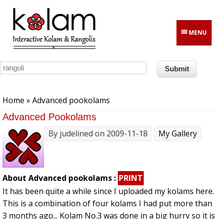
Skip to main content
MENU
You are here
Home
» Advanced pookolams
Advanced Pookolams
By
judelined
on 2009-11-18
My Gallery
About Advanced pookolams :
PRINT
It has been quite a while since I uploaded my kolams here.
This is a combination of four kolams I had put more than
3 months ago... Kolam No.3 was done in a big hurry so it is