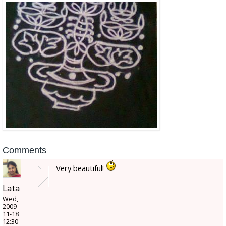
Comments
Very beautiful!
Lata
Wed,
2009-
11-18
12:30