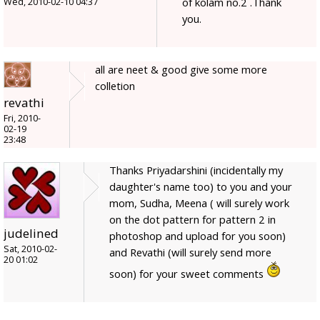
of kolam no.2 .Thank
Wed, 2010-02-10 04:37
you.
all are neet & good give some more
colletion
revathi
Fri, 2010-
02-19
23:48
Thanks Priyadarshini (incidentally my
daughter's name too) to you and your
mom, Sudha, Meena ( will surely work
on the dot pattern for pattern 2 in
judelined
photoshop and upload for you soon)
Sat, 2010-02-
and Revathi (will surely send more
20 01:02
soon) for your sweet comments