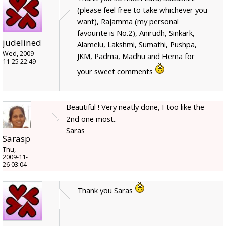
(please feel free to take whichever you
want), Rajamma (my personal
favourite is No.2), Anirudh, Sinkark,
judelined
Alamelu, Lakshmi, Sumathi, Pushpa,
Wed, 2009-
JKM, Padma, Madhu and Hema for
11-25 22:49
your sweet comments
Beautiful ! Very neatly done, I too like the
2nd one most..
Saras
Sarasp
Thu,
2009-11-
26 03:04
Thank you Saras