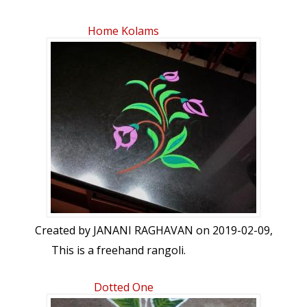
Home Kolams
Created by
JANANI RAGHAVAN
on 2019-02-09,
This is a freehand rangoli.
Dotted One