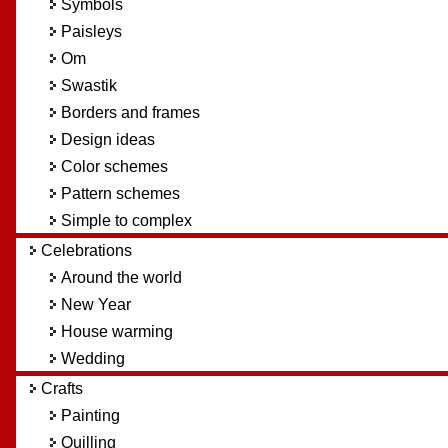
Symbols
Paisleys
Om
Swastik
Borders and frames
Design ideas
Color schemes
Pattern schemes
Simple to complex
Celebrations
Around the world
New Year
House warming
Wedding
Crafts
Painting
Quilling