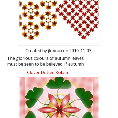
Created by
jkmrao
on 2010-11-03,
The glorious colours of autumn leaves
must be seen to be believed. If autumn
comes, can winter be far behind. We had
Clover Dotted Kolam
our first hard freeze today. Enjoy!
Regards! - mOhana