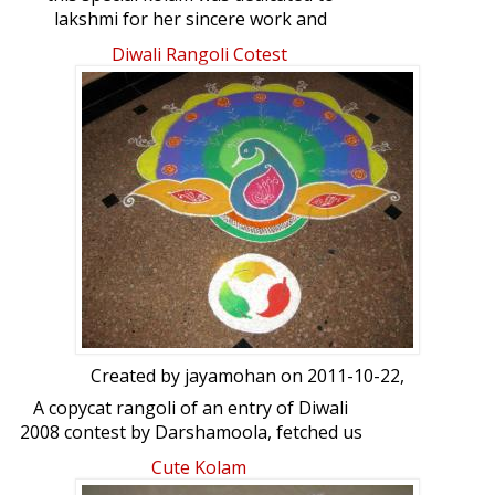
lakshmi for her sincere work and
enthusiasm about kolams.
Diwali Rangoli Cotest
Created by
jayamohan
on 2011-10-22,
A copycat rangoli of an entry of Diwali
2008 contest by Darshamoola, fetched us
a prize in our apartment Diwali contest
Cute Kolam
this year. It was a combined effort of