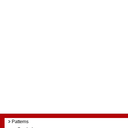
Patterns