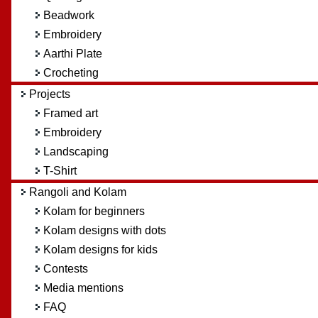
Beadwork
Embroidery
Aarthi Plate
Crocheting
Projects
Framed art
Embroidery
Landscaping
T-Shirt
Rangoli and Kolam
Kolam for beginners
Kolam designs with dots
Kolam designs for kids
Contests
Media mentions
FAQ