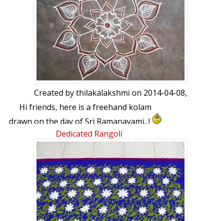
Created by
thilakalakshmi
on 2014-04-08,
Hi friends, here is a freehand kolam
drawn on the day of Sri Ramanavami...!
Dedicated Rangoli