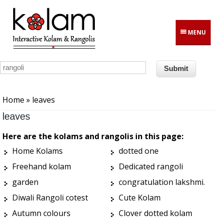
Skip to main content
MENU
You are here
Home
» leaves
leaves
Here are the kolams and rangolis in this page:
Home Kolams
dotted one
Freehand kolam
Dedicated rangoli
garden
congratulation lakshmi.
Diwali Rangoli cotest
Cute Kolam
Autumn colours
Clover dotted kolam