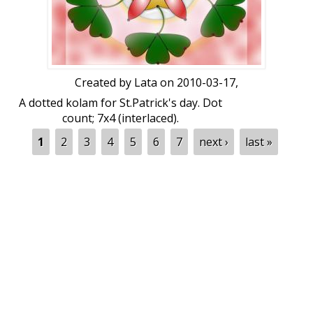
Created by
Lata
on 2010-03-17,
A dotted kolam for St.Patrick's day. Dot
count; 7x4 (interlaced).
Pages
1
2
3
4
5
6
7
next ›
last »