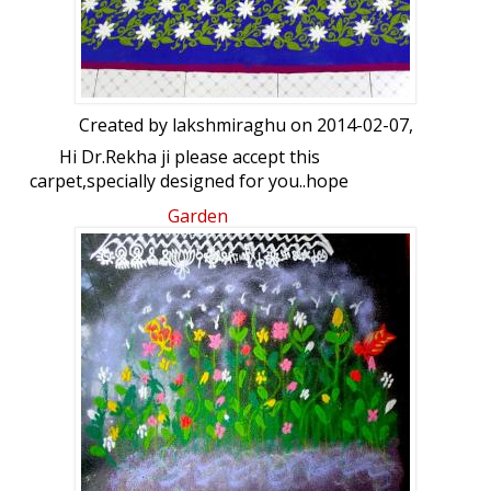
Created by
lakshmiraghu
on 2014-02-07,
Hi Dr.Rekha ji please accept this
carpet,specially designed for you..hope
you like it...thank you so much for writing
Garden
articale about my creations in karnataka
malla news paper....(6/2/2014)... hi Lata my
heartfelt thanks to you for giving me
such a good platform.and lovely friends...
hi friends many many thanks for all
your support,&encouraging comments
...thank you once again one and all...