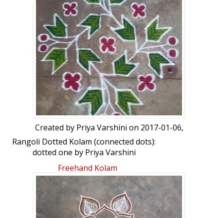
Created by
Priya Varshini
on 2017-01-06,
Rangoli Dotted Kolam (connected dots):
dotted one by Priya Varshini
Freehand Kolam