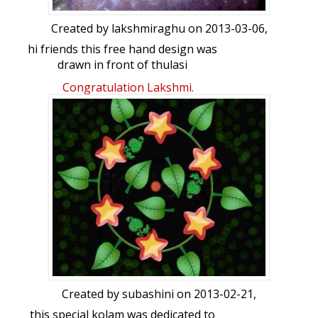
Created by
lakshmiraghu
on 2013-03-06,
hi friends this free hand design was
drawn in front of thulasi
brindhavana...your views please...
Congratulation Lakshmi.
Created by
subashini
on 2013-02-21,
this special kolam was dedicated to