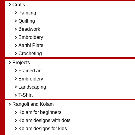
Crafts
Painting
Quilling
Beadwork
Embroidery
Aarthi Plate
Crocheting
Projects
Framed art
Embroidery
Landscaping
T-Shirt
Rangoli and Kolam
Kolam for beginners
Kolam designs with dots
Kolam designs for kids