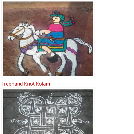
Freehand Knot Kolam