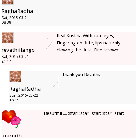
RaghaRadha
Sat, 2015-03-21
08:38
Real Krishna With cute eyes,
Fingering on flute, lips naturaly
revathiilango
blowing the flute. Fine. :crown:
Sat, 2015-03-21
21:17
thank you Revathi.
RaghaRadha
Sun, 2015-03-22
18:35
Beautiful .... :star: :star: :star: :star: :star:
anirudh