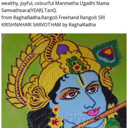
wealthy, joyful, colourful Manmatha Ugadhi Nama
Samvathsara(YEAR).TanQ.
from RaghaRadha.Rangoli Freehand Rangoli: SRI
KRISHNAHARI SARVOTHAM by RaghaRadha