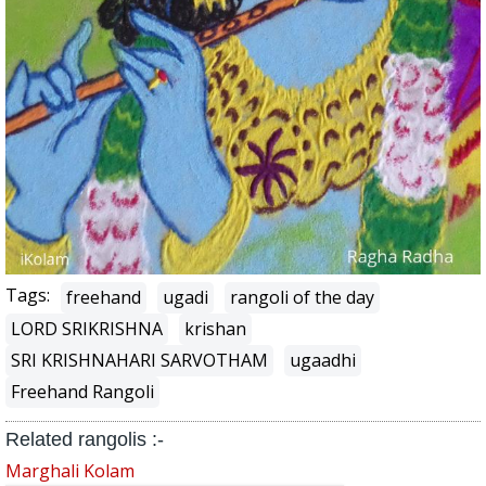
Tags:
freehand
ugadi
rangoli of the day
LORD SRIKRISHNA
krishan
SRI KRISHNAHARI SARVOTHAM
ugaadhi
Freehand Rangoli
Related rangolis :-
Marghali Kolam