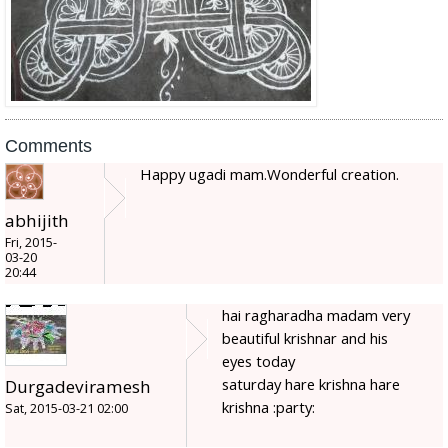
Comments
Happy ugadi mam.Wonderful creation.
abhijith
Fri, 2015-
03-20
20:44
hai ragharadha madam very
beautiful krishnar and his
eyes today
saturday hare krishna hare
Durgadeviramesh
krishna :party:
Sat, 2015-03-21 02:00