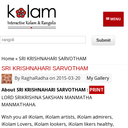
Skip to main content
MENU
You are here
Home
» SRI KRISHNAHARI SARVOTHAM
SRI KRISHNAHARI SARVOTHAM
By
RaghaRadha
on 2015-03-20
My Gallery
About SRI KRISHNAHARI SARVOTHAM :
PRINT
LORD SRIKRISHNA SAKSHAN MANMATHA
MANMATHAHA.
Wish you all iKolam, iKolam artists, iKolam admirers,
iKolam Lovers, iKolam lookers, iKolam likers healthy,