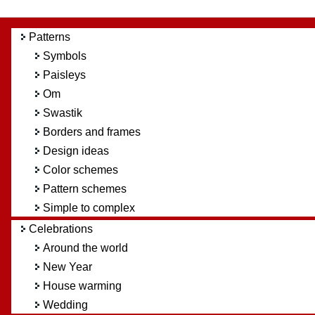
Patterns
Symbols
Paisleys
Om
Swastik
Borders and frames
Design ideas
Color schemes
Pattern schemes
Simple to complex
Celebrations
Around the world
New Year
House warming
Wedding