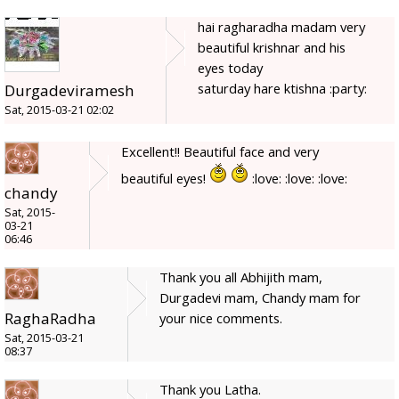
hai ragharadha madam very
beautiful krishnar and his
eyes today
saturday hare ktishna :party:
Durgadeviramesh
Sat, 2015-03-21 02:02
Excellent!! Beautiful face and very
beautiful eyes!
:love: :love: :love:
chandy
Sat, 2015-
03-21
06:46
Thank you all Abhijith mam,
Durgadevi mam, Chandy mam for
RaghaRadha
your nice comments.
Sat, 2015-03-21
08:37
Thank you Latha.