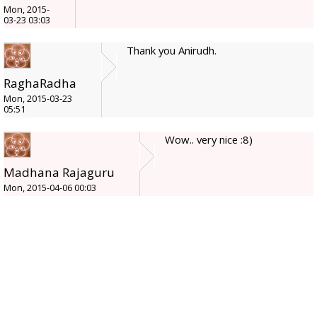
Mon, 2015-
03-23 03:03
Thank you Anirudh.
RaghaRadha
Mon, 2015-03-23
05:51
Wow.. very nice :8)
Madhana Rajaguru
Mon, 2015-04-06 00:03