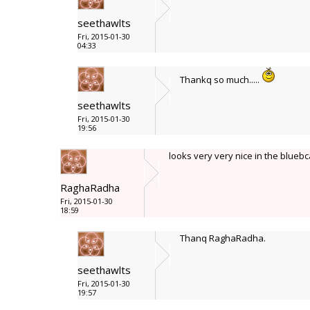
seethawlts
Fri, 2015-01-30
04:33
Thankq so much.....
seethawlts
Fri, 2015-01-30
19:56
looks very very nice in the blue
RaghaRadha
Fri, 2015-01-30
18:59
Thanq RaghaRadha.
seethawlts
Fri, 2015-01-30
19:57