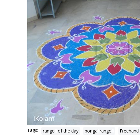
Tags:
rangoli of the day
pongal rangoli
Freehand 