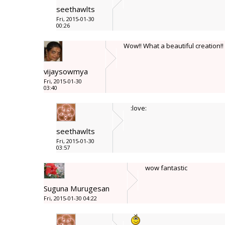
seethawlts
Fri, 2015-01-30
00:26
Wow!! What a beautiful creation!!
vijaysowmya
Fri, 2015-01-30
03:40
:love:
seethawlts
Fri, 2015-01-30
03:57
wow fantastic
Suguna Murugesan
Fri, 2015-01-30 04:22