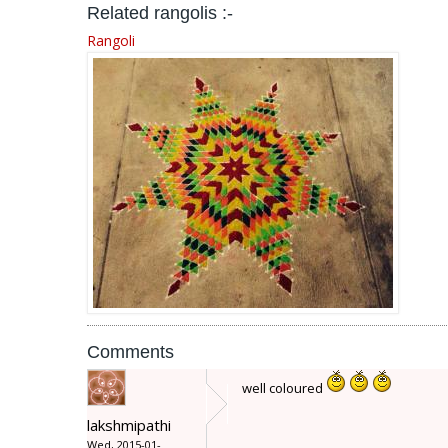
Related rangolis :-
Rangoli
Comments
well coloured
lakshmipathi
Wed, 2015-01-