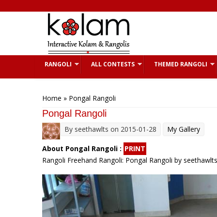
Skip to main content
RANGOLI
ALL CONTESTS
THEMED RANGOLI
You are here
Home
» Pongal Rangoli
Pongal Rangoli
By
seethawlts
on 2015-01-28
My Gallery
About Pongal Rangoli :
PRINT
Rangoli Freehand Rangoli: Pongal Rangoli by seethawlt