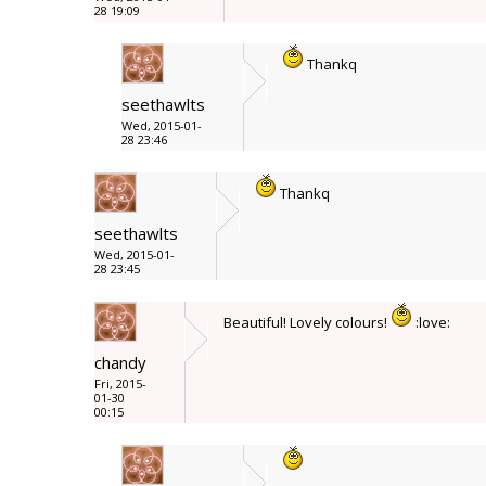
28 19:09
Thankq
seethawlts
Wed, 2015-01-
28 23:46
Thankq
seethawlts
Wed, 2015-01-
28 23:45
Beautiful! Lovely colours!
:love:
chandy
Fri, 2015-
01-30
00:15