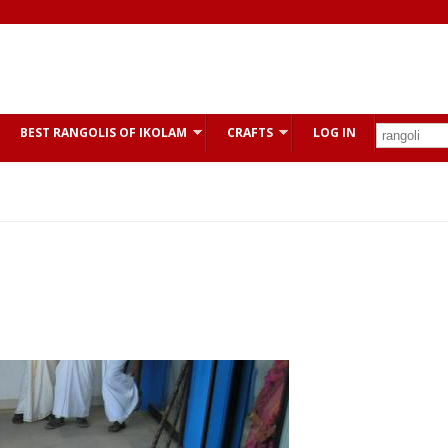
BEST RANGOLIS OF IKOLAM
CRAFTS
LOG IN
s