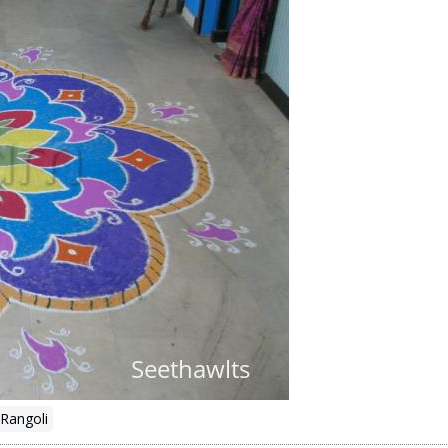
Rangoli