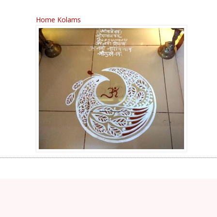
Home Kolams