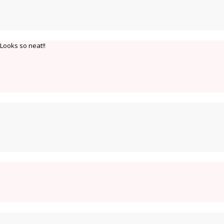
 Looks so neat!!