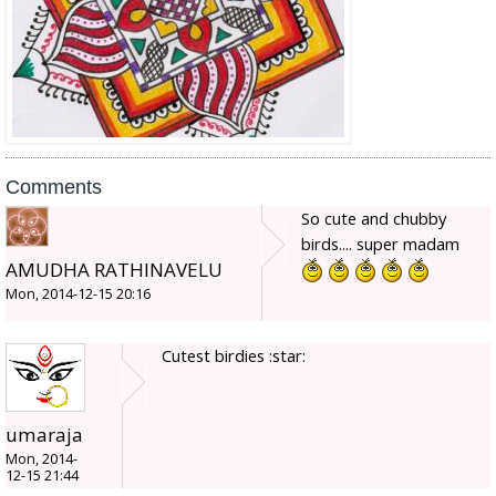
Comments
So cute and chubby
birds.... super madam
AMUDHA RATHINAVELU
Mon, 2014-12-15 20:16
Cutest birdies :star:
umaraja
Mon, 2014-
12-15 21:44