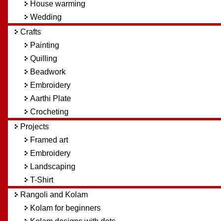
House warming
Wedding
Crafts
Painting
Quilling
Beadwork
Embroidery
Aarthi Plate
Crocheting
Projects
Framed art
Embroidery
Landscaping
T-Shirt
Rangoli and Kolam
Kolam for beginners