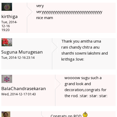
very
veryyyyyyyyyyyyyyyyyyyyyyyyyyyyyyyyy
kirthiga
nice mam
Tue, 2014-
12-16
19:20
Thank you amitha uma
rani chandy chitra anu
Suguna Murugesan
shanthi sowmi lakshmi and
Tue, 2014-12-16 23:14
krithiga :love:
woooow sugu such a
grand look and
BalaChandrasekaran
decoration,congrats for
Wed, 2014-12-17 01:43
the rod. :star: :star: :star:
Congrats on ROD