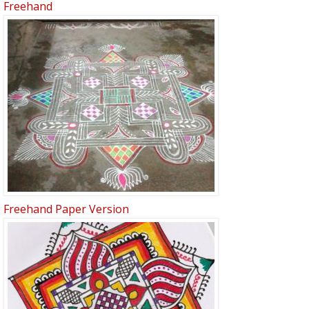
Freehand
Freehand Paper Version