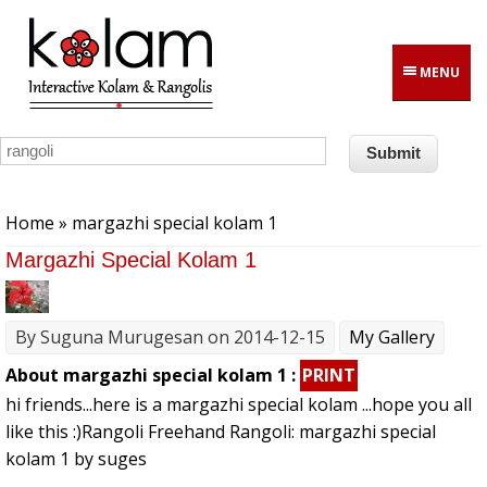
Skip to main content
MENU
You are here
Home
» margazhi special kolam 1
Margazhi Special Kolam 1
By
Suguna Murugesan
on 2014-12-15
My Gallery
About margazhi special kolam 1 :
PRINT
hi friends...here is a margazhi special kolam ...hope you all
like this :)Rangoli Freehand Rangoli: margazhi special
kolam 1 by suges