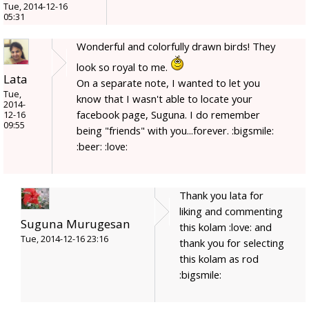
Tue, 2014-12-16
05:31
Wonderful and colorfully drawn birds! They
look so royal to me.
Lata
On a separate note, I wanted to let you
Tue,
know that I wasn't able to locate your
2014-
facebook page, Suguna. I do remember
12-16
09:55
being "friends" with you...forever. :bigsmile:
:beer: :love:
Thank you lata for
liking and commenting
Suguna Murugesan
this kolam :love: and
Tue, 2014-12-16 23:16
thank you for selecting
this kolam as rod
:bigsmile: