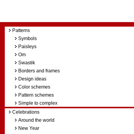
Patterns
Symbols
Paisleys
Om
Swastik
Borders and frames
Design ideas
Color schemes
Pattern schemes
Simple to complex
Celebrations
Around the world
New Year