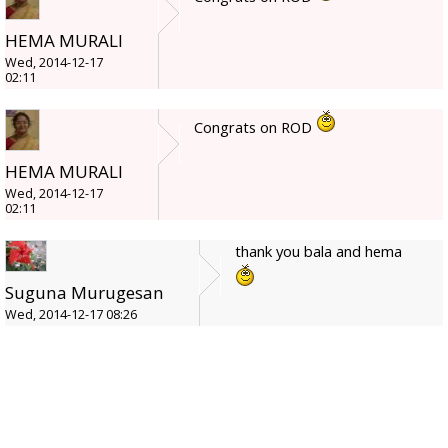
HEMA MURALI
Wed, 2014-12-17
02:11
Congrats on ROD
HEMA MURALI
Wed, 2014-12-17
02:11
thank you bala and hema
Suguna Murugesan
Wed, 2014-12-17 08:26