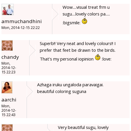
Wow....visual treat frm u
sugu....lovely colors pa.....
ammuchandhini
:bigsmile:
Mon, 2014-12-15 22:22
Superb!! Very neat and lovely colours!! I
prefer that feet be drawn to the birds.
chandy
That's my personal iopinion
:love:
Mon,
2014-12-
15 22:23
Azhaga iruku ungaloda paravaigai.
beautiful coloring suguna
aarchi
Mon,
2014-12-
15 22:43
Very beautiful sugu, lovely