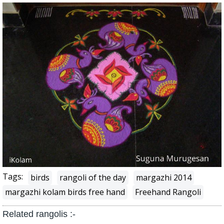
Tags:
birds
rangoli of the day
margazhi 2014
margazhi kolam birds free hand
Freehand Rangoli
Related rangolis :-