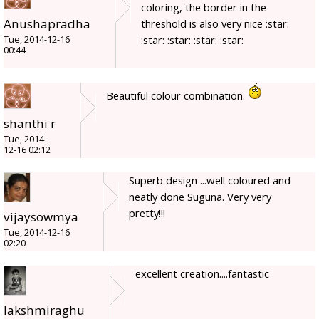
coloring, the border in the
Anushapradha
threshold is also very nice :star:
:star: :star: :star: :star:
Tue, 2014-12-16
00:44
Beautiful colour combination.
shanthi r
Tue, 2014-
12-16 02:12
Superb design ...well coloured and
neatly done Suguna. Very very
pretty!!!
vijaysowmya
Tue, 2014-12-16
02:20
excellent creation....fantastic
lakshmiraghu