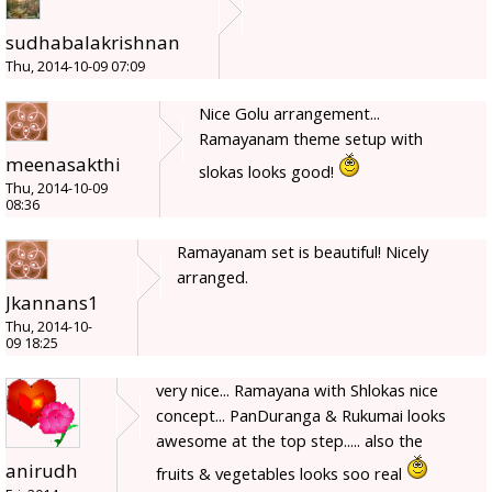
sudhabalakrishnan
Thu, 2014-10-09 07:09
Nice Golu arrangement...
Ramayanam theme setup with
meenasakthi
slokas looks good!
Thu, 2014-10-09
08:36
Ramayanam set is beautiful! Nicely
arranged.
Jkannans1
Thu, 2014-10-
09 18:25
very nice... Ramayana with Shlokas nice
concept... PanDuranga & Rukumai looks
awesome at the top step..... also the
anirudh
fruits & vegetables looks soo real