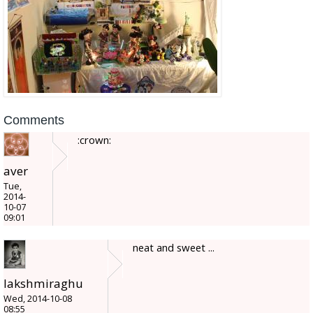
Comments
:crown:
aver
Tue,
2014-
10-07
09:01
neat and sweet ...
lakshmiraghu
Wed, 2014-10-08
08:55