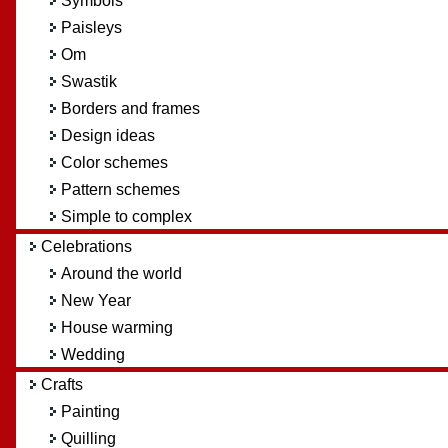
Symbols
Paisleys
Om
Swastik
Borders and frames
Design ideas
Color schemes
Pattern schemes
Simple to complex
Celebrations
Around the world
New Year
House warming
Wedding
Crafts
Painting
Quilling