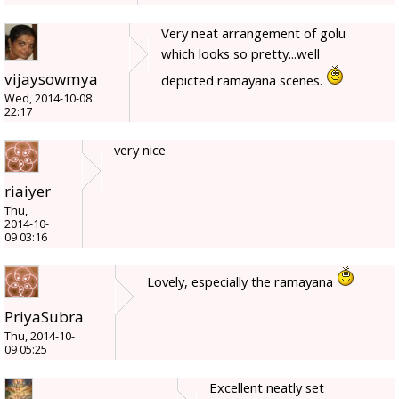
Very neat arrangement of golu
which looks so pretty...well
vijaysowmya
depicted ramayana scenes.
Wed, 2014-10-08
22:17
very nice
riaiyer
Thu,
2014-10-
09 03:16
Lovely, especially the ramayana
PriyaSubra
Thu, 2014-10-
09 05:25
Excellent neatly set