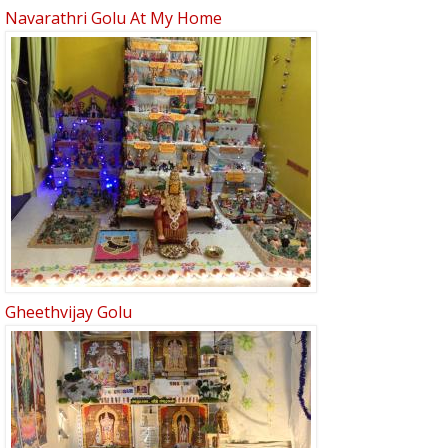
Navarathri Golu At My Home
Gheethvijay Golu