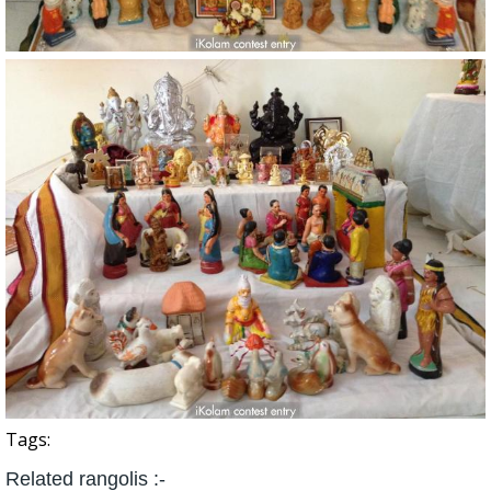
Tags:
Related rangolis :-