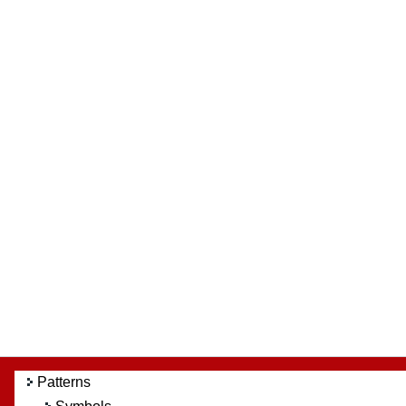
Patterns