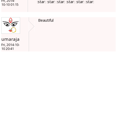
Fri, 2014-
:star: :star: :star: :star: :star: :star:
10-10 01:15
Beautiful
umaraja
Fri, 2014-10-
10 20:41