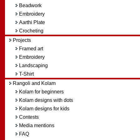
Beadwork
Embroidery
Aarthi Plate
Crocheting
Projects
Framed art
Embroidery
Landscaping
T-Shirt
Rangoli and Kolam
Kolam for beginners
Kolam designs with dots
Kolam designs for kids
Contests
Media mentions
FAQ