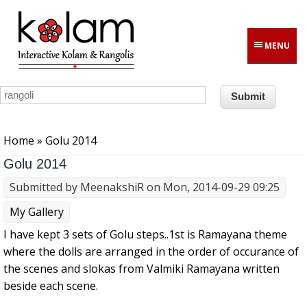
Skip to main content
MENU
You are here
Home
» Golu 2014
Golu 2014
Submitted by
MeenakshiR
on Mon, 2014-09-29 09:25
My Gallery
I have kept 3 sets of Golu steps..1st is Ramayana theme
where the dolls are arranged in the order of occurance of
the scenes and slokas from Valmiki Ramayana written
beside each scene.