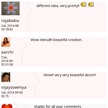
different idea, very pretty!!
rojababu
Sat, 2014-08-
30 18:43
Wow Anirudh beautiful creation.
aarchi
Tue,
2014-09-
02 01:58
Wow!! very very beautiful decor!!
vijaysowmya
Sat, 2014-09-06
02:15
thanks for all your comments