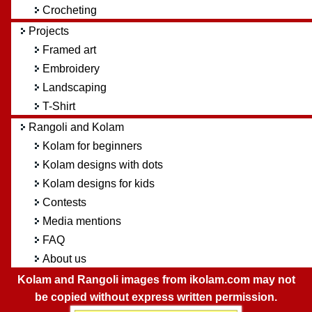
Crocheting
Projects
Framed art
Embroidery
Landscaping
T-Shirt
Rangoli and Kolam
Kolam for beginners
Kolam designs with dots
Kolam designs for kids
Contests
Media mentions
FAQ
About us
Kolam and Rangoli images from ikolam.com may not
be copied without express written permission.