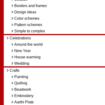
Borders and frames
Design ideas
Color schemes
Pattern schemes
Simple to complex
Celebrations
Around the world
New Year
House warming
Wedding
Crafts
Painting
Quilling
Beadwork
Embroidery
Aarthi Plate