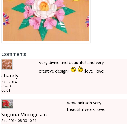
Comments
Very divine and beautiful! and very
creative design!!
:love: :love:
chandy
Sat, 2014-
08-30
00:01
wow anirudh very
beautiful work :love:
Suguna Murugesan
Sat, 2014-08-30 10:31