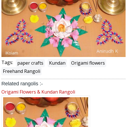
Tags:
paper crafts
Kundan
Origami flowers
Freehand Rangoli
Related rangolis :-
Origami Flowers & Kundan Rangoli