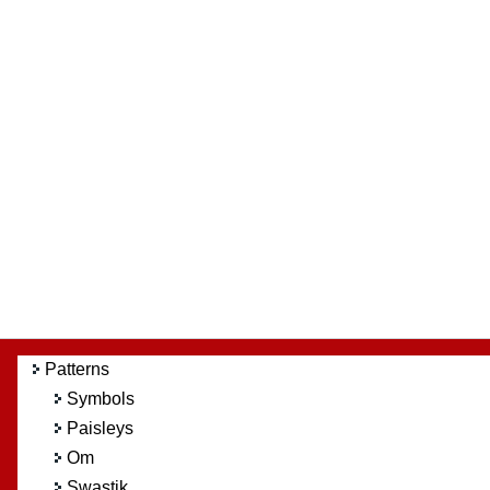
Patterns
Symbols
Paisleys
Om
Swastik