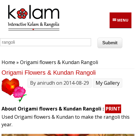
Skip to main content
MENU
You are here
Home
» Origami flowers & Kundan Rangoli
Origami Flowers & Kundan Rangoli
By
anirudh
on 2014-08-29
My Gallery
About Origami flowers & Kundan Rangoli :
PRINT
Used Origami flowers & Kundan to make the rangoli this
year.