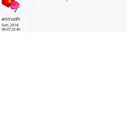
anirudh
Sun, 2014-
09-07 22:45