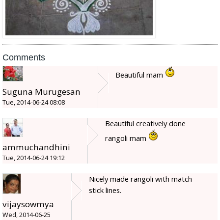
Comments
Beautiful mam
Suguna Murugesan
Tue, 2014-06-24 08:08
Beautiful creatively done
rangoli mam
ammuchandhini
Tue, 2014-06-24 19:12
Nicely made rangoli with match
stick lines.
vijaysowmya
Wed, 2014-06-25