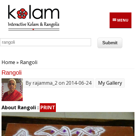
Skip to main content
MENU
You are here
Home
» Rangoli
Rangoli
By
rajamma_2
on 2014-06-24
My Gallery
About Rangoli :
PRINT