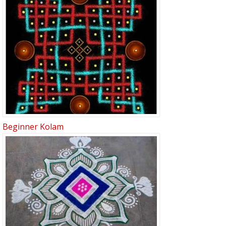
Beginner Kolam