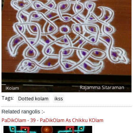
Tags:
Dotted kolam
ikss
Related rangolis :-
PaDikOlam - 39 - PaDikOlam As Chikku KOlam