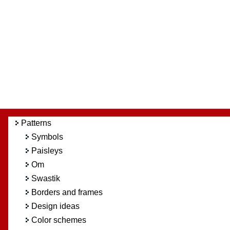
Patterns
Symbols
Paisleys
Om
Swastik
Borders and frames
Design ideas
Color schemes