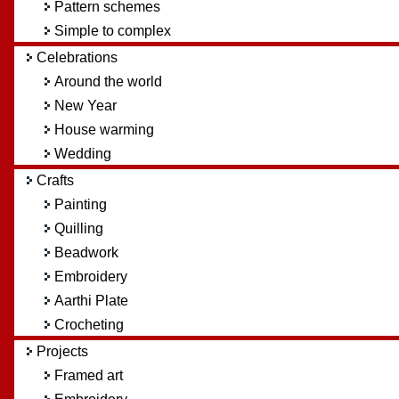
Pattern schemes
Simple to complex
Celebrations
Around the world
New Year
House warming
Wedding
Crafts
Painting
Quilling
Beadwork
Embroidery
Aarthi Plate
Crocheting
Projects
Framed art