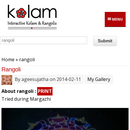
Skip to main content
MENU
You are here
Home
» rangoli
Rangoli
By
ageesujatha
on 2014-02-11
My Gallery
About rangoli :
PRINT
Tried during Margazhi