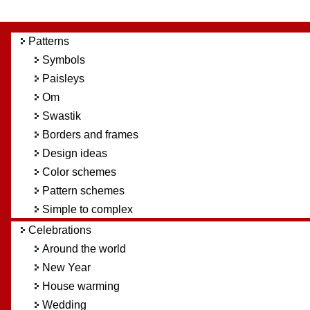
Patterns
Symbols
Paisleys
Om
Swastik
Borders and frames
Design ideas
Color schemes
Pattern schemes
Simple to complex
Celebrations
Around the world
New Year
House warming
Wedding