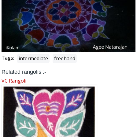
Tags:
intermediate
freehand
Related rangolis :-
VC Rangoli