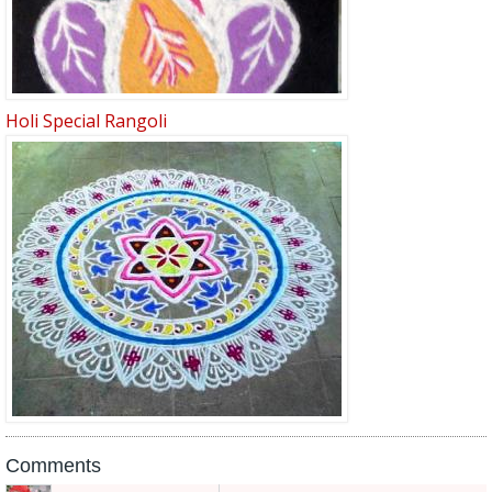
Holi Special Rangoli
Comments