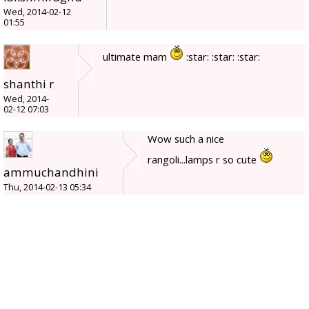
Wed, 2014-02-12
01:55
ultimate mam
:star: :star: :star:
shanthi r
Wed, 2014-
02-12 07:03
Wow such a nice
rangoli...lamps r so cute
ammuchandhini
Thu, 2014-02-13 05:34