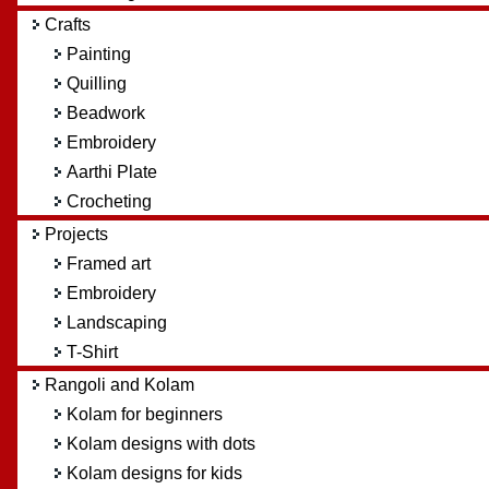
Crafts
Painting
Quilling
Beadwork
Embroidery
Aarthi Plate
Crocheting
Projects
Framed art
Embroidery
Landscaping
T-Shirt
Rangoli and Kolam
Kolam for beginners
Kolam designs with dots
Kolam designs for kids