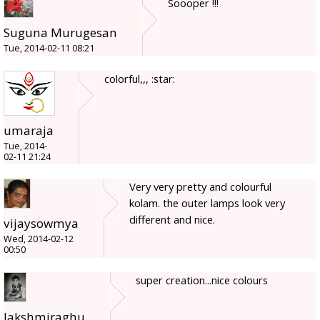
Soooper !!!
Suguna Murugesan
Tue, 2014-02-11 08:21
colorful,,, :star:
umaraja
Tue, 2014-
02-11 21:24
Very very pretty and colourful
kolam. the outer lamps look very
different and nice.
vijaysowmya
Wed, 2014-02-12
00:50
super creation...nice colours
lakshmiraghu