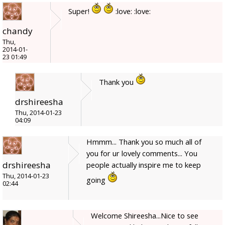
Super!
:love: :love:
chandy
Thu,
2014-01-
23 01:49
Thank you
drshireesha
Thu, 2014-01-23
04:09
Hmmm... Thank you so much all of
you for ur lovely comments... You
drshireesha
people actually inspire me to keep
Thu, 2014-01-23
going
02:44
Welcome Shireesha...Nice to see