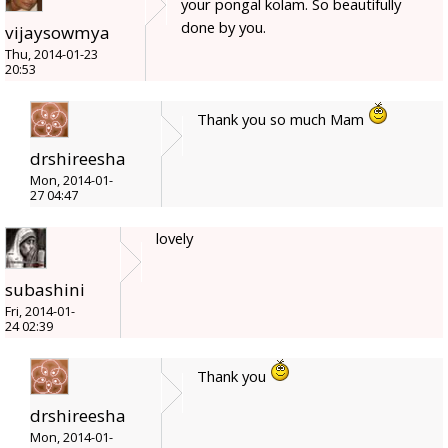
your pongal kolam. So beautifully
done by you.
vijaysowmya
Thu, 2014-01-23
20:53
Thank you so much Mam
drshireesha
Mon, 2014-01-
27 04:47
lovely
subashini
Fri, 2014-01-
24 02:39
Thank you
drshireesha
Mon, 2014-01-