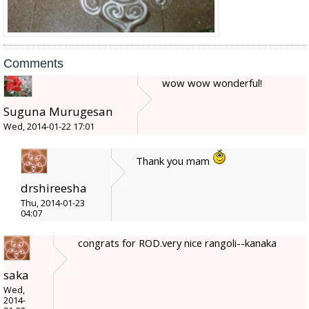
Comments
wow wow wonderful!
Suguna Murugesan
Wed, 2014-01-22 17:01
Thank you mam
drshireesha
Thu, 2014-01-23
04:07
congrats for ROD.very nice rangoli--kanaka
saka
Wed,
2014-