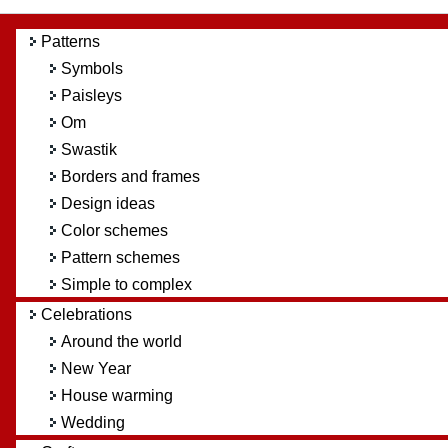
Patterns
Symbols
Paisleys
Om
Swastik
Borders and frames
Design ideas
Color schemes
Pattern schemes
Simple to complex
Celebrations
Around the world
New Year
House warming
Wedding