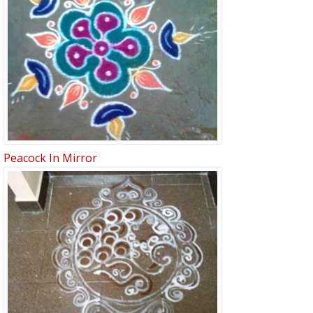
Peacock In Mirror