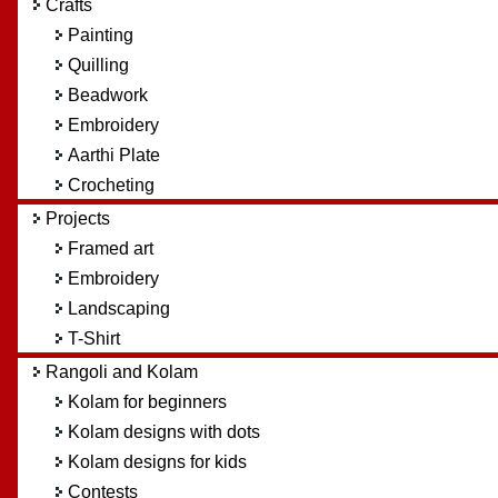
Crafts
Painting
Quilling
Beadwork
Embroidery
Aarthi Plate
Crocheting
Projects
Framed art
Embroidery
Landscaping
T-Shirt
Rangoli and Kolam
Kolam for beginners
Kolam designs with dots
Kolam designs for kids
Contests