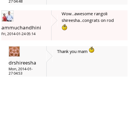
27 04:48
Wow...awesome rangoli
shireesha...congrats on rod
ammuchandhini
Fri, 2014-01-24 05:14
Thank you mam
drshireesha
Mon, 2014-01-
27 04:53