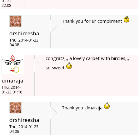
01-22
22:08
Thank you for ur compliment
drshireesha
Thu, 2014-01-23
04:08
congratz,,, a lovely carpet with birdies,,,
so sweet
umaraja
Thu, 2014-
01-23 01:16
Thank you Umaraja
drshireesha
Thu, 2014-01-23
04:08