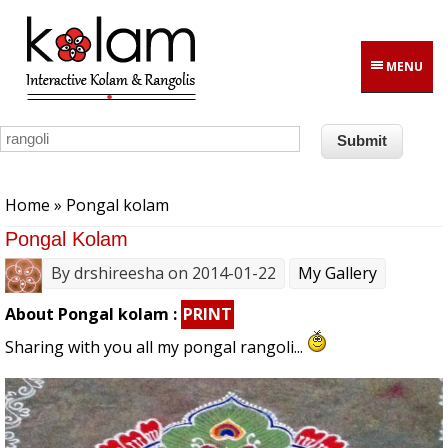
Skip to main content
MENU
You are here
Home
» Pongal kolam
Pongal Kolam
By
drshireesha
on 2014-01-22
My Gallery
About Pongal kolam :
PRINT
Sharing with you all my pongal rangoli...