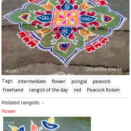
Tags:
intermediate
flower
pongal
peacock
freehand
rangoli of the day
red
Peacock Kolam
Related rangolis :-
Flower