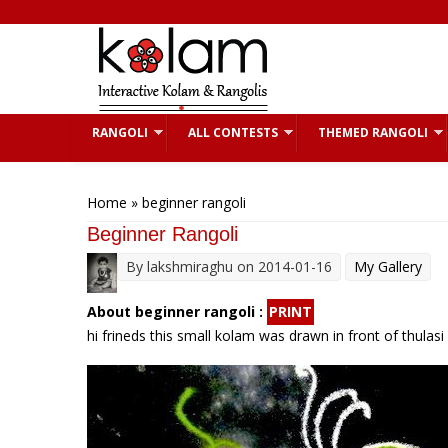
Skip to main content
RANGOLI
ALL CONTESTS
THEMED RANGOLI
You are here
Home
» beginner rangoli
Beginner Rangoli
By
lakshmiraghu
on 2014-01-16
My Gallery
About beginner rangoli :
PRINT
hi frineds this small kolam was drawn in front of thulasi