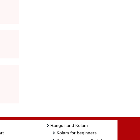
Rangoli and Kolam
rt
Kolam for beginners