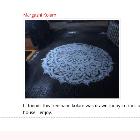
Margazhi Kolam
hi friends this free hand kolam was drawn today in front 
house... enjoy.
.