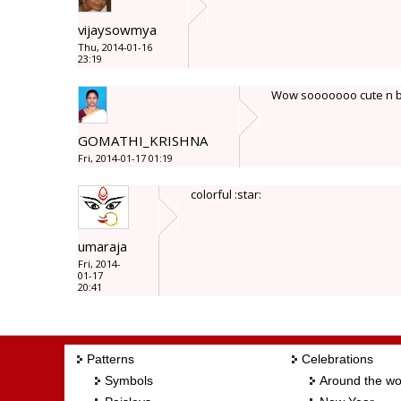
vijaysowmya
Thu, 2014-01-16
23:19
Wow sooooooo cute n brig
GOMATHI_KRISHNA
Fri, 2014-01-17 01:19
colorful :star:
umaraja
Fri, 2014-
01-17
20:41
Patterns
Celebrations
Symbols
Around the wo