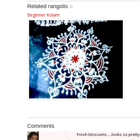
Related rangolis :-
Beginner Kolam
Comments
Fresh blossoms ....looks so pretty