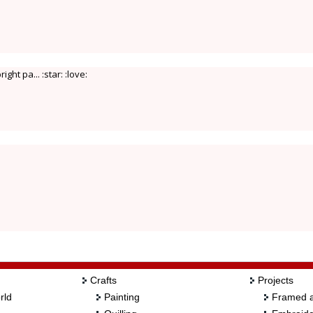
ht pa... :star: :love:
Crafts
Projects
rld
Painting
Framed a