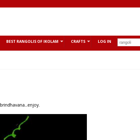
BEST RANGOLIS OF IKOLAM
CRAFTS
LOG IN
 brindhavana...enjoy.