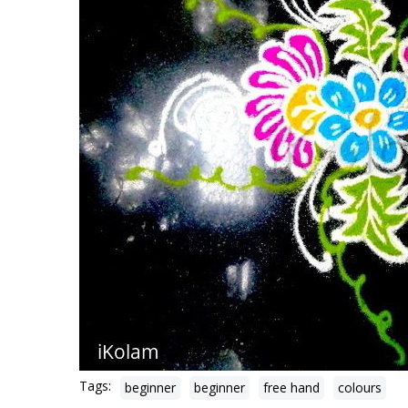
Tags:
beginner
beginner
free hand
colours