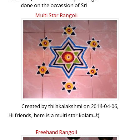
done on the occassion of Sri
Ramanavami...! Hope you all like it...!
Multi Star Rangoli
Created by
thilakalakshmi
on 2014-04-06,
Hi friends, here is a multi star kolam...!:)
Freehand Rangoli