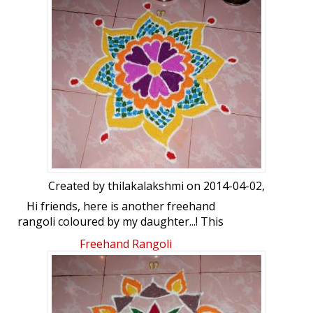
Created by
thilakalakshmi
on 2014-04-02,
Hi friends, here is another freehand
rangoli coloured by my daughter...! This
was done on the day of Ugadi. But I
Freehand Rangoli
couldn't upload it on that day. Your
comments please...!