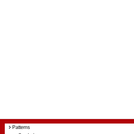
Patterns