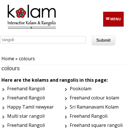
Skip to main content
MENU
You are here
Home
» colours
colours
Here are the kolams and rangolis in this page:
Freehand Rangoli
Pookolam
Freehand Rangoli
Freehand colour kolam
Happy Tamil newyear
Sri Ramanavami Kolam
Multi star rangoli
Freehand Rangoli
Freehand Rangoli
Freehand square rangoli