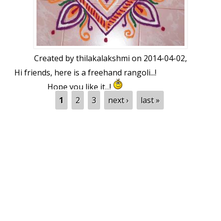
Created by
thilakalakshmi
on 2014-04-02,
Hi friends, here is a freehand rangoli...!
Hope you like it...!
Pages
1
2
3
next ›
last »