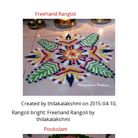
Freehand Rangoli
Created by
thilakalakshmi
on 2015-04-10,
Rangoli bright: Freehand Rangoli by
thilakalakshmi
Pookolam