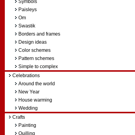
Symbols
Paisleys
Om
Swastik
Borders and frames
Design ideas
Color schemes
Pattern schemes
Simple to complex
Celebrations
Around the world
New Year
House warming
Wedding
Crafts
Painting
Quilling