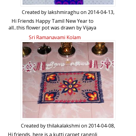
Created by
lakshmiraghu
on 2014-04-13,
Hi Friends Happy Tamil New Year to
all...this flower pot was drawn by Vijaya
akka and my self...enjoy...
Sri Ramanavami Kolam
Created by
thilakalakshmi
on 2014-04-08,
Hi friends, here is a kutti carpet rangoli