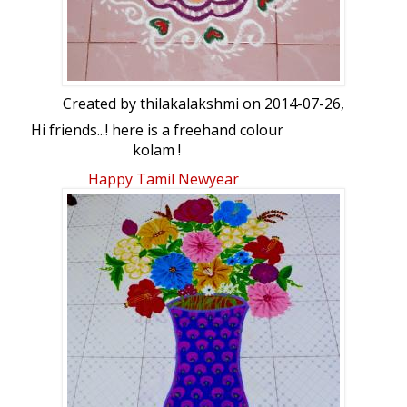
Created by
thilakalakshmi
on 2014-07-26,
Hi friends...! here is a freehand colour
kolam !
Happy Tamil Newyear