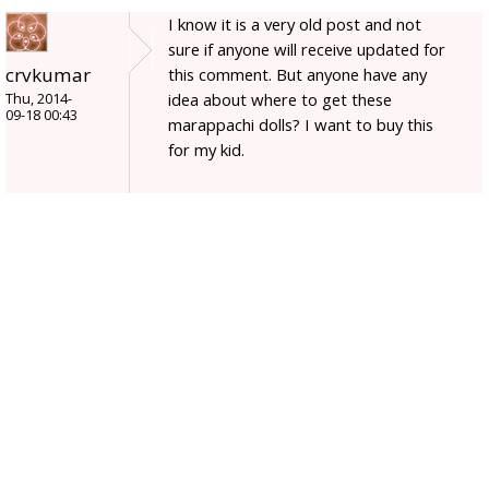
I know it is a very old post and not
sure if anyone will receive updated for
crvkumar
this comment. But anyone have any
idea about where to get these
Thu, 2014-
09-18 00:43
marappachi dolls? I want to buy this
for my kid.