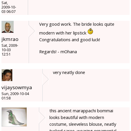
Sat,
2009-10-
03 06:07
Very good work. The bride looks quite
modern with her lipstick
jkmrao
Congratulations and good luck!
Sat, 2009-
10-03
Regards! - mOhana
12:51
very neatly done
vijaysowmya
Sun, 2009-10-04
01:58
this ancient marappachi bommai
looks beautiful with modern
costume, sleeveless blouse, neatly
tucked saree, wearing ornamental