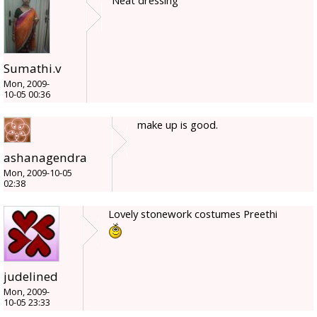
Neat dressing
Sumathi.v
Mon, 2009-
10-05 00:36
make up is good.
ashanagendra
Mon, 2009-10-05
02:38
Lovely stonework costumes Preethi
judelined
Mon, 2009-
10-05 23:33