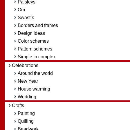
Paisleys
Om
Swastik
Borders and frames
Design ideas
Color schemes
Pattern schemes
Simple to complex
Celebrations
Around the world
New Year
House warming
Wedding
Crafts
Painting
Quilling
Beadwork