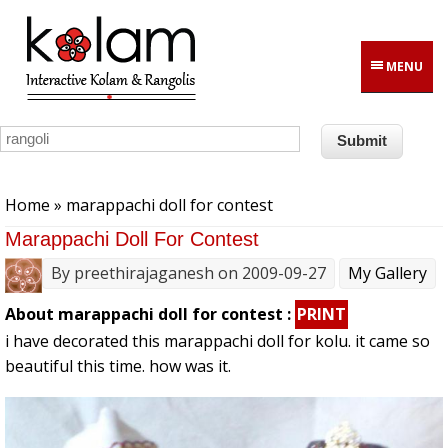
Skip to main content
MENU
You are here
Home
» marappachi doll for contest
Marappachi Doll For Contest
By
preethirajaganesh
on 2009-09-27
My Gallery
About marappachi doll for contest :
PRINT
i have decorated this marappachi doll for kolu. it came so
beautiful this time. how was it.