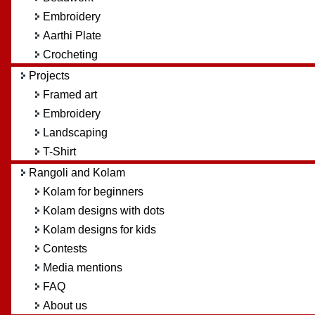
Embroidery
Aarthi Plate
Crocheting
Projects
Framed art
Embroidery
Landscaping
T-Shirt
Rangoli and Kolam
Kolam for beginners
Kolam designs with dots
Kolam designs for kids
Contests
Media mentions
FAQ
About us