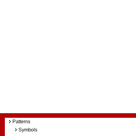
Patterns
Symbols