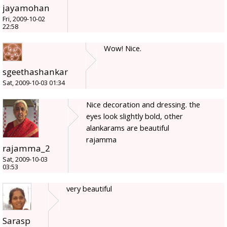
jayamohan
Fri, 2009-10-02
22:58
Wow! Nice.
sgeethashankar
Sat, 2009-10-03 01:34
Nice decoration and dressing. the
eyes look slightly bold, other
alankarams are beautiful
rajamma
rajamma_2
Sat, 2009-10-03
03:53
very beautiful
Sarasp