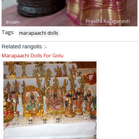
Tags:
marapaachi dolls
Related rangolis :-
Marapaachi Dolls For Golu