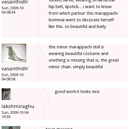
vasanthidlr
hip belt, lipstick.... i want to know
Sun, 2009-10-
04 08:34
from which parlour this marappachi
bommai went to decorate herself
like this. so beautiful and lively.
this minor marappachi doll is
wearing beautiful costume and
onething is missing that is, the great
minor chain. simply beautiful
vasanthidlr
Sun, 2009-10-
04 08:38
good work.it looks nice.
lakshmiraghu
Sun, 2009-10-04
19:30