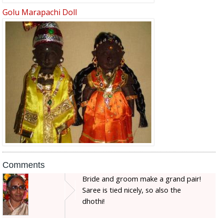
Golu Marapachi Doll
Comments
Bride and groom make a grand pair!
Saree is tied nicely, so also the
dhothi!