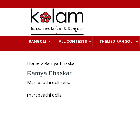
Skip to main content
RANGOLI
ALL CONTESTS
THEMED RANGOLI
You are here
Home
» Ramya Bhaskar
Ramya Bhaskar
Marapaachi doll sets.
marapaachi dolls