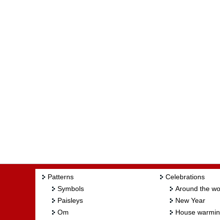
Patterns
Celebrations
Symbols
Around the wo
Paisleys
New Year
Om
House warmi