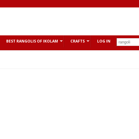
BEST RANGOLIS OF IKOLAM
CRAFTS
LOG IN