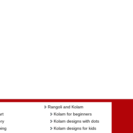
Rangoli and Kolam
rt
Kolam for beginners
ry
Kolam designs with dots
ing
Kolam designs for kids