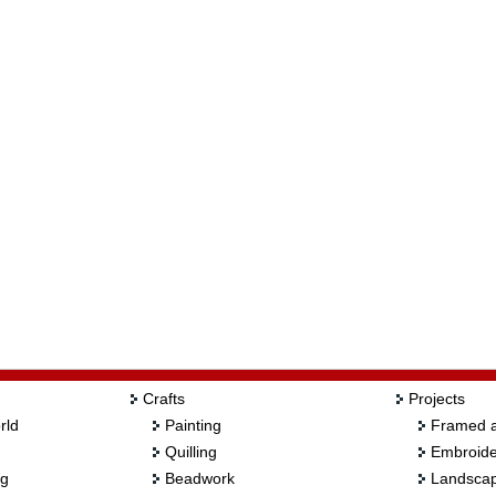
Crafts
Projects
rld
Painting
Framed a
Quilling
Embroide
ng
Beadwork
Landscap