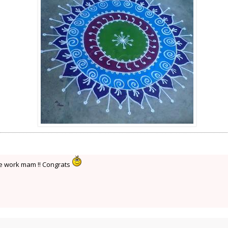
ce work mam !! Congrats