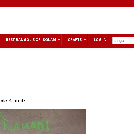
BEST RANGOLIS OF IKOLAM
CRAFTS
LOG IN
 take 45 mints.