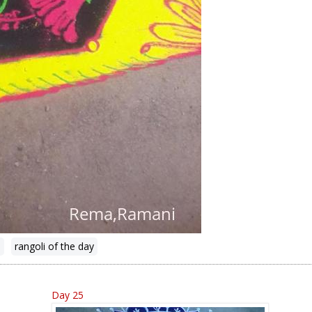
n
rangoli of the day
Day 25