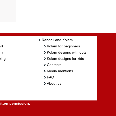
Rangoli and Kolam
rt
Kolam for beginners
ry
Kolam designs with dots
ing
Kolam designs for kids
Contests
Media mentions
FAQ
About us
itten permission.