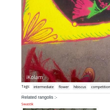
Tags:
intermediate
flower
hibiscus
competitio
Related rangolis :-
Swastik