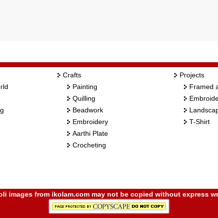
Crafts
Projects
rld
Painting
Framed a
Quilling
Embroide
ng
Beadwork
Landscap
Embroidery
T-Shirt
Aarthi Plate
Crocheting
i images from ikolam.com may not be copied without express wr