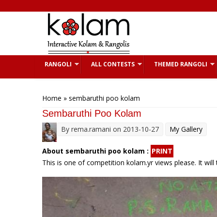
Skip to main content
RANGOLI
ALL CONTESTS
THEMED RANGOLI
You are here
Home
» sembaruthi poo kolam
Sembaruthi Poo Kolam
By
rema.ramani
on 2013-10-27
My Gallery
About sembaruthi poo kolam :
PRINT
This is one of competition kolam.yr views please. It will