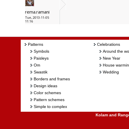
rema.ramani
Tue, 2013-11-05
11:16
Patterns
Celebrations
Symbols
Around the wo
Paisleys
New Year
Om
House warmi
Swastik
Wedding
Borders and frames
Design ideas
Color schemes
Pattern schemes
Simple to complex
Kolam and Rangol