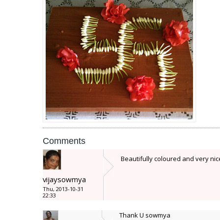
Comments
Beautifully coloured and very ni
vijaysowmya
Thu, 2013-10-31
22:33
Thank U sowmya