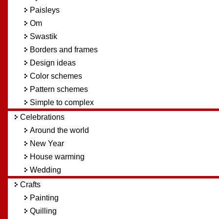
Paisleys
Om
Swastik
Borders and frames
Design ideas
Color schemes
Pattern schemes
Simple to complex
Celebrations
Around the world
New Year
House warming
Wedding
Crafts
Painting
Quilling