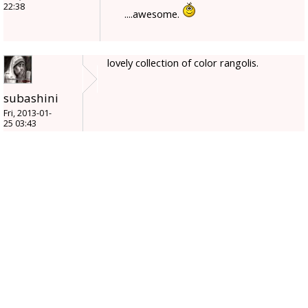
22:38
....awesome.
lovely collection of color rangolis.
subashini
Fri, 2013-01-
25 03:43