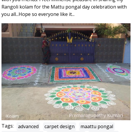
Rangoli kolam for the Mattu pongal day celebration with
you all...Hope so everyone like it...
Tags:
advanced
carpet design
maattu pongal