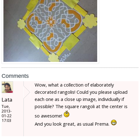
Comments
Wow, what a collection of elaborately
decorated rangolis! Could you please upload
Lata
each one as a close up image, individually if
possible? The square rangoli at the center is
Tue,
2013-
so awesome!
01-22
17:03
And you look great, as usual Prema.