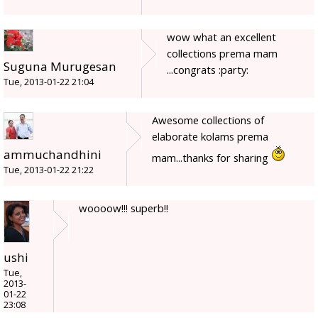
wow what an excellent
collections prema mam
Suguna Murugesan
...congrats :party:
Tue, 2013-01-22 21:04
Awesome collections of
elaborate kolams prema
ammuchandhini
mam...thanks for sharing
Tue, 2013-01-22 21:22
woooow!!! superb!!
ushi
Tue,
2013-
01-22
23:08