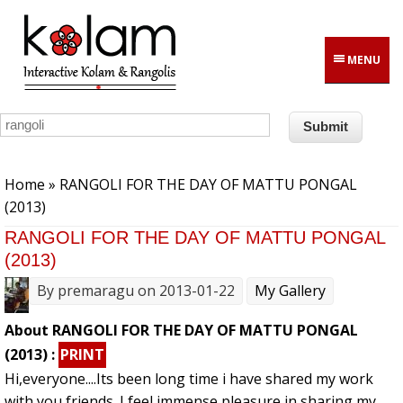
Skip to main content
MENU
You are here
Home
» RANGOLI FOR THE DAY OF MATTU PONGAL
(2013)
RANGOLI FOR THE DAY OF MATTU PONGAL
(2013)
By
premaragu
on 2013-01-22
My Gallery
About RANGOLI FOR THE DAY OF MATTU PONGAL
(2013) :
PRINT
Hi,everyone....Its been long time i have shared my work
with you friends. I feel immense pleasure in sharing my