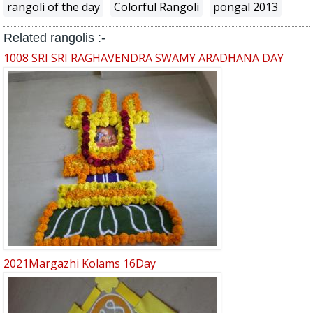
rangoli of the day
Colorful Rangoli
pongal 2013
Related rangolis :-
1008 SRI SRI RAGHAVENDRA SWAMY ARADHANA DAY
2021Margazhi Kolams 16Day