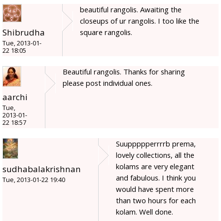
beautiful rangolis. Awaiting the
closeups of ur rangolis. I too like the
Shibrudha
square rangolis.
Tue, 2013-01-
22 18:05
Beautiful rangolis. Thanks for sharing
please post individual ones.
aarchi
Tue,
2013-01-
22 18:57
Suuppppperrrrb prema,
lovely collections, all the
kolams are very elegant
sudhabalakrishnan
and fabulous. I think you
Tue, 2013-01-22 19:40
would have spent more
than two hours for each
kolam. Well done.