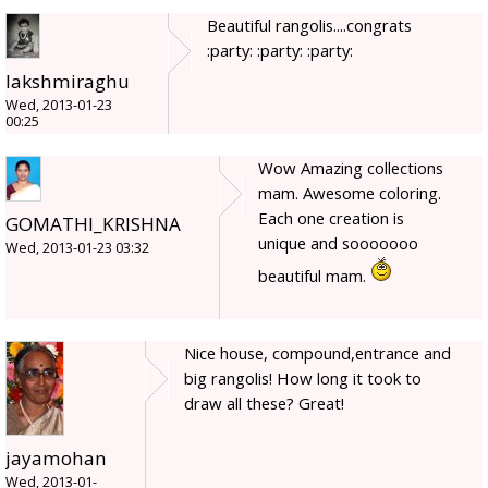
Beautiful rangolis....congrats
:party: :party: :party:
lakshmiraghu
Wed, 2013-01-23
00:25
Wow Amazing collections
mam. Awesome coloring.
Each one creation is
GOMATHI_KRISHNA
unique and sooooooo
Wed, 2013-01-23 03:32
beautiful mam.
Nice house, compound,entrance and
big rangolis! How long it took to
draw all these? Great!
jayamohan
Wed, 2013-01-