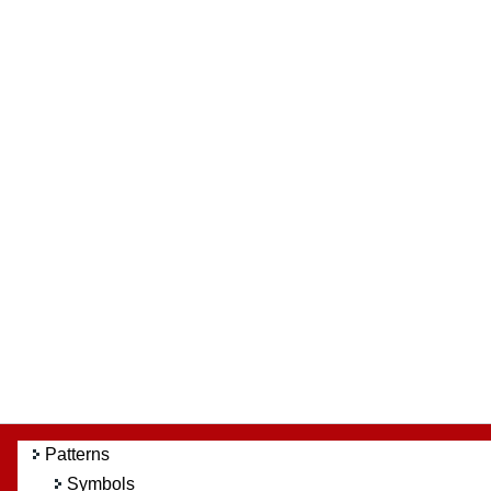
Patterns
Symbols