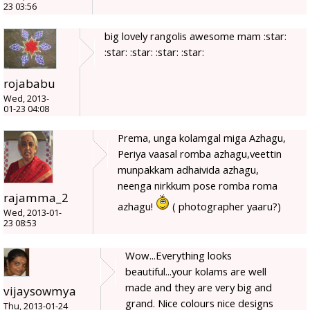
23 03:56
big lovely rangolis awesome mam :star:
:star: :star: :star: :star:
rojababu
Wed, 2013-
01-23 04:08
Prema, unga kolamgal miga Azhagu,
Periya vaasal romba azhagu,veettin
munpakkam adhaivida azhagu,
neenga nirkkum pose romba roma
rajamma_2
azhagu!
( photographer yaaru?)
Wed, 2013-01-
23 08:53
Wow...Everything looks
beautiful...your kolams are well
made and they are very big and
vijaysowmya
grand. Nice colours nice designs
Thu, 2013-01-24