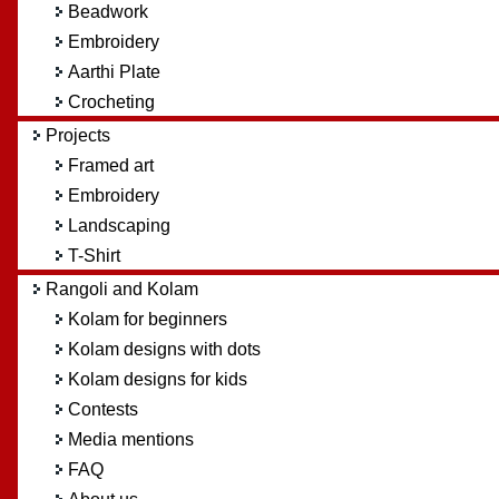
Beadwork
Embroidery
Aarthi Plate
Crocheting
Projects
Framed art
Embroidery
Landscaping
T-Shirt
Rangoli and Kolam
Kolam for beginners
Kolam designs with dots
Kolam designs for kids
Contests
Media mentions
FAQ