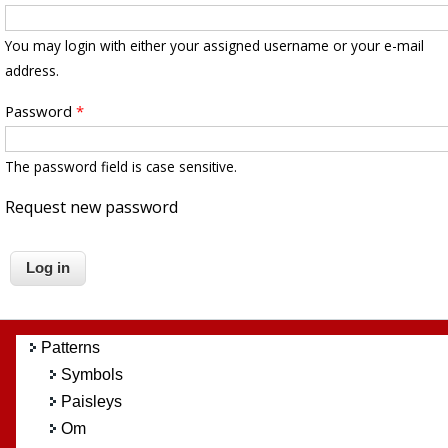
You may login with either your assigned username or your e-mail
address.
Password
*
The password field is case sensitive.
Request new password
Patterns
Symbols
Paisleys
Om