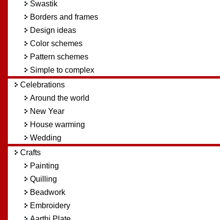
Swastik
Borders and frames
Design ideas
Color schemes
Pattern schemes
Simple to complex
Celebrations
Around the world
New Year
House warming
Wedding
Crafts
Painting
Quilling
Beadwork
Embroidery
Aarthi Plate