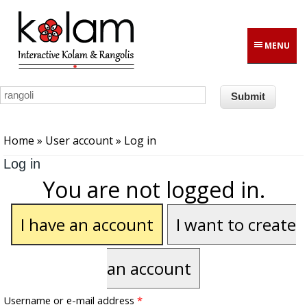
Skip to main content
MENU
You are here
Home
»
User account
» Log in
Log in
You are not logged in.
I have an account
I want to create
an account
Username or e-mail address
*