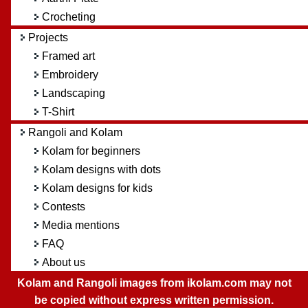
Crocheting
Projects
Framed art
Embroidery
Landscaping
T-Shirt
Rangoli and Kolam
Kolam for beginners
Kolam designs with dots
Kolam designs for kids
Contests
Media mentions
FAQ
About us
Kolam and Rangoli images from ikolam.com may not
be copied without express written permission.