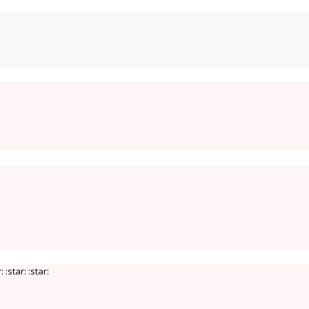
 :star: :star: