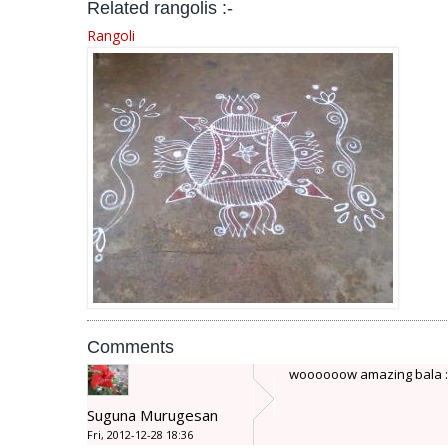
Related rangolis :-
Rangoli
Comments
woooooow amazing bala :star: 
Suguna Murugesan
Fri, 2012-12-28 18:36