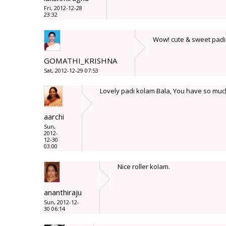
Fri, 2012-12-28
23:32
Wow! cute & sweet padi 
GOMATHI_KRISHNA
Sat, 2012-12-29 07:53
Lovely padi kolam Bala, You have so much 
aarchi
Sun,
2012-
12-30
03:00
Nice roller kolam.
ananthiraju
Sun, 2012-12-
30 06:14