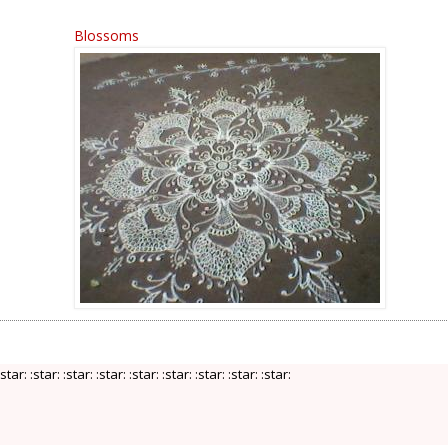
Blossoms
:star: :star: :star: :star: :star: :star: :star: :star: