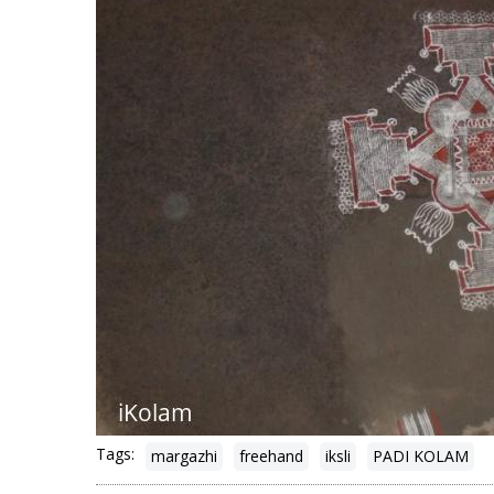
Tags:
margazhi
freehand
iksli
PADI KOLAM