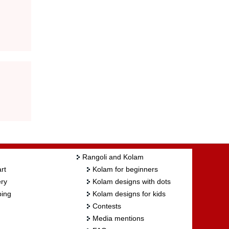
Rangoli and Kolam
rt
Kolam for beginners
ry
Kolam designs with dots
ing
Kolam designs for kids
Contests
Media mentions