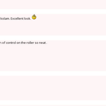
kolam. Excellent look.
of control on the roller so neat .