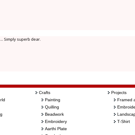
.. Simply superb dear.
Crafts
Projects
rld
Painting
Framed a
Quilling
Embroide
ng
Beadwork
Landscap
Embroidery
T-Shirt
Aarthi Plate