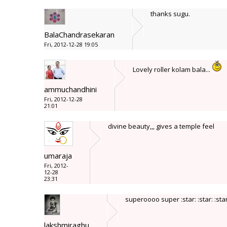
thanks sugu.
BalaChandrasekaran
Fri, 2012-12-28 19:05
Lovely roller kolam bala...
ammuchandhini
Fri, 2012-12-28
21:01
divine beauty,,, gives a temple feel
umaraja
Fri, 2012-
12-28
23:31
superoooo super :star: :star: :star:
lakshmiraghu