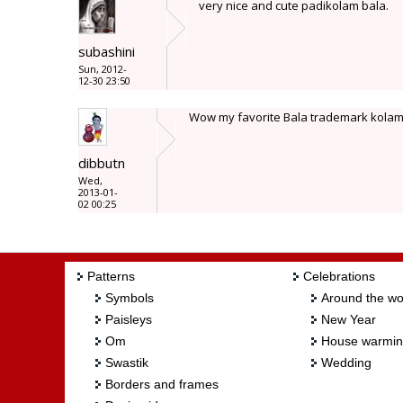
very nice and cute padikolam bala.
subashini
Sun, 2012-
12-30 23:50
Wow my favorite Bala trademark kolam.
dibbutn
Wed,
2013-01-
02 00:25
Patterns
Celebrations
Symbols
Around the wo
Paisleys
New Year
Om
House warmi
Swastik
Wedding
Borders and frames