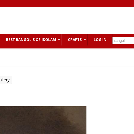
BEST RANGOLIS OF IKOLAM
CRAFTS
LOG IN
llery