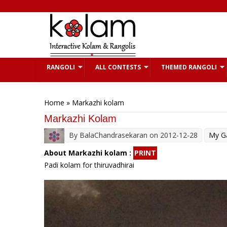
Skip to main content
RANGOLI
ALL CONTESTS
THEMED RANGOLI
You are here
Home
» Markazhi kolam
Markazhi Kolam
By
BalaChandrasekaran
on 2012-12-28
My Ga
About Markazhi kolam :
PRINT
Padi kolam for thiruvadhirai