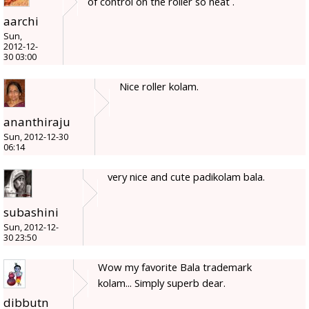
of control on the roller so neat .
aarchi
Sun,
2012-12-
30 03:00
Nice roller kolam.
ananthiraju
Sun, 2012-12-30
06:14
very nice and cute padikolam bala.
subashini
Sun, 2012-12-
30 23:50
Wow my favorite Bala trademark
kolam... Simply superb dear.
dibbutn