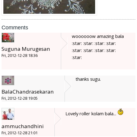
Comments
woooooow amazing bala
:star: :star: :star: :star:
Suguna Murugesan
:star: :star: :star: :star:
Fri, 2012-12-28 18:36
:star:
thanks sugu.
BalaChandrasekaran
Fri, 2012-12-28 19:05
Lovely roller kolam bala...
ammuchandhini
Fri, 2012-12-28 21:01