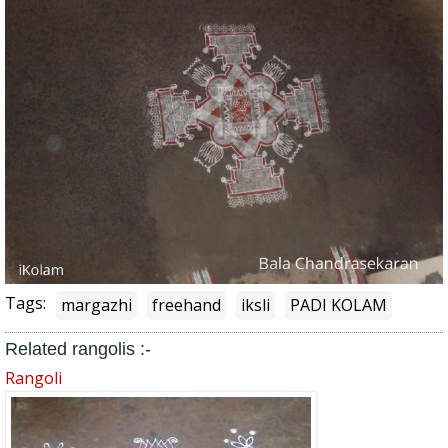
Tags:
margazhi
freehand
iksli
PADI KOLAM
Related rangolis :-
Rangoli