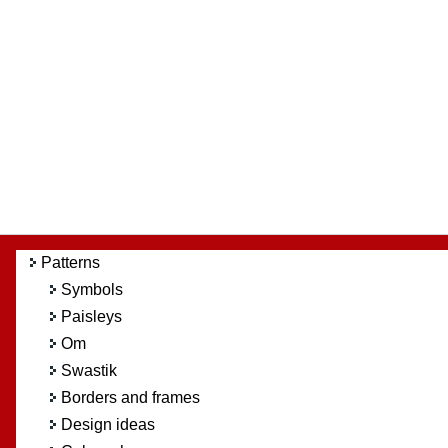
Patterns
Symbols
Paisleys
Om
Swastik
Borders and frames
Design ideas