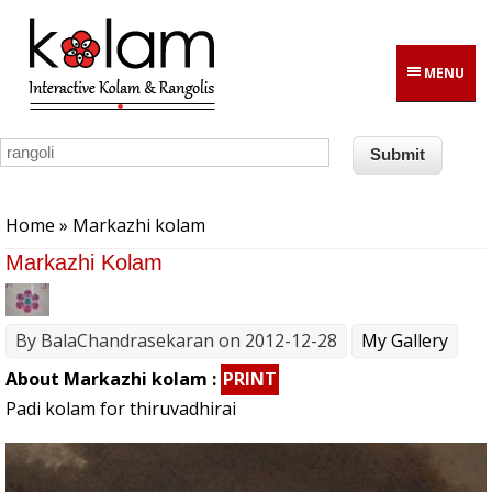
Skip to main content
MENU
You are here
Home
» Markazhi kolam
Markazhi Kolam
By
BalaChandrasekaran
on 2012-12-28
My Gallery
About Markazhi kolam :
PRINT
Padi kolam for thiruvadhirai