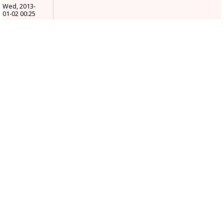
Wed, 2013-
01-02 00:25