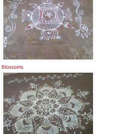
Blossoms