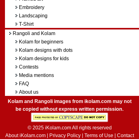
Embroidery
Landscaping
T-Shirt
Rangoli and Kolam
Kolam for beginners
Kolam designs with dots
Kolam designs for kids
Contests
Media mentions
FAQ
About us
Kolam and Rangoli images from ikolam.com may not
be copied without express written permission.
© 2025 iKolam.com All rights reserved
About iKolam.com
|
Privacy Policy
|
Terms of Use
|
Contact