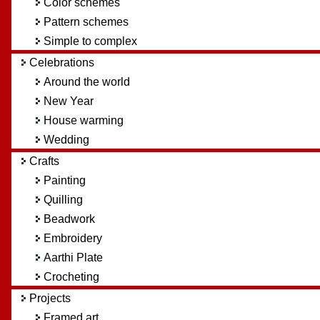
Color schemes
Pattern schemes
Simple to complex
Celebrations
Around the world
New Year
House warming
Wedding
Crafts
Painting
Quilling
Beadwork
Embroidery
Aarthi Plate
Crocheting
Projects
Framed art