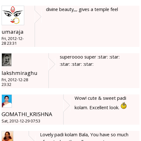
divine beauty,,, gives a temple feel
umaraja
Fri, 2012-12-
28 23:31
superoooo super :star: :star:
:star: :star: :star:
lakshmiraghu
Fri, 2012-12-28
23:32
Wow! cute & sweet padi
kolam. Excellent look.
GOMATHI_KRISHNA
Sat, 2012-12-29 07:53
Lovely padi kolam Bala, You have so much