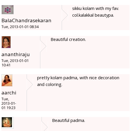
sikku kolam with my fav.
col.kalakkal beautypa.
BalaChandrasekaran
Tue, 2013-01-01 08:34
Beautiful creation.
ananthiraju
Tue, 2013-01-01
10:41
pretty kolam padma, with nice decoration
and coloring.
aarchi
Tue,
2013-01-
01 19:23
Beautiful padma.