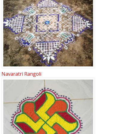
Navaratri Rangoli