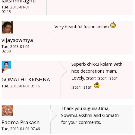
lakshmiraghu
Tue, 2013-01-01
02:13
Very beautiful fusion kolam
vijaysowmya
Tue, 2013-01-01
02:50
Superb chikku kolam with
nice decorations mam.
Lovely. :star: :star: :star:
GOMATHI_KRISHNA
Tue, 2013-01-01 05:15
:star: :star:
Thank you suguna,Uma,
Sowmi,Lakshmi and Gomathi
Padma Prakash
for your comments.
Tue, 2013-01-01 07:46