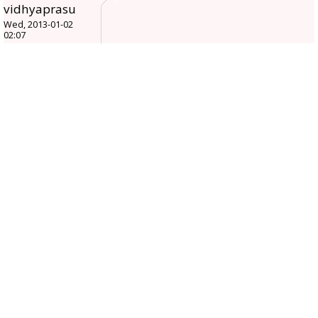
vidhyaprasu
Wed, 2013-01-02
02:07