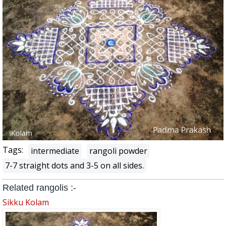
Tags:
intermediate
rangoli powder
7-7 straight dots and 3-5 on all sides.
Related rangolis :-
Sikku Kolam