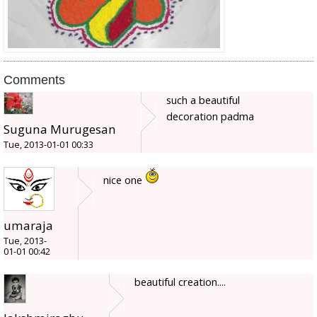
Comments
such a beautiful
decoration padma
Suguna Murugesan
Tue, 2013-01-01 00:33
nice one
umaraja
Tue, 2013-
01-01 00:42
beautiful creation....