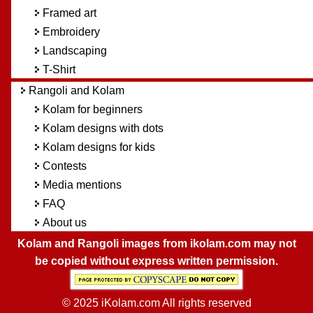
Framed art
Embroidery
Landscaping
T-Shirt
Rangoli and Kolam
Kolam for beginners
Kolam designs with dots
Kolam designs for kids
Contests
Media mentions
FAQ
About us
Kolam and Rangoli images from ikolam.com may not
be copied without express written permission.
© 2025 iKolam.com All rights reserved