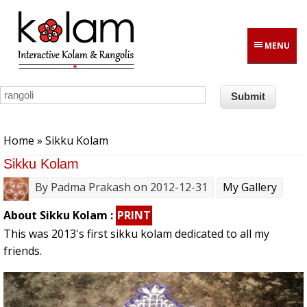
Skip to main content
MENU
You are here
Home
» Sikku Kolam
Sikku Kolam
By
Padma Prakash
on 2012-12-31
My Gallery
About Sikku Kolam :
PRINT
This was 2013's first sikku kolam dedicated to all my
friends.