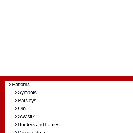
Patterns
Symbols
Paisleys
Om
Swastik
Borders and frames
Design ideas