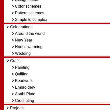
Color schemes
Pattern schemes
Simple to complex
Celebrations
Around the world
New Year
House warming
Wedding
Crafts
Painting
Quilling
Beadwork
Embroidery
Aarthi Plate
Crocheting
Projects