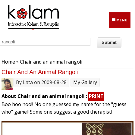
Skip to main content
MENU
You are here
Home
» Chair and an animal rangoli
Chair And An Animal Rangoli
By
Lata
on 2009-08-28
My Gallery
About Chair and an animal rangoli :
PRINT
Boo hoo hoo!! No one guessed my name for the "guess
who" game!! Some one suggest a good therapist!