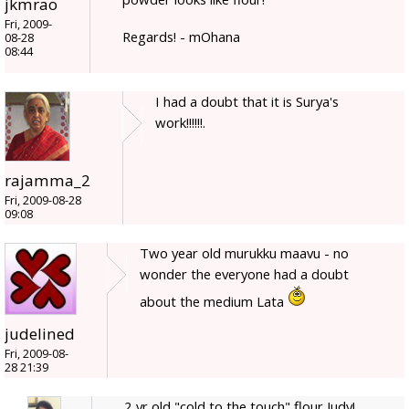
jkmrao
Fri, 2009-
Regards! - mOhana
08-28
08:44
I had a doubt that it is Surya's
work!!!!!!.
rajamma_2
Fri, 2009-08-28
09:08
Two year old murukku maavu - no
wonder the everyone had a doubt
about the medium Lata
judelined
Fri, 2009-08-
28 21:39
2 yr old "cold to the touch" flour Judy!