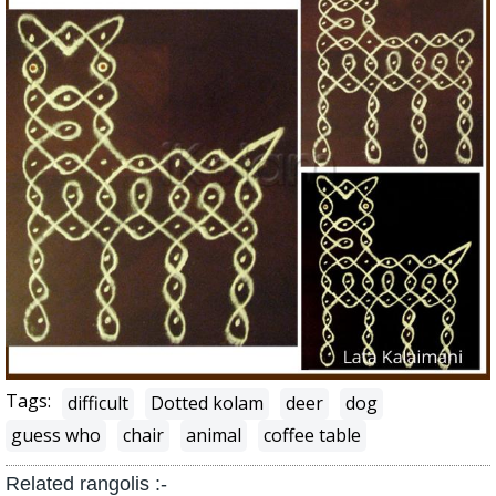
Tags:
difficult
Dotted kolam
deer
dog
guess who
chair
animal
coffee table
Related rangolis :-