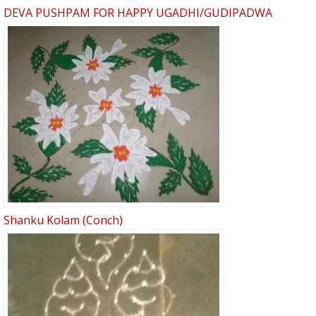
DEVA PUSHPAM FOR HAPPY UGADHI/GUDIPADWA
Shanku Kolam (Conch)