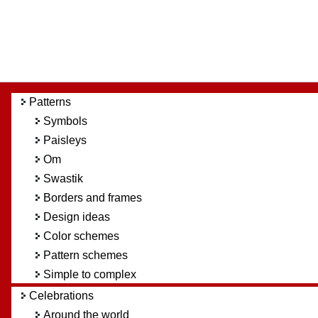
Patterns
Symbols
Paisleys
Om
Swastik
Borders and frames
Design ideas
Color schemes
Pattern schemes
Simple to complex
Celebrations
Around the world