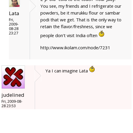
You see, my friends and I refrigerate our
Lata
powders, be it murukku flour or sambar
podi that we get. That is the only way to
Fri,
2009-
retain the flavor/freshness, since we
08-28
23:27
people don't visit India often
http://www.ikolam.com/node/7231
Ya I can imagine Lata
judelined
Fri, 2009-08-
28 23:53