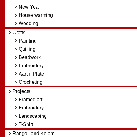
New Year
House warming
Wedding
Crafts
Painting
Quilling
Beadwork
Embroidery
Aarthi Plate
Crocheting
Projects
Framed art
Embroidery
Landscaping
T-Shirt
Rangoli and Kolam