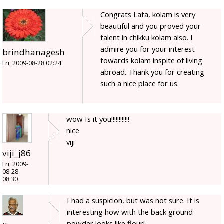
Congrats Lata, kolam is very
beautiful and you proved your
talent in chikku kolam also. I
admire you for your interest
brindhanagesh
towards kolam inspite of living
Fri, 2009-08-28 02:24
abroad. Thank you for creating
such a nice place for us.
wow Is it you!!!!!!!!!!!!
nice
viji
viji_j86
Fri, 2009-
08-28
08:30
I had a suspicion, but was not sure. It is
interesting how with the back ground
powder looks like flour!