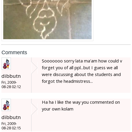
Comments
Sooooooo sorry lata ma'am how could v
forget you of all ppl...but I guess we all
were discussing about the students and
dibbutn
forgot the headmistress...
Fri, 2009-
08-28 02:12
Ha ha I like the way you commented on
your own kolam
dibbutn
Fri, 2009-
08-28 02:15