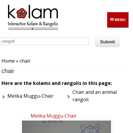
Skip to main content
MENU
You are here
Home
» chair
chair
Here are the kolams and rangolis in this page:
Chair and an animal
Melika Muggu-Chair
rangoli
Melika Muggu-Chair