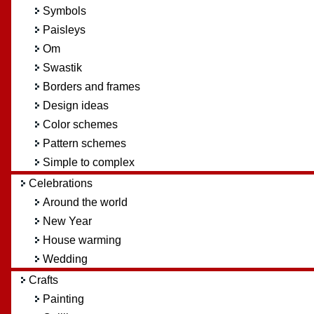
Symbols
Paisleys
Om
Swastik
Borders and frames
Design ideas
Color schemes
Pattern schemes
Simple to complex
Celebrations
Around the world
New Year
House warming
Wedding
Crafts
Painting