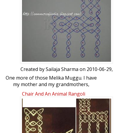
Created by
Sailaja Sharma
on 2010-06-29,
One more of those Melika Muggu. I have
my mother and my grandmothers,
notebooks full of such kolams. But they
Chair And An Animal Rangoli
are in tatters and I am trying to copy
them properly.