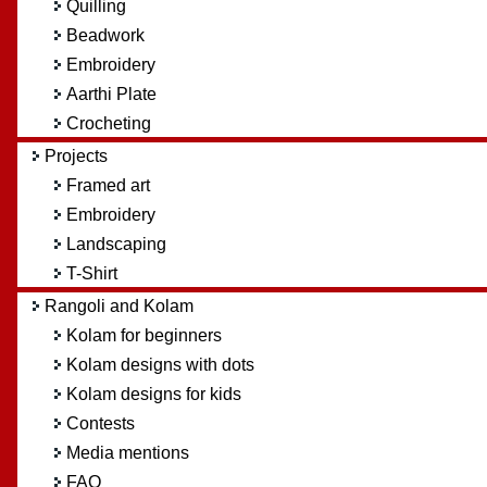
Quilling
Beadwork
Embroidery
Aarthi Plate
Crocheting
Projects
Framed art
Embroidery
Landscaping
T-Shirt
Rangoli and Kolam
Kolam for beginners
Kolam designs with dots
Kolam designs for kids
Contests
Media mentions
FAQ