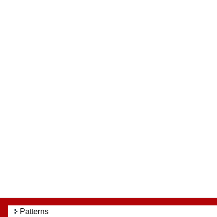
Patterns