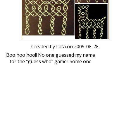
Created by
Lata
on 2009-08-28,
Boo hoo hoo!! No one guessed my name
for the "guess who" game!! Some one
suggest a good therapist!