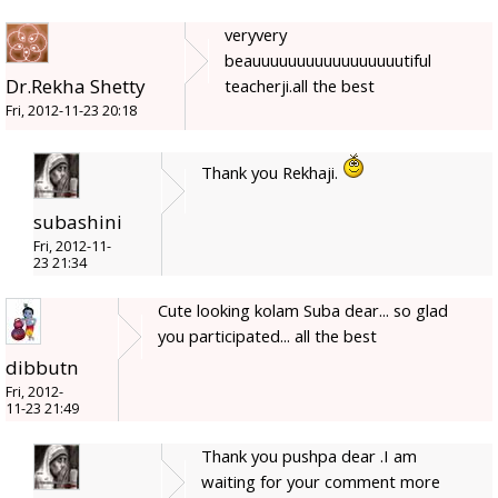
veryvery
beauuuuuuuuuuuuuuuuutiful
Dr.Rekha Shetty
teacherji.all the best
Fri, 2012-11-23 20:18
Thank you Rekhaji.
subashini
Fri, 2012-11-
23 21:34
Cute looking kolam Suba dear... so glad
you participated... all the best
dibbutn
Fri, 2012-
11-23 21:49
Thank you pushpa dear .I am
waiting for your comment more