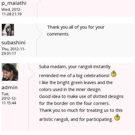
p_malathi
Wed, 2012-
11-28 21:19
Thank you all of you for your
comments.
subashini
Thu, 2012-11-
29 01:17
Suba madam, your rangoli instantly
reminded me of a big celebrations!
I like the bright green leaves and the
admin
colors used in the inner design.
Tue,
Good idea to make use of dotted designs
2012-12-
for the border on the four corners.
11 15:44
Thank you so much for treating us to this
artistic rangoli, and for participating.