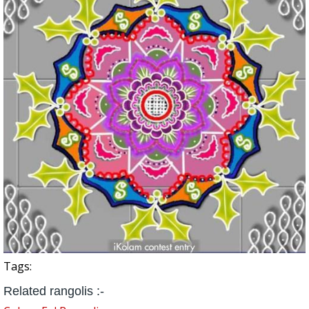
Tags:
Related rangolis :-