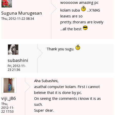
wooooow amazing pc
kolam suba
...X'MAS
Suguna Murugesan
leaves are so
Thu, 2012-11-22 08:34
pretty..thorans are lovely
...all the best
Thank you sugu.
subashini
Fri, 2012-11-
23 21:36
Aha Subashini,
asathal computer kolam. First i cannot
beleive that it is done by pc.
viji_j86
On seeing the comments i know it is as
Thu,
such.
2012-11-
Super dear.
22 17:53