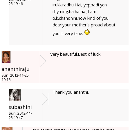
25 19:46
irukkiradhu.Hai, yeppadi yen
rhyming.ha ha ha ,I am
o.k.chandhini.how kind of you
dear!your mother's proud about
you is very true.
Very beautiful.Best of luck.
ananthiraju
Sun, 2012-11-25
10:16
Thank you ananthi.
subashini
Sun, 2012-11-
25 19:47
the centre rangoli is very nice, romba cute