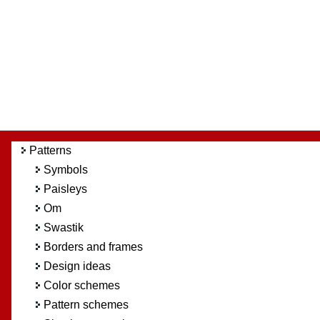
Patterns
Symbols
Paisleys
Om
Swastik
Borders and frames
Design ideas
Color schemes
Pattern schemes