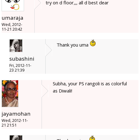
try on d floor,,, all d best dear
umaraja
Wed, 2012-
11-21 20:42
Thank you uma
subashini
Fri, 2012-11-
23 21:39
Subha, your PS rangoli is as colorful
as Diwali!
jayamohan
Wed, 2012-11-
21 21:51