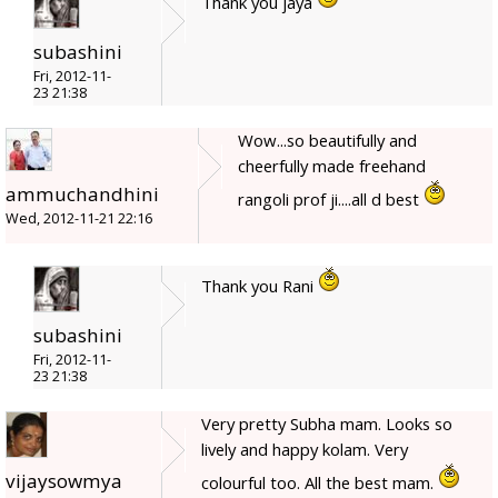
Thank you jaya
subashini
Fri, 2012-11-
23 21:38
Wow...so beautifully and
cheerfully made freehand
ammuchandhini
rangoli prof ji....all d best
Wed, 2012-11-21 22:16
Thank you Rani
subashini
Fri, 2012-11-
23 21:38
Very pretty Subha mam. Looks so
lively and happy kolam. Very
vijaysowmya
colourful too. All the best mam.