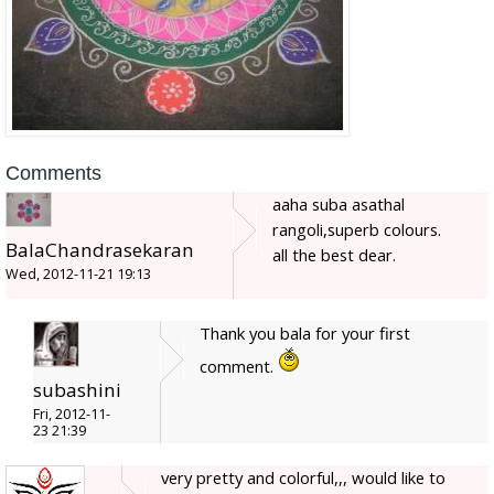
Comments
aaha suba asathal
rangoli,superb colours.
BalaChandrasekaran
all the best dear.
Wed, 2012-11-21 19:13
Thank you bala for your first
comment.
subashini
Fri, 2012-11-
23 21:39
very pretty and colorful,,, would like to