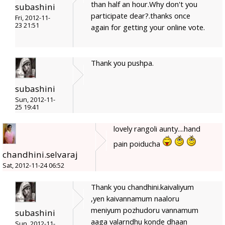
than half an hour.Why don't you
subashini
participate dear?.thanks once
Fri, 2012-11-
23 21:51
again for getting your online vote.
Thank you pushpa.
subashini
Sun, 2012-11-
25 19:41
lovely rangoli aunty....hand
pain poiducha
chandhini.selvaraj
Sat, 2012-11-24 06:52
Thank you chandhini.kaivaliyum
,yen kaivannamum naaloru
meniyum pozhudoru vannamum
subashini
aaga valarndhu konde dhaan
Sun, 2012-11-