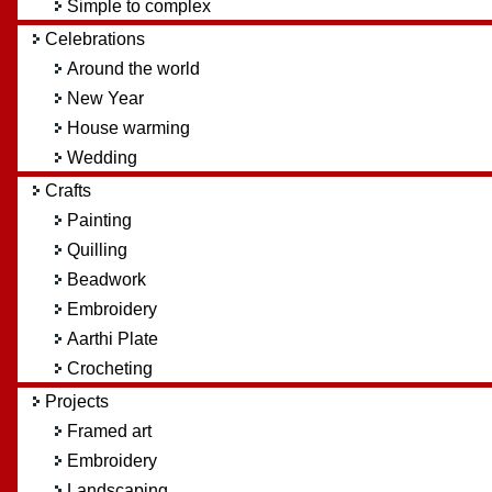
Simple to complex
Celebrations
Around the world
New Year
House warming
Wedding
Crafts
Painting
Quilling
Beadwork
Embroidery
Aarthi Plate
Crocheting
Projects
Framed art
Embroidery
Landscaping