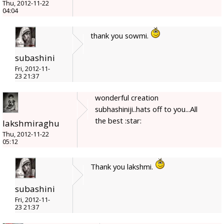
Thu, 2012-11-22
04:04
thank you sowmi.
subashini
Fri, 2012-11-
23 21:37
wonderful creation
subhashiniji..hats off to you...All
the best :star:
lakshmiraghu
Thu, 2012-11-22
05:12
Thank you lakshmi.
subashini
Fri, 2012-11-
23 21:37