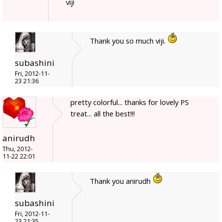
viji
Thank you so much viji.
subashini
Fri, 2012-11-
23 21:36
pretty colorful... thanks for lovely PS
treat... all the best!!!
anirudh
Thu, 2012-
11-22 22:01
Thank you anirudh
subashini
Fri, 2012-11-
23 21:35