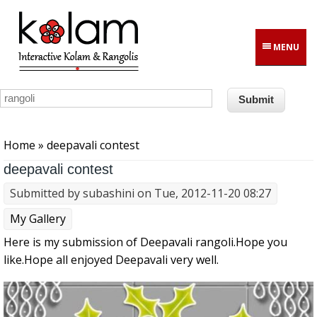
Skip to main content
MENU
You are here
Home
» deepavali contest
deepavali contest
Submitted by
subashini
on Tue, 2012-11-20 08:27
My Gallery
Here is my submission of Deepavali rangoli.Hope you
like.Hope all enjoyed Deepavali very well.