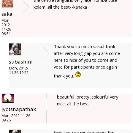
kolam,,all the best--kanaka
saka
Mon,
2012-
11-26
06:51
Thank you so much saka.I think
after very long gap you are come
here.so nice of you to come and
subashini
vote for participants.once again
Mon, 2012-
11-26 19:22
thank you.
beautiful ,pretty ,colourful very
nice, all the best
jyotsnapathak
Mon, 2012-11-26
09:26
thank you so much jyotsna for