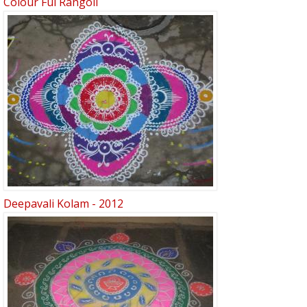
Colour Ful Rangoli
Deepavali Kolam - 2012