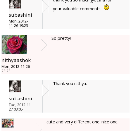
your valuable comments..
subashini
Mon, 2012-
11-26 19:23
So pretty!
nithyaashok
Mon, 2012-11-26
23:23
Thank you nithya.
subashini
Tue, 2012-11-
27 03:05
cute and very different one. nice one.