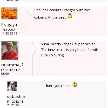
Beautiful colourful rangoli with nice
colours. All the best.
Pragaya
Thu, 2012-
11-22 22:18
Suba, pretty rangoli. super design
The inner circle is very beautiful with
cute colouring.
rajamma_2
Fri, 2012-11-23
08:59
Thank you rajam.
subashini
Fri, 2012-11-
23 21:35