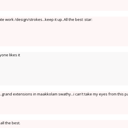
te work /design/strokes...keep it up..All the best :star:
yone likes it
..grand extensions in maakkolam swathy...i can't take my eyes from this 
all the best.