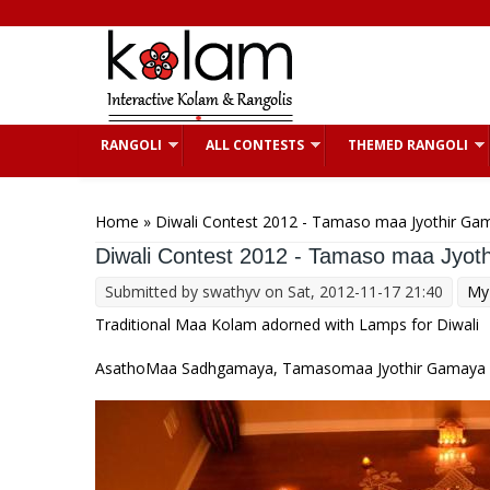
Skip to main content
RANGOLI
ALL CONTESTS
THEMED RANGOLI
You are here
Home
» Diwali Contest 2012 - Tamaso maa Jyothir Ga
Diwali Contest 2012 - Tamaso maa Jyot
Submitted by
swathyv
on Sat, 2012-11-17 21:40
My 
Traditional Maa Kolam adorned with Lamps for Diwali
AsathoMaa Sadhgamaya, Tamasomaa Jyothir Gamaya