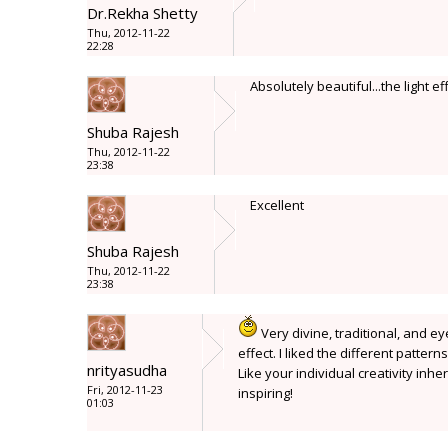
Dr.Rekha Shetty
Thu, 2012-11-22
22:28
Absolutely beautiful...the light e
Shuba Rajesh
Thu, 2012-11-22
23:38
Excellent
Shuba Rajesh
Thu, 2012-11-22
23:38
Very divine, traditional, and 
effect. I liked the different patter
nrityasudha
Like your individual creativity inh
Fri, 2012-11-23
inspiring!
01:03