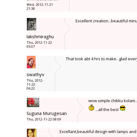
Wed, 2012-11-21
21:38
Excellent creation...beautiful minu
lakshmiraghu
Thu, 2012-11-22
05:07
That took abt 4 hrs to make.. glad ever
swathyv
Thu, 2012-
11-22
06:22
wow simple chikku kolam..
...all the best
Suguna Murugesan
Thu, 2012-11-22 08:09
Excellant,beautiful design with lamps and 