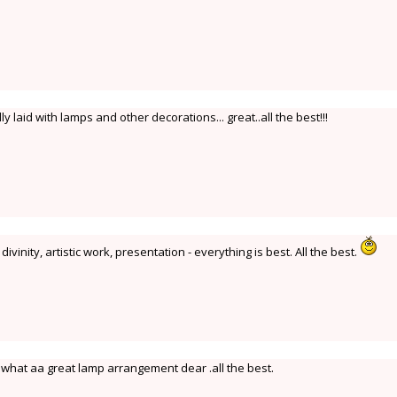
 laid with lamps and other decorations... great..all the best!!!
ivinity, artistic work, presentation - everything is best. All the best.
what aa great lamp arrangement dear .all the best.