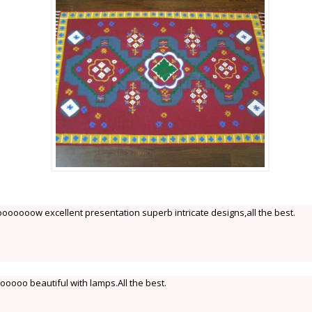
oow excellent presentation superb intricate designs,all the best.
oooo beautiful with lamps.All the best.