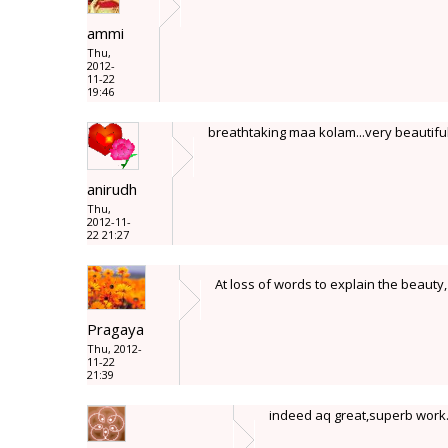
ammi
Thu,
2012-
11-22
19:46
breathtaking maa kolam...very beautifully
anirudh
Thu,
2012-11-
22 21:27
At loss of words to explain the beauty, d
Pragaya
Thu, 2012-
11-22
21:39
indeed aq great,superb work.