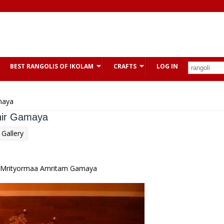
BEST RANGOLIS OF IKOLAM
CRAFTS
LOG IN
maya
hir Gamaya
Gallery
 Mrityormaa Amritam Gamaya