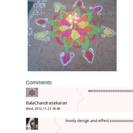
Comments
woooooooooooooooooooooo
BalaChandrasekaran
Wed, 2012-11-21 18:49
lovely design and effect.soooooooooo