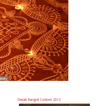
Diwali Rangoli Contest 2012