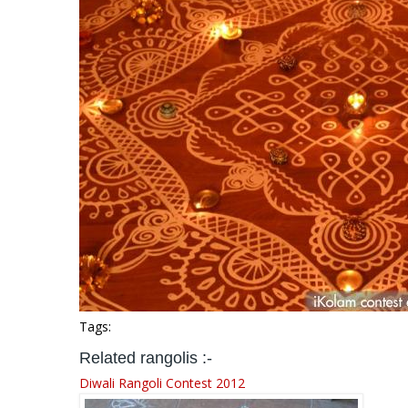
Tags:
Related rangolis :-
Diwali Rangoli Contest 2012