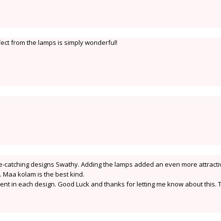
ffect from the lamps is simply wonderful!
eye-catching designs Swathy. Adding the lamps added an even more attracti
ns. Maa kolam is the best kind.
erent in each design. Good Luck and thanks for letting me know about this. 