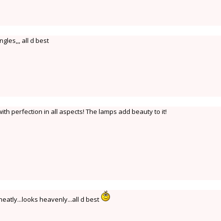
ngles,,, all d best
h perfection in all aspects! The lamps add beauty to it!
ly...looks heavenly...all d best