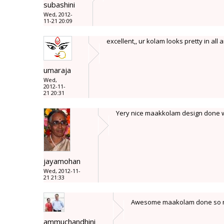
subashini
Wed, 2012-
11-21 20:09
excellent,, ur kolam looks pretty in all a
umaraja
Wed,
2012-11-
21 20:31
Yery nice maakkolam design done wit
jayamohan
Wed, 2012-11-
21 21:33
Awesome maakolam done so neat
ammuchandhini