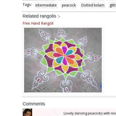
Tags:
intermediate
peacock
Dotted kolam
glit
Related rangolis :-
Free Hand Rangoli
Comments
Lovely dancing peacocks with nic