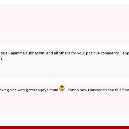
ja,Rajamma,subhashini and all others for your positive comments.Hap
u.
king nice with glitters vijaya mam
..donno how i missed to see this be