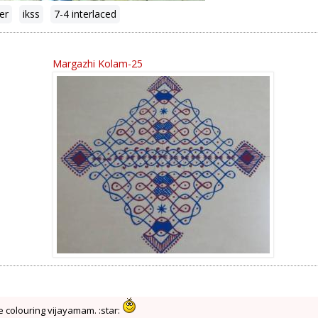
ter
ikss
7-4 interlaced
Margazhi Kolam-25
e colouring vijayamam. :star: