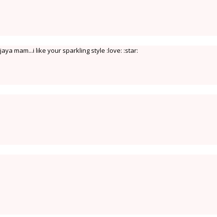
ya mam...i like your sparkling style :love: :star: