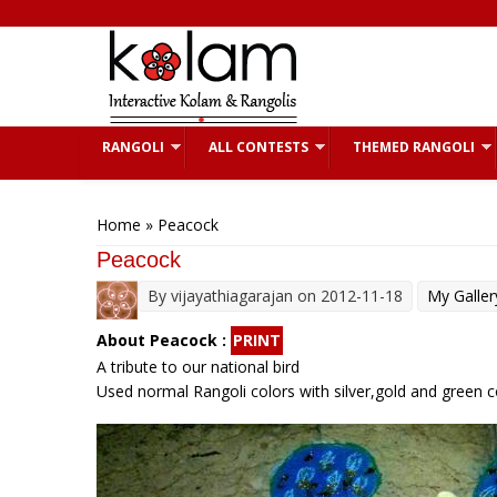
Skip to main content
RANGOLI
ALL CONTESTS
THEMED RANGOLI
You are here
Home
» Peacock
Peacock
By
vijayathiagarajan
on 2012-11-18
My Galler
About Peacock :
PRINT
A tribute to our national bird
Used normal Rangoli colors with silver,gold and green col