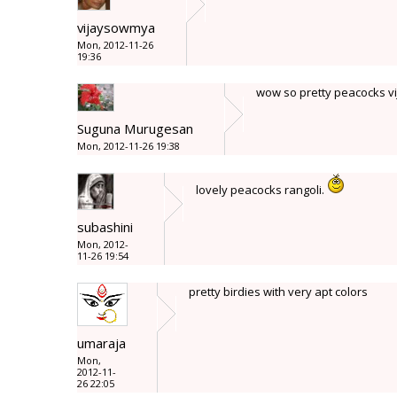
vijaysowmya
Mon, 2012-11-26
19:36
wow so pretty peacocks vija
Suguna Murugesan
Mon, 2012-11-26 19:38
lovely peacocks rangoli.
subashini
Mon, 2012-
11-26 19:54
pretty birdies with very apt colors
umaraja
Mon,
2012-11-
26 22:05