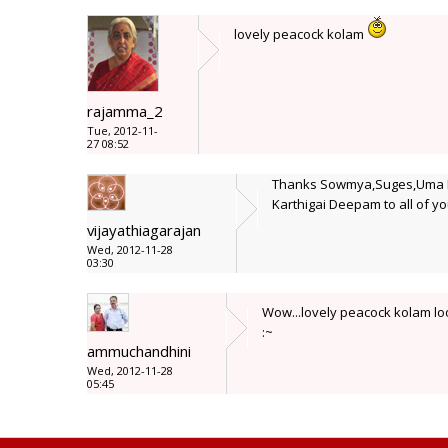
lovely peacock kolam
rajamma_2
Tue, 2012-11-
27 08:52
Thanks Sowmya,Suges,Uma Ra
Karthigai Deepam to all of yo
vijayathiagarajan
Wed, 2012-11-28
03:30
Wow...lovely peacock kolam loo
:~
ammuchandhini
Wed, 2012-11-28
05:45