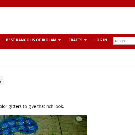
BEST RANGOLIS OF IKOLAM
CRAFTS
LOG IN
y
or glitters to give that rich look.