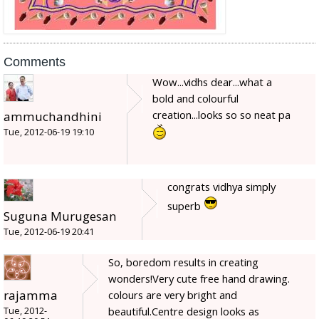
Comments
Wow...vidhs dear...what a
bold and colourful
creation...looks so so neat pa
ammuchandhini
Tue, 2012-06-19 19:10
congrats vidhya simply
superb
Suguna Murugesan
Tue, 2012-06-19 20:41
So, boredom results in creating
wonders!Very cute free hand drawing.
rajamma
colours are very bright and
beautiful.Centre design looks as
Tue, 2012-