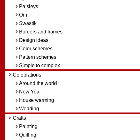
Paisleys
Om
Swastik
Borders and frames
Design ideas
Color schemes
Pattern schemes
Simple to complex
Celebrations
Around the world
New Year
House warming
Wedding
Crafts
Painting
Quilling