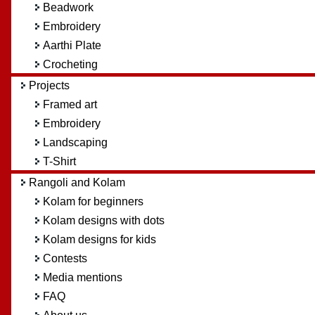
Beadwork
Embroidery
Aarthi Plate
Crocheting
Projects
Framed art
Embroidery
Landscaping
T-Shirt
Rangoli and Kolam
Kolam for beginners
Kolam designs with dots
Kolam designs for kids
Contests
Media mentions
FAQ