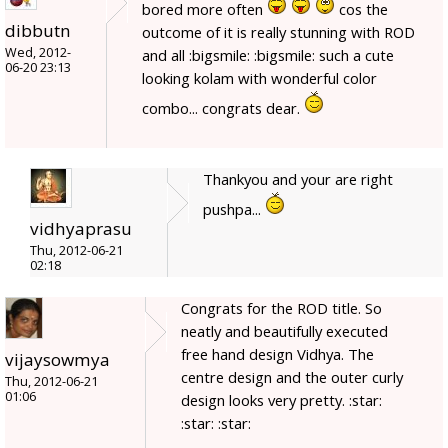
bored more often
cos the
dibbutn
outcome of it is really stunning with ROD
Wed, 2012-
and all :bigsmile: :bigsmile: such a cute
06-20 23:13
looking kolam with wonderful color
combo... congrats dear.
Thankyou and your are right
pushpa...
vidhyaprasu
Thu, 2012-06-21
02:18
Congrats for the ROD title. So
neatly and beautifully executed
free hand design Vidhya. The
vijaysowmya
centre design and the outer curly
Thu, 2012-06-21
01:06
design looks very pretty. :star:
:star: :star: