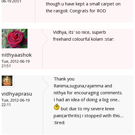
06-19 20:51
though u have kept a small carpet on
the rangoli. Congrats for ROD
Vidhya, its' so nice, superb
freehand colourful kolam :star:
nithyaashok
Tue, 2012-06-19
21:51
Thank you
Ranima,suguna,rajamma and
nithya for encouraging comments.
vidhyaprasu
I had an idea of doing a big one...
Tue, 2012-06-19
22:11
but due to my severe knee
pain(arthritis) i stopped with this....
:tired: