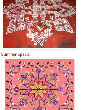
Summer Special