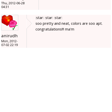
Thu, 2012-06-28
04:31
:star: :star: :star:
soo pretty and neat, colors are soo apt.
congratulations!!! ma'm
anirudh
Mon, 2012-
07-02 22:19