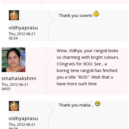
Thank you sowmi
vidhyaprasu
Thu, 2012-06-21
02:24
Wow, Vidhya, your rangoli looks
so charming with bright colours.
COngrats for ROD. See , a
boring time rangoli has fetched
you a title "ROD". Wish that u
smahalakshmi
have more such time.
Thu, 2012-06-21
04:55
Thank you maha....
vidhyaprasu
Thu, 2012-06-21
06:38