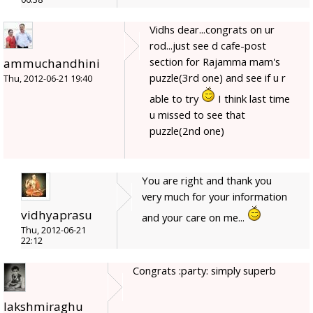
Vidhs dear...congrats on ur
rod...just see d cafe-post
section for Rajamma mam's
ammuchandhini
puzzle(3rd one) and see if u r
Thu, 2012-06-21 19:40
able to try
I think last time
u missed to see that
puzzle(2nd one)
You are right and thank you
very much for your information
vidhyaprasu
and your care on me...
Thu, 2012-06-21
22:12
Congrats :party: simply superb
lakshmiraghu