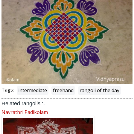
Tags:
intermediate
freehand
rangoli of the day
Related rangolis :-
Navrathri Padikolam