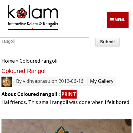
Skip to main content
MENU
You are here
Home
» Coloured rangoli
Coloured Rangoli
By
vidhyaprasu
on 2012-06-16
My Gallery
About Coloured rangoli :
PRINT
Hai friends, This small rangoli was done when i felt bored
.....