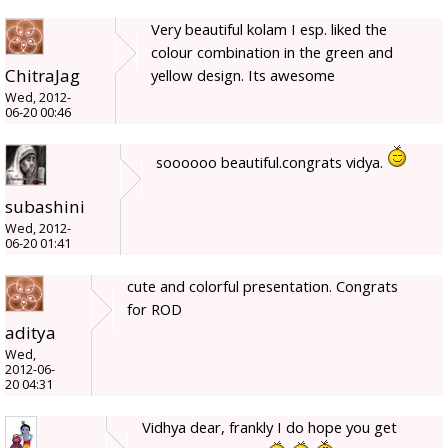
Very beautiful kolam I esp. liked the
colour combination in the green and
ChitraJag
yellow design. Its awesome
Wed, 2012-
06-20 00:46
soooooo beautiful.congrats vidya.
subashini
Wed, 2012-
06-20 01:41
cute and colorful presentation. Congrats
for ROD
aditya
Wed,
2012-06-
20 04:31
Vidhya dear, frankly I do hope you get