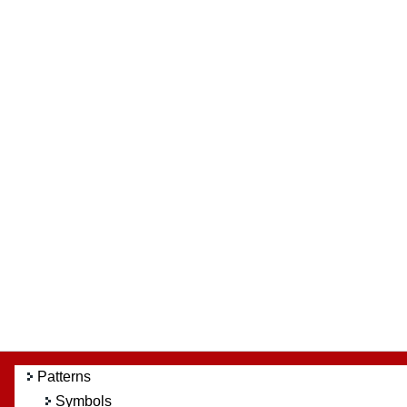
Patterns
Symbols