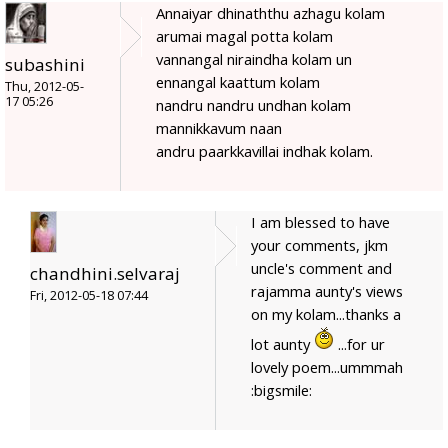
Annaiyar dhinaththu azhagu kolam
arumai magal potta kolam
vannangal niraindha kolam un
subashini
ennangal kaattum kolam
Thu, 2012-05-
17 05:26
nandru nandru undhan kolam
mannikkavum naan
andru paarkkavillai indhak kolam.
I am blessed to have
your comments, jkm
uncle's comment and
chandhini.selvaraj
rajamma aunty's views
Fri, 2012-05-18 07:44
on my kolam...thanks a
lot aunty
...for ur
lovely poem...ummmah
:bigsmile: