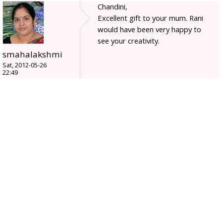
Chandini,
Excellent gift to your mum. Rani
would have been very happy to
see your creativity.
smahalakshmi
Sat, 2012-05-26
22:49