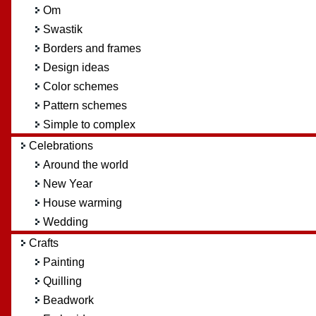
Om
Swastik
Borders and frames
Design ideas
Color schemes
Pattern schemes
Simple to complex
Celebrations
Around the world
New Year
House warming
Wedding
Crafts
Painting
Quilling
Beadwork