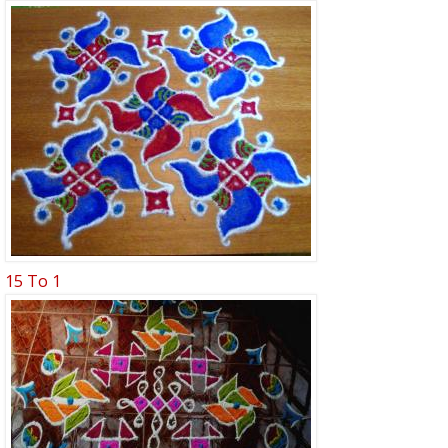
15 To 1