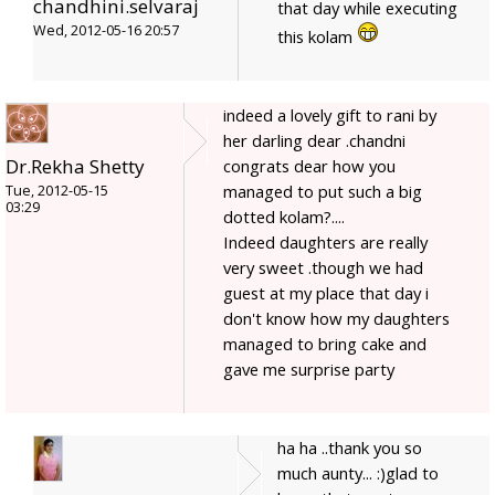
chandhini.selvaraj
that day while executing
Wed, 2012-05-16 20:57
this kolam
indeed a lovely gift to rani by
her darling dear .chandni
Dr.Rekha Shetty
congrats dear how you
managed to put such a big
Tue, 2012-05-15
03:29
dotted kolam?....
Indeed daughters are really
very sweet .though we had
guest at my place that day i
don't know how my daughters
managed to bring cake and
gave me surprise party
ha ha ..thank you so
much aunty... :)glad to