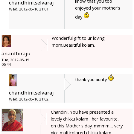
know that you too
chandhini.selvaraj
enjoyed your mother's
Wed, 2012-05-16 21:01
day
Wonderful gift to ur loving
mom.Beautiful kolam.
ananthiraju
Tue, 2012-05-15
06:44
thank you aunty
chandhini.selvaraj
Wed, 2012-05-16 21:02
Chandini, You have presented a
lovely chikku kolam , her favourite,
on this Mother's day. mmmm.... very
nice multicolored chikku kolam...