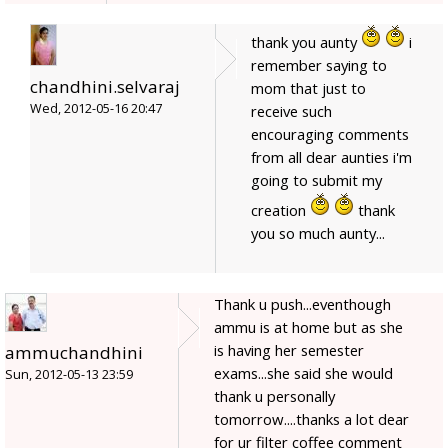
thank you aunty
i
remember saying to
chandhini.selvaraj
mom that just to
Wed, 2012-05-16 20:47
receive such
encouraging comments
from all dear aunties i'm
going to submit my
creation
thank
you so much aunty...
Thank u push...eventhough
ammu is at home but as she
is having her semester
ammuchandhini
exams...she said she would
Sun, 2012-05-13 23:59
thank u personally
tomorrow....thanks a lot dear
for ur filter coffee comment