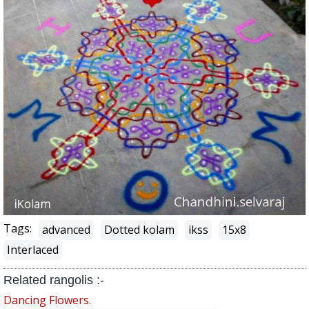
Tags:
advanced
Dotted kolam
ikss
15x8
Interlaced
Related rangolis :-
Dancing Flowers.