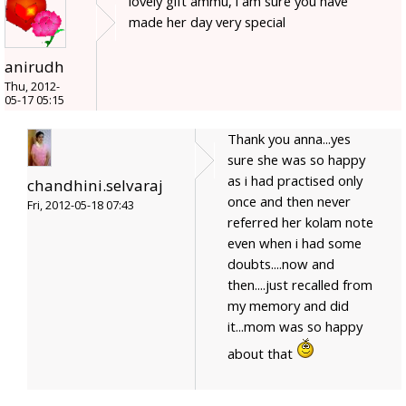
lovely gift ammu, i am sure you have
made her day very special
anirudh
Thu, 2012-
05-17 05:15
Thank you anna...yes
sure she was so happy
as i had practised only
chandhini.selvaraj
once and then never
Fri, 2012-05-18 07:43
referred her kolam note
even when i had some
doubts....now and
then....just recalled from
my memory and did
it...mom was so happy
about that