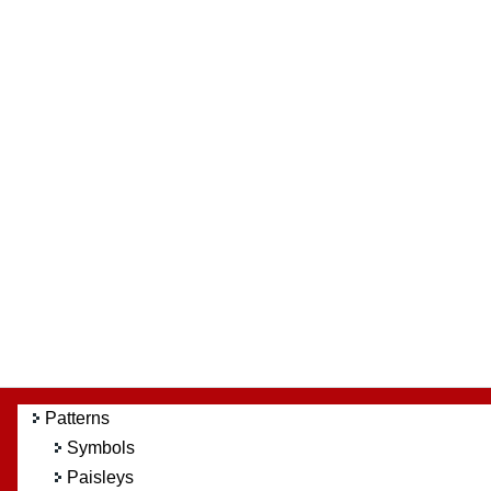
Patterns
Symbols
Paisleys