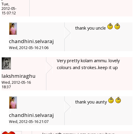
Tue,
2012-05-
15 07:12
thank you uncle
chandhini.selvaraj
Wed, 2012-05-16 21:06
Very pretty kolam ammu. lovely
colours and strokes..keep it up
lakshmiraghu
Wed, 2012-05-16
18:37
thank you aunty
chandhini.selvaraj
Wed, 2012-05-16 21:07