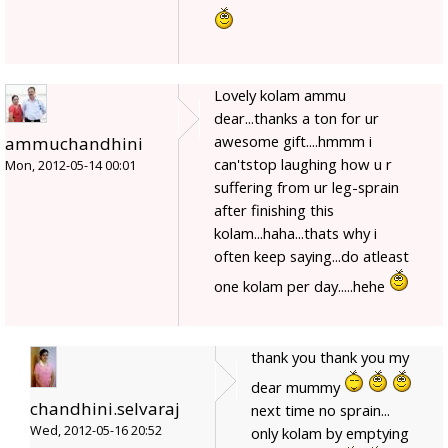
Lovely kolam ammu
dear...thanks a ton for ur
awesome gift....hmmm i
ammuchandhini
can'tstop laughing how u r
Mon, 2012-05-14 00:01
suffering from ur leg-sprain
after finishing this
kolam...haha...thats why i
often keep saying...do atleast
one kolam per day.....hehe
thank you thank you my
dear mummy
chandhini.selvaraj
next time no sprain...
Wed, 2012-05-16 20:52
only kolam by emptying