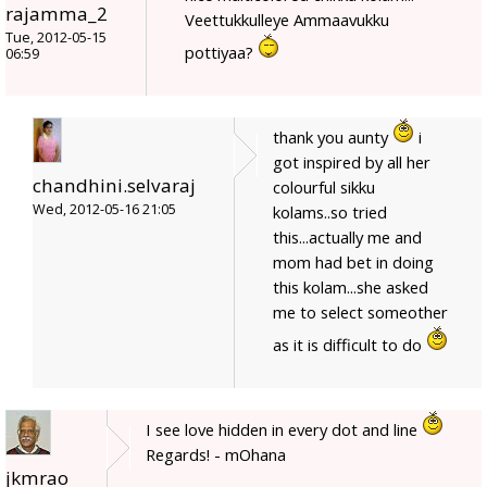
rajamma_2
Veettukkulleye Ammaavukku
Tue, 2012-05-15
pottiyaa?
06:59
thank you aunty
i
got inspired by all her
chandhini.selvaraj
colourful sikku
Wed, 2012-05-16 21:05
kolams..so tried
this...actually me and
mom had bet in doing
this kolam...she asked
me to select someother
as it is difficult to do
I see love hidden in every dot and line
Regards! - mOhana
jkmrao