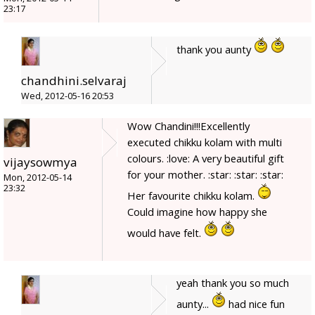
23:17
thank you aunty
chandhini.selvaraj
Wed, 2012-05-16 20:53
Wow Chandini!!!Excellently
executed chikku kolam with multi
colours. :love: A very beautiful gift
vijaysowmya
for your mother. :star: :star: :star:
Mon, 2012-05-14
23:32
Her favourite chikku kolam.
Could imagine how happy she
would have felt.
yeah thank you so much
aunty...
had nice fun