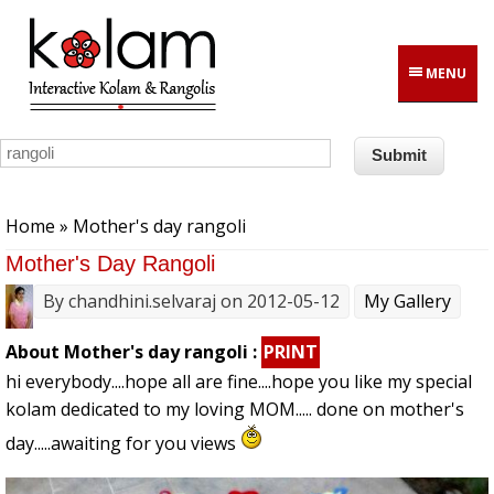
Skip to main content
MENU
You are here
Home
» Mother's day rangoli
Mother's Day Rangoli
By
chandhini.selvaraj
on 2012-05-12
My Gallery
About Mother's day rangoli :
PRINT
hi everybody....hope all are fine....hope you like my special
kolam dedicated to my loving MOM..... done on mother's
day.....awaiting for you views