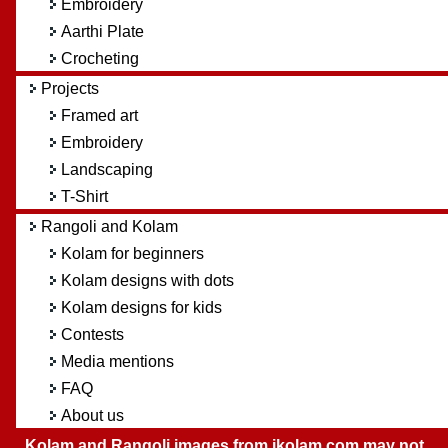
Embroidery
Aarthi Plate
Crocheting
Projects
Framed art
Embroidery
Landscaping
T-Shirt
Rangoli and Kolam
Kolam for beginners
Kolam designs with dots
Kolam designs for kids
Contests
Media mentions
FAQ
About us
Kolam and Rangoli images from ikolam.com may not