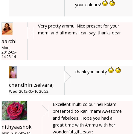
your colours!
Very pretty ammu. Nice present for your
mom, and all moms i can say. thanks dear
aarchi
Mon,
2012-05-
14 23:14
thank you aunty
chandhini.selvaraj
Wed, 2012-05-16 20:52
Excellent multi colour neli kolam
presented to Rani mam! Awesome
and fabulous. Hope you had a
great time with Ammu with her
nithyaashok
wonderful gift. :star:
Mon, 2012-05-14