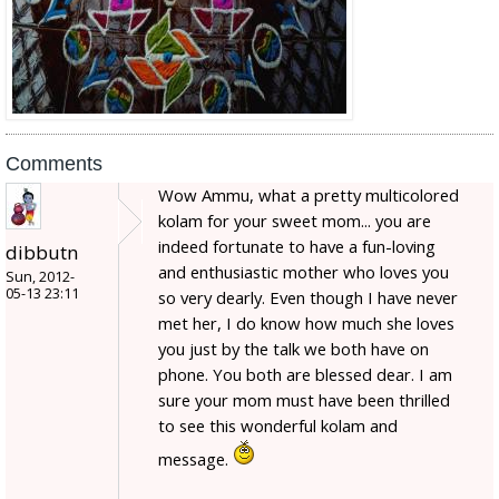
Comments
Wow Ammu, what a pretty multicolored
kolam for your sweet mom... you are
indeed fortunate to have a fun-loving
dibbutn
and enthusiastic mother who loves you
Sun, 2012-
05-13 23:11
so very dearly. Even though I have never
met her, I do know how much she loves
you just by the talk we both have on
phone. You both are blessed dear. I am
sure your mom must have been thrilled
to see this wonderful kolam and
message.