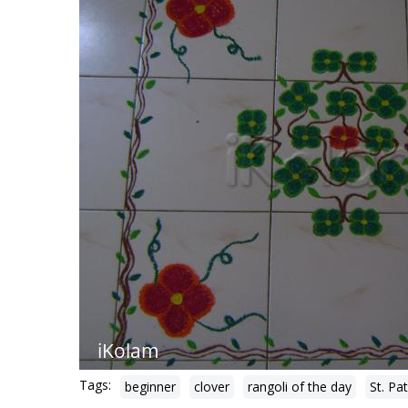
Tags:
beginner
clover
rangoli of the day
St. Pa