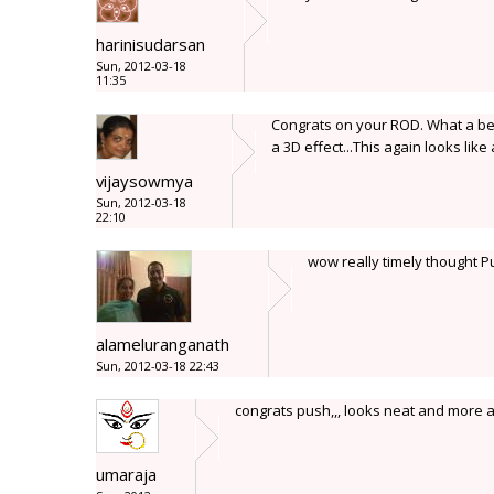
harinisudarsan
Sun, 2012-03-18
11:35
Congrats on your ROD. What a bea
a 3D effect...This again looks like 
vijaysowmya
Sun, 2012-03-18
22:10
wow really timely thought 
alameluranganath
Sun, 2012-03-18 22:43
congrats push,,, looks neat and more 
umaraja