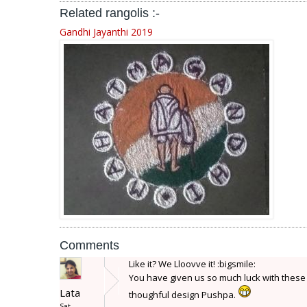
Related rangolis :-
Gandhi Jayanthi 2019
Comments
Like it? We Lloovve it! :bigsmile:
You have given us so much luck with these m
Lata
thoughful design Pushpa.
Sat,