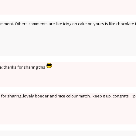
omment. Others comments are like icing on cake on yours is like chocolate i
ve: thanks for sharing this
or sharing..lovely boeder and nice colour match...keep it up..congrats... :p