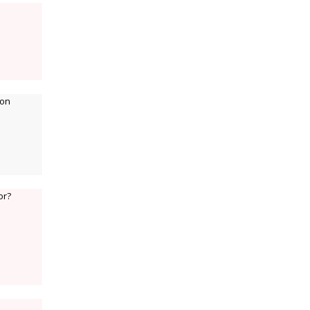
 on
or?