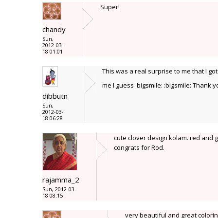
Super!
chandy
Sun,
2012-03-
18 01:01
This was a real surprise to me that I go
me I guess :bigsmile: :bigsmile: Thank 
dibbutn
Sun,
2012-03-
18 06:28
cute clover design kolam. red and g
congrats for Rod.
rajamma_2
Sun, 2012-03-
18 08:15
very beautiful and great colorin