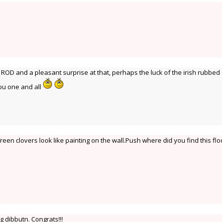
t ROD and a pleasant surprise at that, perhaps the luck of the irish rubbed
you one and all
reen clovers look like painting on the wall.Push where did you find this flo
g dibbutn. Congrats!!!