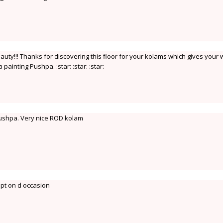
uty!!! Thanks for discovering this floor for your kolams which gives your
a painting Pushpa. :star: :star: :star:
Pushpa. Very nice ROD kolam
apt on d occasion