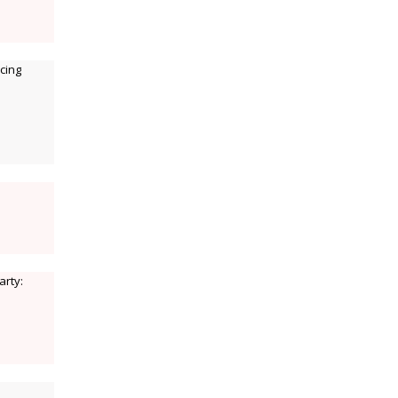
cing
arty: