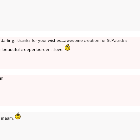
arling....thanks for your wishes...awesome creation for St.Patrick's
 beautiful creeper border... :love:
am
i maam.