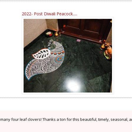
2022- Post Diwali Peacock.....
any four leaf clovers! Thanks a ton for this beautiful, timely, seasonal, 