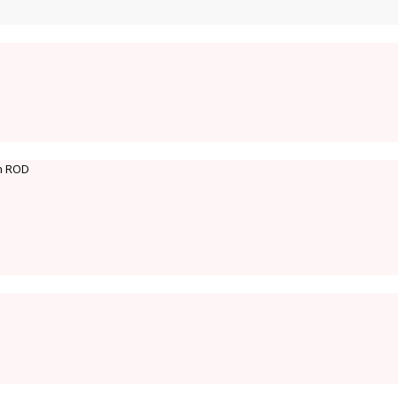
on ROD