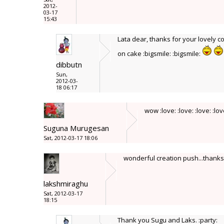
2012-
03-17
15:43
Lata dear, thanks for your lovely c
on cake :bigsmile: :bigsmile:
dibbutn
Sun,
2012-03-
18 06:17
wow :love: :love: :love: :lo
Suguna Murugesan
Sat, 2012-03-17 18:06
wonderful creation push...thanks f
lakshmiraghu
Sat, 2012-03-17
18:15
Thank you Sugu and Laks. :party: