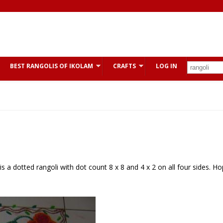
BEST RANGOLIS OF IKOLAM
CRAFTS
LOG IN
is is a dotted rangoli with dot count 8 x 8 and 4 x 2 on all four sides. H