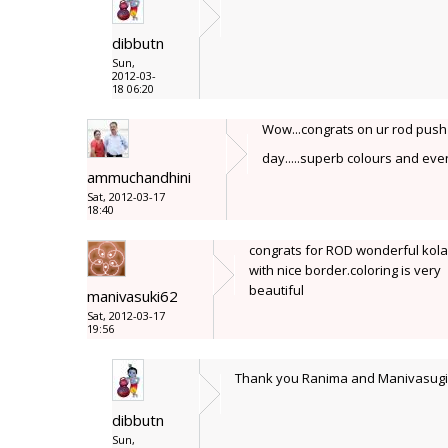
dibbutn
Sun,
2012-03-
18 06:20
Wow...congrats on ur rod push d
day.....superb colours and even
ammuchandhini
Sat, 2012-03-17
18:40
congrats for ROD wonderful kol
with nice border.coloring is very
beautiful
manivasuki62
Sat, 2012-03-17
19:56
Thank you Ranima and Manivasug
dibbutn
Sun,