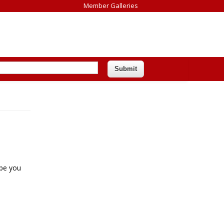
Member Galleries
ope you