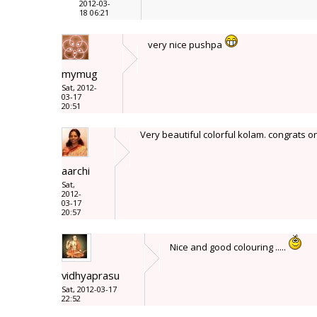
2012-03-
18 06:21
very nice pushpa
mymug
Sat, 2012-
03-17
20:51
Very beautiful colorful kolam. congrats 
aarchi
Sat,
2012-
03-17
20:57
Nice and good colouring .....
vidhyaprasu
Sat, 2012-03-17
22:52