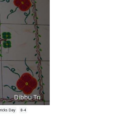
tricks Day
8-4