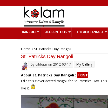
Skip to main content
RANGOLI
ALL CONTESTS
THEMED RANGOLI
You are here
Home
» St. Patricks Day Rangoli
St. Patricks Day Rangoli
By
dibbutn
on 2012-03-17
My Gallery
About St. Patricks Day Rangoli :
PRINT
I did this clover dotted rangoli for St. Patrick's Day. Th
like it.