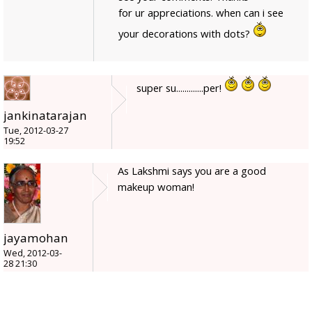
for ur appreciations. when can i see
your decorations with dots?
super su.............per!
jankinatarajan
Tue, 2012-03-27
19:52
As Lakshmi says you are a good
makeup woman!
jayamohan
Wed, 2012-03-
28 21:30