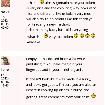
achima,
,this is gomathi here.your kolam
is very nice and the colouring way looks very
saka
nice and different.i like ur kolam very much i
Thu,
will also try to do colours like this.thank you
2012-
for teaching a new method.
03-15
09:00
hello mam,my kutty has told everything
,whatelse,
very nice kolam
--kanaka
I enjoyed this dotted bride a lot while
publishing it. You have magic in your
Lata
fingertips and in your mind! :bigsmile:
Fri,
2012-
It doesn't look like it was made in a hurry,
03-16
and looks gorgeous. I'm sure you are also an
19:46
expert in cooking up dishes in hurry, and
getting great comments from your folks!