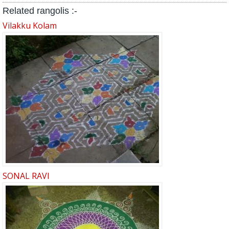
Related rangolis :-
Vilakku Kolam
SONAL RAVI