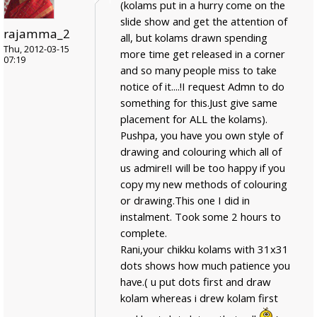
(kolams put in a hurry come on the
slide show and get the attention of
rajamma_2
all, but kolams drawn spending
Thu, 2012-03-15
more time get released in a corner
07:19
and so many people miss to take
notice of it....!I request Admn to do
something for this.Just give same
placement for ALL the kolams).
Pushpa, you have you own style of
drawing and colouring which all of
us admire!I will be too happy if you
copy my new methods of colouring
or drawing.This one I did in
instalment. Took some 2 hours to
complete.
Rani,your chikku kolams with 31x31
dots shows how much patience you
have.( u put dots first and draw
kolam whereas i drew kolam first