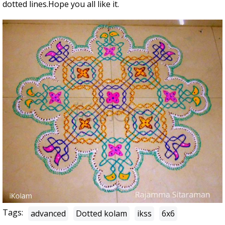
dotted lines.Hope you all like it.
Tags:
advanced
Dotted kolam
ikss
6x6