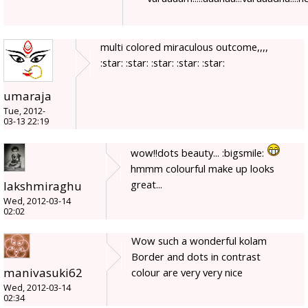
multi colored miraculous outcome,,,,
:star: :star: :star: :star: :star:
umaraja
Tue, 2012-
03-13 22:19
wow!!dots beauty... :bigsmile:
hmmm colourful make up looks
great...
lakshmiraghu
Wed, 2012-03-14
02:02
Wow such a wonderful kolam
Border and dots in contrast
manivasuki62
colour are very very nice
Wed, 2012-03-14
02:34