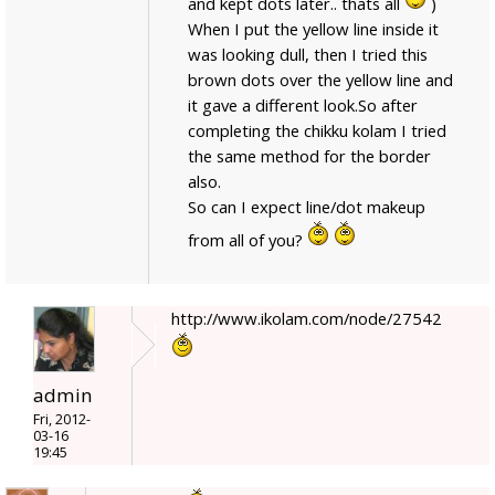
and kept dots later.. thats all
)
When I put the yellow line inside it
was looking dull, then I tried this
brown dots over the yellow line and
it gave a different look.So after
completing the chikku kolam I tried
the same method for the border
also.
So can I expect line/dot makeup
from all of you?
http://www.ikolam.com/node/27542
admin
Fri, 2012-
03-16
19:45