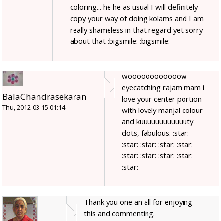
coloring... he he as usual I will definitely
copy your way of doing kolams and I am
really shameless in that regard yet sorry
about that :bigsmile: :bigsmile:
woooooooooooow
eyecatching rajam mam i
BalaChandrasekaran
love your center portion
Thu, 2012-03-15 01:14
with lovely manjal colour
and kuuuuuuuuuuuuty
dots, fabulous. :star:
:star: :star: :star: :star:
:star: :star: :star: :star:
:star:
Thank you one an all for enjoying
this and commenting.