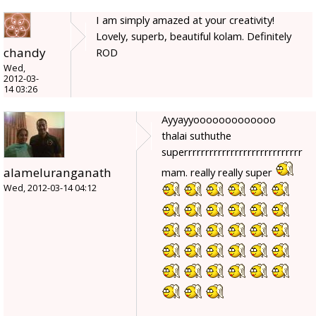
I am simply amazed at your creativity!
Lovely, superb, beautiful kolam. Definitely
chandy
ROD
Wed,
2012-03-
14 03:26
Ayyayyooooooooooooo
thalai suthuthe
superrrrrrrrrrrrrrrrrrrrrrrrrrrr
alameluranganath
mam. really really super
Wed, 2012-03-14 04:12