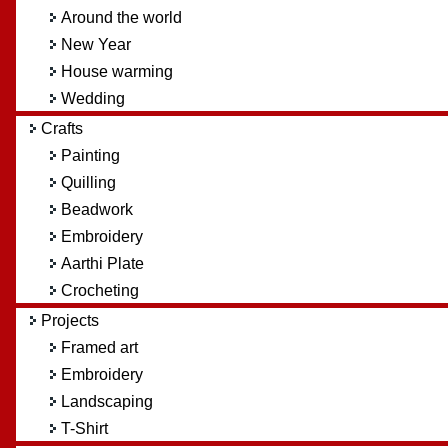
Around the world
New Year
House warming
Wedding
Crafts
Painting
Quilling
Beadwork
Embroidery
Aarthi Plate
Crocheting
Projects
Framed art
Embroidery
Landscaping
T-Shirt