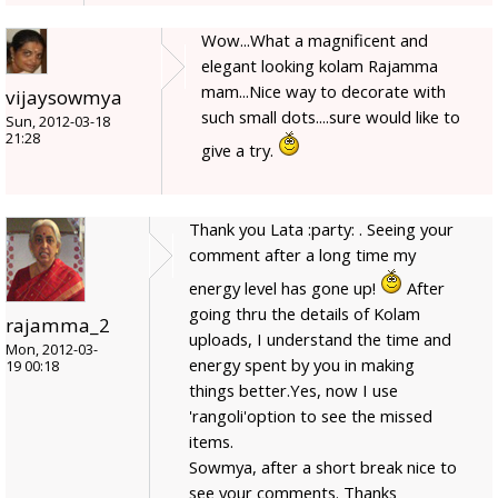
Wow...What a magnificent and
elegant looking kolam Rajamma
mam...Nice way to decorate with
vijaysowmya
such small dots....sure would like to
Sun, 2012-03-18
21:28
give a try.
Thank you Lata :party: . Seeing your
comment after a long time my
energy level has gone up!
After
going thru the details of Kolam
rajamma_2
uploads, I understand the time and
Mon, 2012-03-
energy spent by you in making
19 00:18
things better.Yes, now I use
'rangoli'option to see the missed
items.
Sowmya, after a short break nice to
see your comments. Thanks