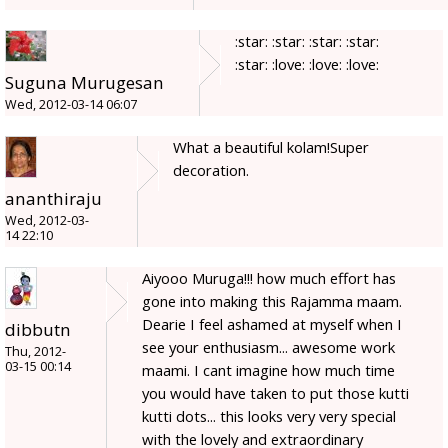
:star: :star: :star: :star:
:star: :love: :love: :love:
Suguna Murugesan
Wed, 2012-03-14 06:07
What a beautiful kolam!Super
decoration.
ananthiraju
Wed, 2012-03-
14 22:10
Aiyooo Muruga!!! how much effort has
gone into making this Rajamma maam.
Dearie I feel ashamed at myself when I
dibbutn
see your enthusiasm... awesome work
Thu, 2012-
03-15 00:14
maami. I cant imagine how much time
you would have taken to put those kutti
kutti dots... this looks very very special
with the lovely and extraordinary