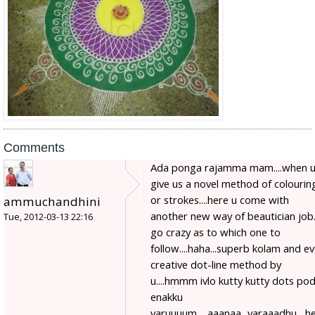
Comments
Ada ponga rajamma mam....when 
give us a novel method of colourin
or strokes....here u come with
ammuchandhini
another new way of beautician job...
Tue, 2012-03-13 22:16
go crazy as to which one to
follow....haha...superb kolam and e
creative dot-line method by
u....hmmm ivlo kutty kutty dots po
enakku
varuuuum.....aaanaa...varaaadhu....h