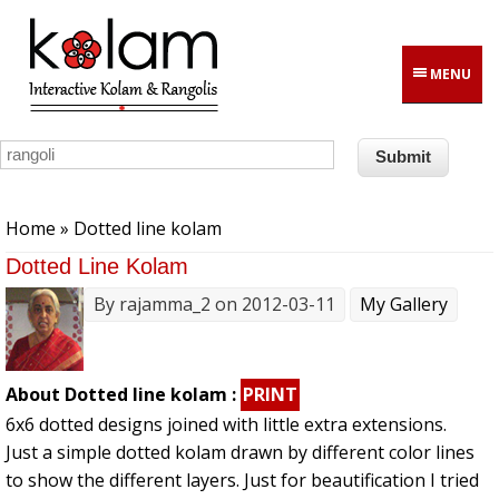
Skip to main content
MENU
You are here
Home
» Dotted line kolam
Dotted Line Kolam
By
rajamma_2
on 2012-03-11
My Gallery
About Dotted line kolam :
PRINT
6x6 dotted designs joined with little extra extensions.
Just a simple dotted kolam drawn by different color lines
to show the different layers. Just for beautification I tried