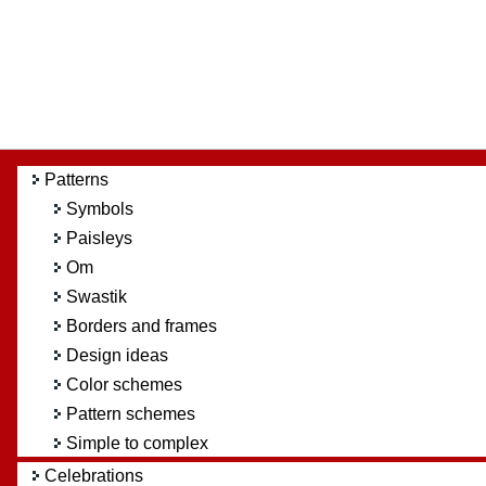
Patterns
Symbols
Paisleys
Om
Swastik
Borders and frames
Design ideas
Color schemes
Pattern schemes
Simple to complex
Celebrations