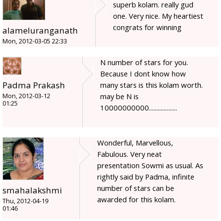
superb kolam. really gud
one. Very nice. My heartiest
congrats for winning
alameluranganath
Mon, 2012-03-05 22:33
N number of stars for you.
Because I dont know how
Padma Prakash
many stars is this kolam worth.
may be N is
Mon, 2012-03-12
01:25
10000000000...................
Wonderful, Marvellous,
Fabulous. Very neat
presentation Sowmi as usual. As
rightly said by Padma, infinite
number of stars can be
smahalakshmi
awarded for this kolam.
Thu, 2012-04-19
01:46