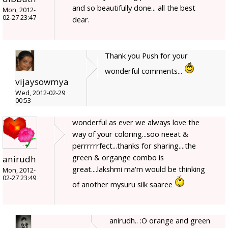
and so beautifully done... all the best
Mon, 2012-
02-27 23:47
dear.
Thank you Push for your
wonderful comments...
vijaysowmya
Wed, 2012-02-29
00:53
wonderful as ever we always love the
way of your coloring...soo neeat &
perrrrrrfect...thanks for sharing....the
green & organge combo is
anirudh
great....lakshmi ma'm would be thinking
Mon, 2012-
02-27 23:49
of another mysuru silk saaree
anirudh.. :O orange and green