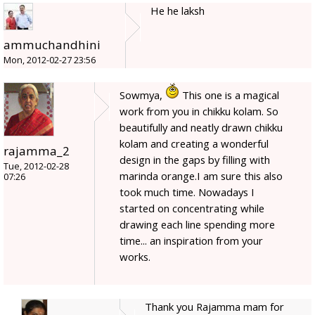
He he laksh
ammuchandhini
Mon, 2012-02-27 23:56
Sowmya,
This one is a magical
work from you in chikku kolam. So
beautifully and neatly drawn chikku
kolam and creating a wonderful
rajamma_2
design in the gaps by filling with
Tue, 2012-02-28
marinda orange.I am sure this also
07:26
took much time. Nowadays I
started on concentrating while
drawing each line spending more
time... an inspiration from your
works.
Thank you Rajamma mam for