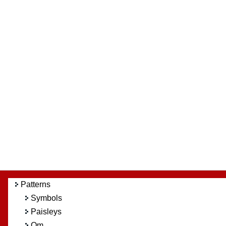
Patterns
Symbols
Paisleys
Om