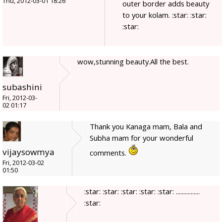
Thu, 2012-03-01 18:26
outer border adds beauty
to your kolam. :star: :star:
:star:
wow,stunning beauty.All the best.
subashini
Fri, 2012-03-
02 01:17
Thank you Kanaga mam, Bala and
Subha mam for your wonderful
vijaysowmya
comments.
Fri, 2012-03-02
01:50
:star: :star: :star: :star: :star: ................
:star: