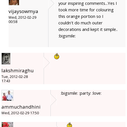
your inspiring comments...Yes I
took more time for colouring
vijaysowmya
this orange portion so I
Wed, 2012-02-29
00:58
couldn't do much outer
decorations and kept it simple..
:bigsmile:
lakshmiraghu
Tue, 2012-02-28
17:43
:bigsmile: :party: :love:
ammuchandhini
Wed, 2012-02-29 17:50