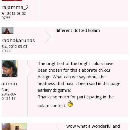
rajamma_2
Fri, 2012-03-02
07:55
different dotted kolam
radhakarunas
Sat, 2012-03-03
10:22
The brightest of the bright colors have
been chosen for this elaborate chikku
design. What can we say about the
admin
neatness that hasn't been said in this page
earlier? :bigsmile:
Sun,
2012-03-
Thanks so much for participating in the
04 21:17
kolam contest.
wow what a wonderful and