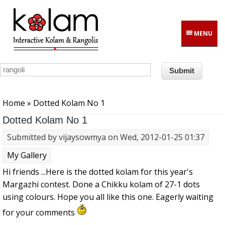
Skip to main content
MENU
You are here
Home
» Dotted Kolam No 1
Dotted Kolam No 1
Submitted by
vijaysowmya
on Wed, 2012-01-25 01:37
My Gallery
Hi friends ...Here is the dotted kolam for this year's
Margazhi contest. Done a Chikku kolam of 27-1 dots
using colours. Hope you all like this one. Eagerly waiting
for your comments