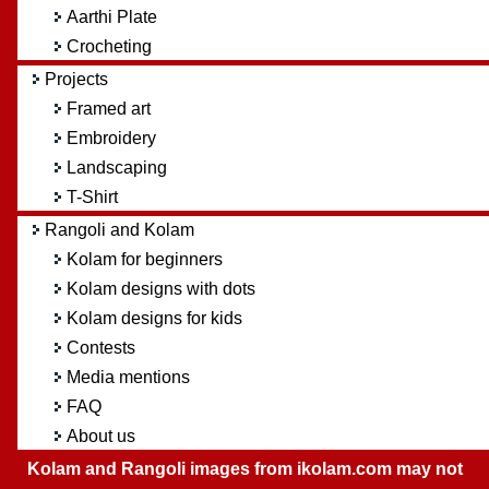
Aarthi Plate
Crocheting
Projects
Framed art
Embroidery
Landscaping
T-Shirt
Rangoli and Kolam
Kolam for beginners
Kolam designs with dots
Kolam designs for kids
Contests
Media mentions
FAQ
About us
Kolam and Rangoli images from ikolam.com may not