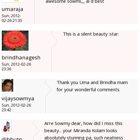
awesome sowmi,,, al d best
umaraja
Sun, 2012-
02-26 21:35
This is a silent beauty :star:
brindhanagesh
Sun, 2012-02-26
23:36
Thank you Uma and Brindha mam
for your wonderful comments.
vijaysowmya
Sun, 2012-02-26
23:42
Arre Sowmy dear, how did I miss this
beauty... your Miranda Kolam looks
absolutely stunning pa, such neatness
dibbutn