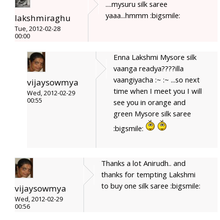
....mysuru silk saree
yaaa...hmmm :bigsmile:
lakshmiraghu
Tue, 2012-02-28
00:00
Enna Lakshmi Mysore silk
vaanga readya????illa
vaangiyacha :~ :~ ...so next
vijaysowmya
time when I meet you I will
Wed, 2012-02-29
00:55
see you in orange and
green Mysore silk saree
:bigsmile:
Thanks a lot Anirudh.. and
thanks for tempting Lakshmi
to buy one silk saree :bigsmile:
vijaysowmya
Wed, 2012-02-29
00:56