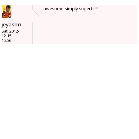
awesome simply superb!!!!!
jeyashri
Sat, 2012-
12-15
15:56