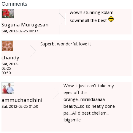
Comments
wow!!! stunning kolam
sowmi! all the best
Suguna Murugesan
Sat, 2012-02-25 00:37
Superb, wonderful. love it
chandy
Sat, 2012-
02-25
00:50
Wow...i just can't take my
eyes off this
orange...mirindaaaaa
ammuchandhini
beauty...so so neatly done
Sat, 2012-02-25 01:50
pa....All d best chellam...
:bigsmile: