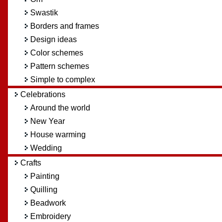
Swastik
Borders and frames
Design ideas
Color schemes
Pattern schemes
Simple to complex
Celebrations
Around the world
New Year
House warming
Wedding
Crafts
Painting
Quilling
Beadwork
Embroidery