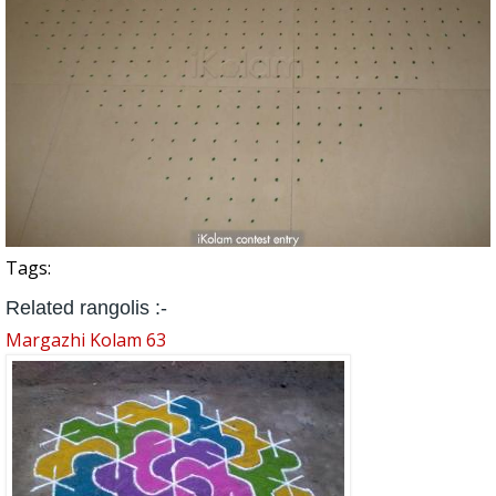
Tags:
Related rangolis :-
Margazhi Kolam 63