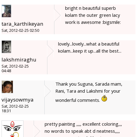
bright n beautiful superb
kolam the outer green lacy
work is awesome :bigsmile:
tara_karthikeyan
Sat, 2012-02-25 02:50
lovely...lovely...what a beautiful
kolam...keep it up...all the best...
lakshmiraghu
Sat, 2012-02-25
04:48
Thank you Suguna, Sarada mam,
Rani, Tara and Lakshmi for your
vijaysowmya
wonderful comments.
Sat, 2012-02-25
18:31
pretty painting ,,,, excellent coloring,,,
no words to speak abt d neatness,,,,