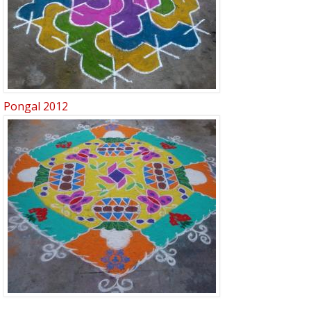
Pongal 2012