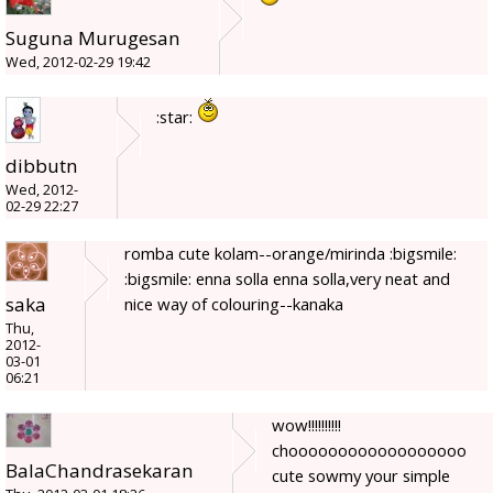
Suguna Murugesan
Wed, 2012-02-29 19:42
:star:
dibbutn
Wed, 2012-
02-29 22:27
romba cute kolam--orange/mirinda :bigsmile:
:bigsmile: enna solla enna solla,very neat and
saka
nice way of colouring--kanaka
Thu,
2012-
03-01
06:21
wow!!!!!!!!!!
choooooooooooooooooo
BalaChandrasekaran
cute sowmy your simple