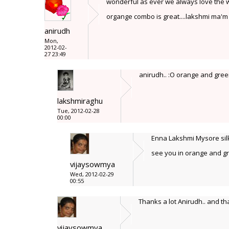
wonderful as ever we always love the way
organge combo is great....lakshmi ma'm
anirudh
Mon,
2012-02-
27 23:49
anirudh.. :O orange and green
lakshmiraghu
Tue, 2012-02-28
00:00
Enna Lakshmi Mysore silk 
see you in orange and gr
vijaysowmya
Wed, 2012-02-29
00:55
Thanks a lot Anirudh.. and th
vijaysowmya