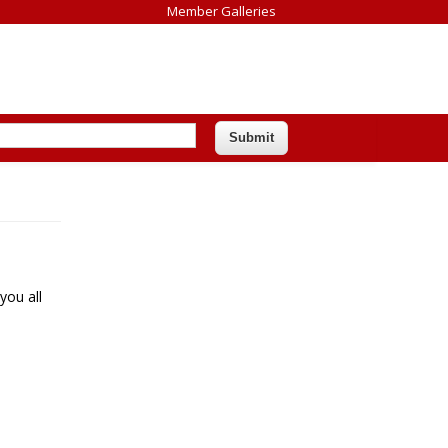
Member Galleries
you all