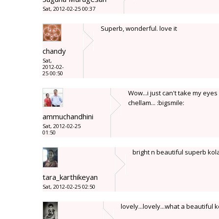
Sat, 2012-02-25 00:37
Superb, wonderful. love it
chandy
Sat,
2012-02-
25 00:50
Wow...i just can't take my eyes
chellam... :bigsmile:
ammuchandhini
Sat, 2012-02-25
01:50
bright n beautiful superb ko
tara_karthikeyan
Sat, 2012-02-25 02:50
lovely...lovely...what a beautiful ko