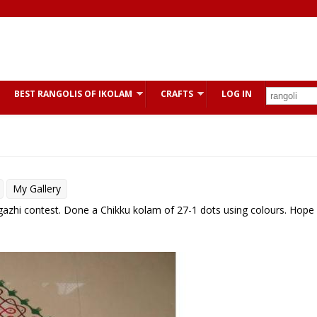
BEST RANGOLIS OF IKOLAM
CRAFTS
LOG IN
My Gallery
argazhi contest. Done a Chikku kolam of 27-1 dots using colours. Hope 