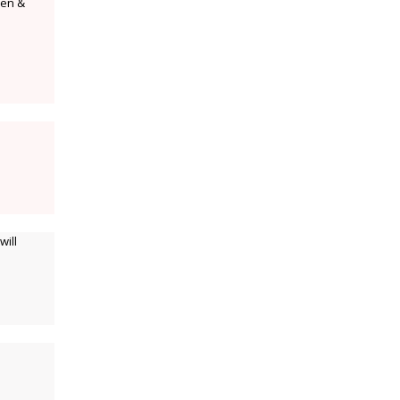
een &
will