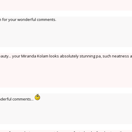
 for your wonderful comments.
eauty... your Miranda Kolam looks absolutely stunning pa, such neatness 
derful comments...