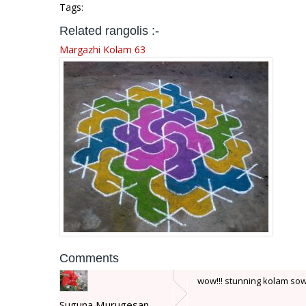
Tags:
Related rangolis :-
Margazhi Kolam 63
Comments
wow!!! stunning kolam sow
Suguna Murugesan