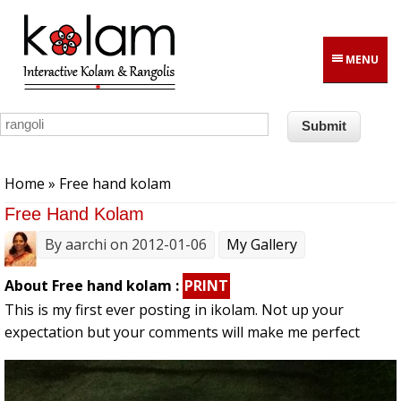
Skip to main content
MENU
You are here
Home
» Free hand kolam
Free Hand Kolam
By
aarchi
on 2012-01-06
My Gallery
About Free hand kolam :
PRINT
This is my first ever posting in ikolam. Not up your
expectation but your comments will make me perfect