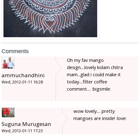
Comments
Oh my fav mango
design....lovely kolam chitra
mam...glad i could make it
ammuchandhini
today....filter coffee
Wed, 2012-01-11 16:28
comment.... :bigsmile:
wow lovely.... pretty
mangoes are inside! :love:
Suguna Murugesan
Wed, 2012-01-11 17:23