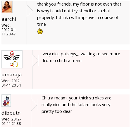
thank you friends, my floor is not even that
is why i could not try stencil or kuzhal
properly. I think i will improve in course of
aarchi
time
Wed,
2012-01-
11 20:47
very nice paisleys,,, waiting to see more
from u chithra mam
umaraja
Wed, 2012-
01-11 20:54
Chitra maam, your thick strokes are
really nice and the kolam looks very
pretty too dear
dibbutn
Wed, 2012-
01-11 21:38