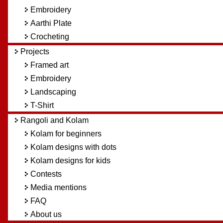
Embroidery
Aarthi Plate
Crocheting
Projects
Framed art
Embroidery
Landscaping
T-Shirt
Rangoli and Kolam
Kolam for beginners
Kolam designs with dots
Kolam designs for kids
Contests
Media mentions
FAQ
About us