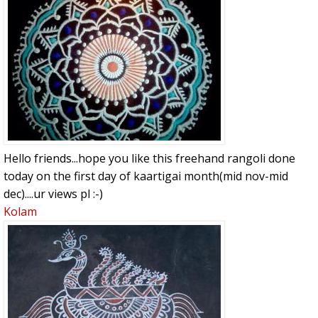
Hello friends...hope you like this freehand rangoli done
today on the first day of kaartigai month(mid nov-mid
dec)....ur views pl :-)
Kolam