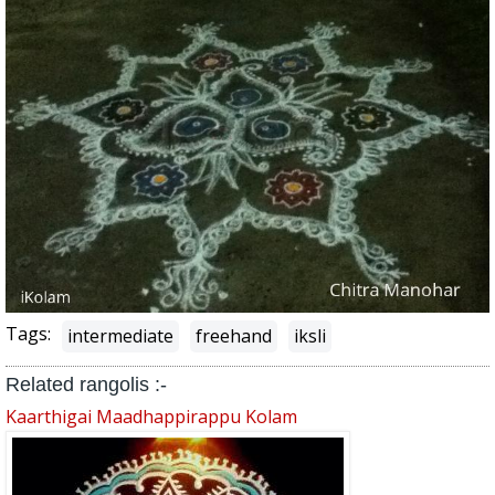
Tags:
intermediate
freehand
iksli
Related rangolis :-
Kaarthigai Maadhappirappu Kolam