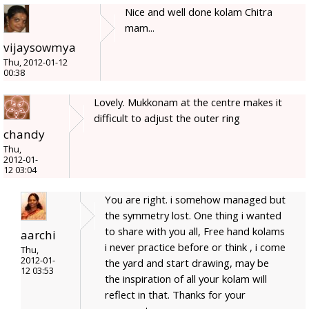
Nice and well done kolam Chitra
mam...
vijaysowmya
Thu, 2012-01-12
00:38
Lovely. Mukkonam at the centre makes it
difficult to adjust the outer ring
chandy
Thu,
2012-01-
12 03:04
You are right. i somehow managed but
the symmetry lost. One thing i wanted
to share with you all, Free hand kolams
aarchi
i never practice before or think , i come
Thu,
2012-01-
the yard and start drawing, may be
12 03:53
the inspiration of all your kolam will
reflect in that. Thanks for your