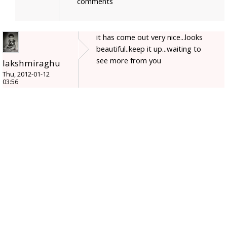
comments
it has come out very nice...looks
beautiful..keep it up...waiting to
see more from you
lakshmiraghu
Thu, 2012-01-12
03:56