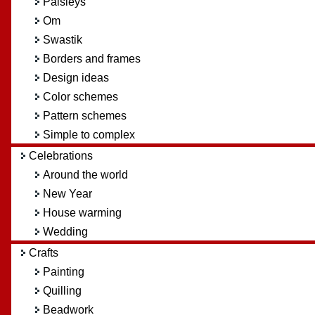
Paisleys
Om
Swastik
Borders and frames
Design ideas
Color schemes
Pattern schemes
Simple to complex
Celebrations
Around the world
New Year
House warming
Wedding
Crafts
Painting
Quilling
Beadwork