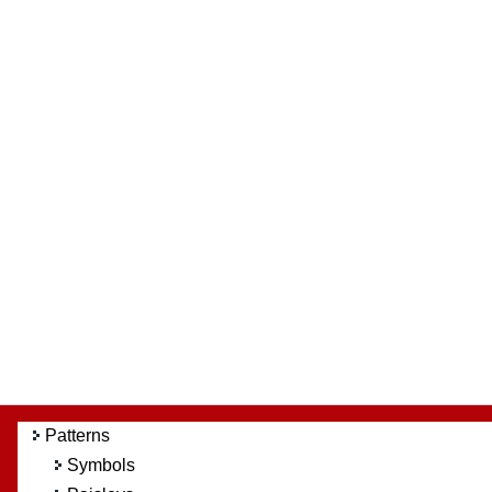
Patterns
Symbols