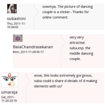
sowmya, The picture of dancing
couple is a sticker...Thanks for
online comment.
subashini
Thu, 2011-11-
10 04:02
very very
attractive
BalaChandrasekaran
suba,esp. the
Mon, 2011-11-28 05:17
middle dancing
couple.
wow, this looks extremely gorgeous,
suba could u share d details of d making
elements with us?
umaraja
Sat, 2011-
11-26 20:19