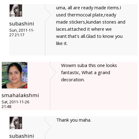
uma, all are ready made items.I
used thermocoal plate,ready
made stickers,kundan stones and
subashini
laces.attached it where we
Sun, 2011-11-
27 21:17
want.that's all.Glad to know you
like it.
Wowm suba this one looks
fantastic, What a grand
decoration.
smahalakshmi
Sat, 2011-11-26
21:48
Thank you maha.
subashini