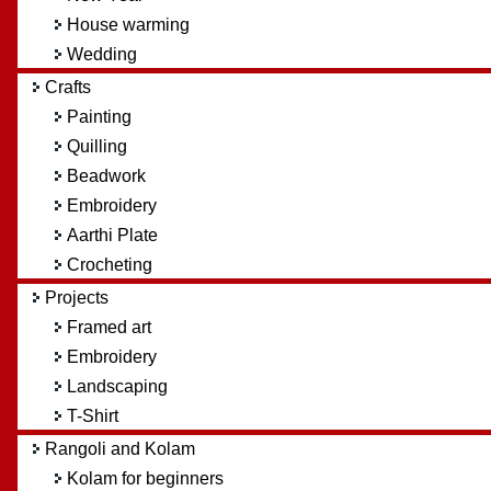
House warming
Wedding
Crafts
Painting
Quilling
Beadwork
Embroidery
Aarthi Plate
Crocheting
Projects
Framed art
Embroidery
Landscaping
T-Shirt
Rangoli and Kolam
Kolam for beginners