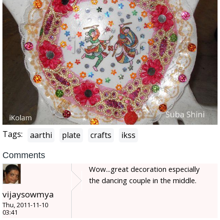
Tags:
aarthi
plate
crafts
ikss
Comments
Wow...great decoration especially
the dancing couple in the middle.
vijaysowmya
Thu, 2011-11-10
03:41