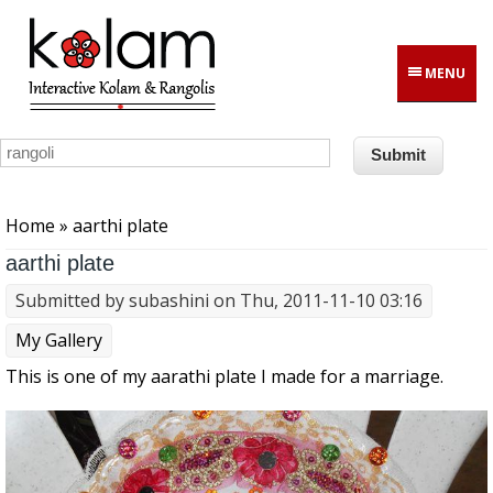
Skip to main content
MENU
You are here
Home
» aarthi plate
aarthi plate
Submitted by
subashini
on Thu, 2011-11-10 03:16
My Gallery
This is one of my aarathi plate I made for a marriage.