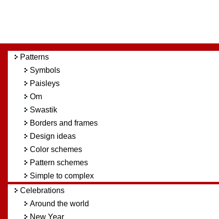
Patterns
Symbols
Paisleys
Om
Swastik
Borders and frames
Design ideas
Color schemes
Pattern schemes
Simple to complex
Celebrations
Around the world
New Year