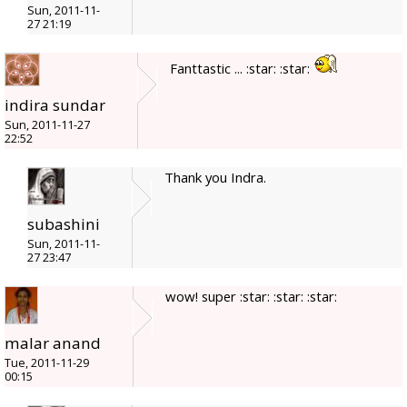
Sun, 2011-11-
27 21:19
Fanttastic ... :star: :star:
indira sundar
Sun, 2011-11-27
22:52
Thank you Indra.
subashini
Sun, 2011-11-
27 23:47
wow! super :star: :star: :star:
malar anand
Tue, 2011-11-29
00:15