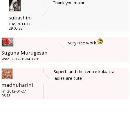
Thank you malar.
subashini
Tue, 2011-11-
29 05:33
very nice work
Suguna Murugesan
Wed, 2012-01-04 05:01
Superb and the centre kolaatta
ladies are cute
madhuharini
Fri, 2012-01-27
08:13