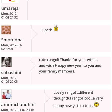
umaraja
Mon, 2012-
01-02 21:32
Superb
Shibrudha
Mon, 2012-01-
02 22:01
cute rangoli.Thanks for your wishes
and wish Happy new year to you and
your family members.
subashini
Mon, 2012-
01-02 22:05
Lovely rangoli...different
thoughtful rangoli too...a very
ammuchandhini
happy new yr to u too...
Mon, 2012-01-02 23:16