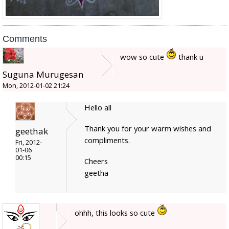
Comments
wow so cute
thank u
Suguna Murugesan
Mon, 2012-01-02 21:24
Hello all
Thank you for your warm wishes and
geethak
compliments.
Fri, 2012-
01-06
00:15
Cheers
geetha
ohhh, this looks so cute