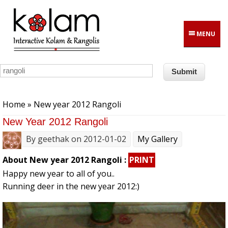
Skip to main content
MENU
You are here
Home
» New year 2012 Rangoli
New Year 2012 Rangoli
By
geethak
on 2012-01-02
My Gallery
About New year 2012 Rangoli :
PRINT
Happy new year to all of you..
Running deer in the new year 2012:)