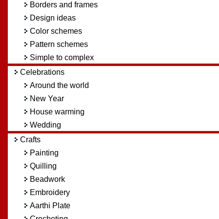
Borders and frames
Design ideas
Color schemes
Pattern schemes
Simple to complex
Celebrations
Around the world
New Year
House warming
Wedding
Crafts
Painting
Quilling
Beadwork
Embroidery
Aarthi Plate
Crocheting