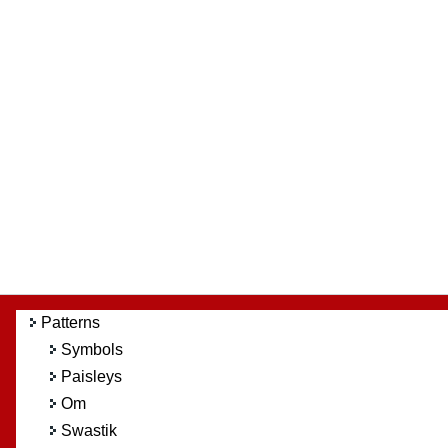
Patterns
Symbols
Paisleys
Om
Swastik