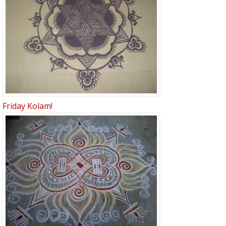
Friday Kolam!