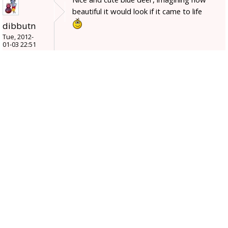
beautiful it would look if it came to life
dibbutn
Tue, 2012-
01-03 22:51