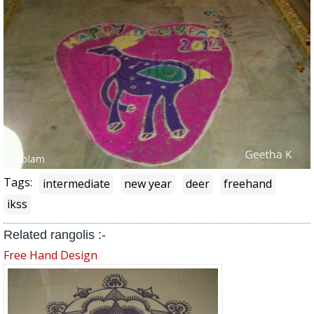
Tags:
intermediate
new year
deer
freehand
ikss
Related rangolis :-
Free Hand Design