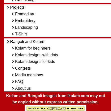
Projects
Framed art
Embroidery
Landscaping
T-Shirt
Rangoli and Kolam
Kolam for beginners
Kolam designs with dots
Kolam designs for kids
Contests
Media mentions
FAQ
About us
Kolam and Rangoli images from ikolam.com may not
be copied without express written permission.