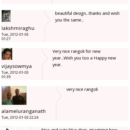
beautiful design...thanks and wish
you the same...
lakshmiraghu
Tue, 2012-01-03
01:27
Very nice rangoli for new
year...Wish you too a Happy new
year.
vijaysowmya
Tue, 2012-01-03
01:39
very nice rangoli
alameluranganath
Tue, 2012-01-03 22:24
Nice and cute blue deer, imagining how