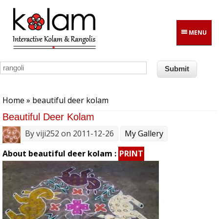
Skip to main content
MENU
You are here
Home
» beautiful deer kolam
Beautiful Deer Kolam
By
viji252
on 2011-12-26
My Gallery
About beautiful deer kolam :
PRINT