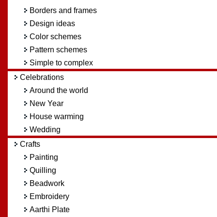
Borders and frames
Design ideas
Color schemes
Pattern schemes
Simple to complex
Celebrations
Around the world
New Year
House warming
Wedding
Crafts
Painting
Quilling
Beadwork
Embroidery
Aarthi Plate