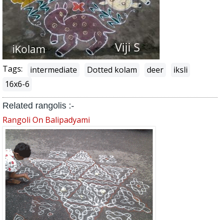
Tags:
intermediate
Dotted kolam
deer
iksli
16x6-6
Related rangolis :-
Rangoli On Balipadyami