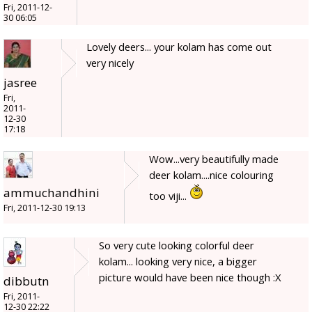
Fri, 2011-12-
30 06:05
Lovely deers... your kolam has come out
very nicely
jasree
Fri,
2011-
12-30
17:18
Wow...very beautifully made
deer kolam....nice colouring
ammuchandhini
too viji...
Fri, 2011-12-30 19:13
So very cute looking colorful deer
kolam... looking very nice, a bigger
picture would have been nice though :X
dibbutn
Fri, 2011-
12-30 22:22