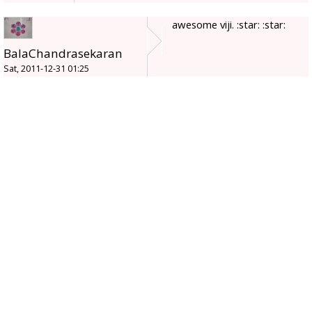
awesome viji. :star: :star:
BalaChandrasekaran
Sat, 2011-12-31 01:25