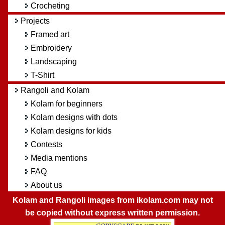
Crocheting
Projects
Framed art
Embroidery
Landscaping
T-Shirt
Rangoli and Kolam
Kolam for beginners
Kolam designs with dots
Kolam designs for kids
Contests
Media mentions
FAQ
About us
Kolam and Rangoli images from ikolam.com may not
be copied without express written permission.