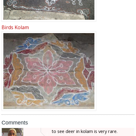
Birds Kolam
Comments
to see deer in kolam is very rare.