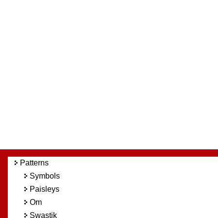
Patterns
Symbols
Paisleys
Om
Swastik