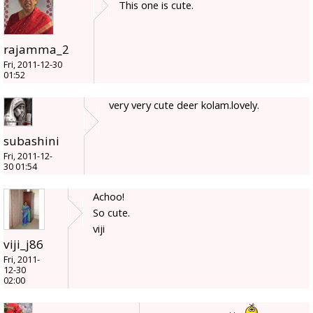
This one is cute.
rajamma_2
Fri, 2011-12-30
01:52
very very cute deer kolam.lovely.
subashini
Fri, 2011-12-
30 01:54
Achoo!
So cute.
viji
viji_j86
Fri, 2011-
12-30
02:00