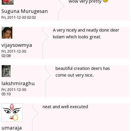
wow very pretty
Suguna Murugesan
Fri, 2011-12-30 02:02
A very nicely and neatly done deer
kolam which looks great.
vijaysowmya
Fri, 2011-12-30
02:08
beautiful creation deers has
come out very nice..
lakshmiraghu
Fri, 2011-12-30
05:10
neat and well executed
umaraja