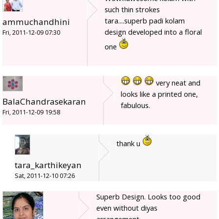
such thin strokes
tara....superb padi kolam
ammuchandhini
design developed into a floral
Fri, 2011-12-09 07:30
one
very neat and
looks like a printed one,
BalaChandrasekaran
fabulous.
Fri, 2011-12-09 19:58
thank u
tara_karthikeyan
Sat, 2011-12-10 07:26
Superb Design. Looks too good
even without diyas
arrangement.