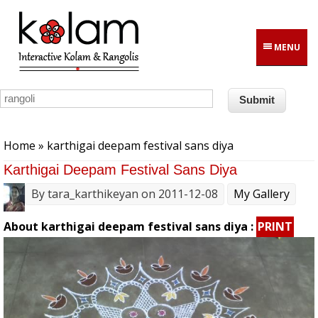
Skip to main content
MENU
You are here
Home
» karthigai deepam festival sans diya
Karthigai Deepam Festival Sans Diya
By
tara_karthikeyan
on 2011-12-08
My Gallery
About karthigai deepam festival sans diya :
PRINT