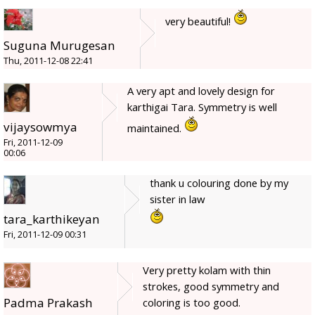
very beautiful!
Suguna Murugesan
Thu, 2011-12-08 22:41
A very apt and lovely design for
karthigai Tara. Symmetry is well
vijaysowmya
maintained.
Fri, 2011-12-09
00:06
thank u colouring done by my
sister in law
tara_karthikeyan
Fri, 2011-12-09 00:31
Very pretty kolam with thin
strokes, good symmetry and
Padma Prakash
coloring is too good.