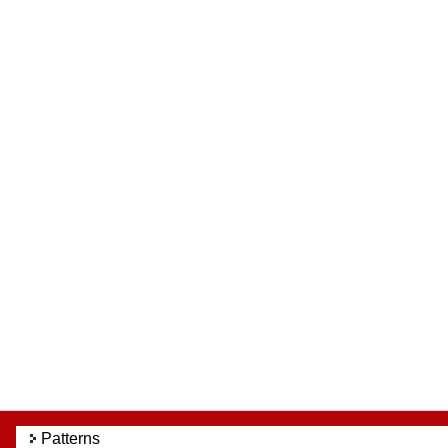
Patterns