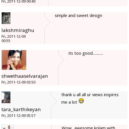
Fri, 2011-12-09 00:40
simple and sweet design
lakshmiraghu
Fri, 2011-12-09
00:55
its too good............
shwethaaselvarajan
Fri, 2011-12-09 03:50
thank u all all ur views inspires
me a lot
tara_karthikeyan
Fri, 2011-12-09 05:57
Wow...awesome kolam with