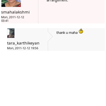
smahalakshmi
Mon, 2011-12-12
03:41
thank u maha
tara_karthikeyan
Mon, 2011-12-12 19:56