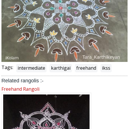
Tags:
intermediate
karthigai
freehand
ikss
Related rangolis :-
Freehand Rangoli