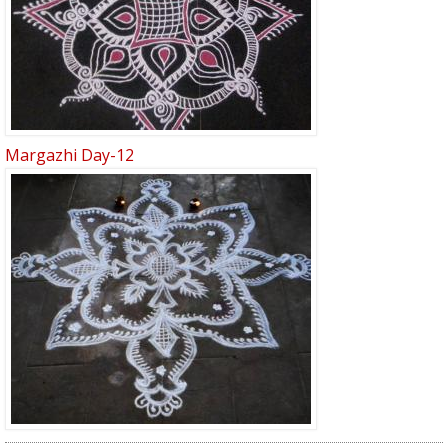
Margazhi Day-12