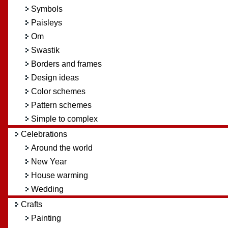
Symbols
Paisleys
Om
Swastik
Borders and frames
Design ideas
Color schemes
Pattern schemes
Simple to complex
Celebrations
Around the world
New Year
House warming
Wedding
Crafts
Painting