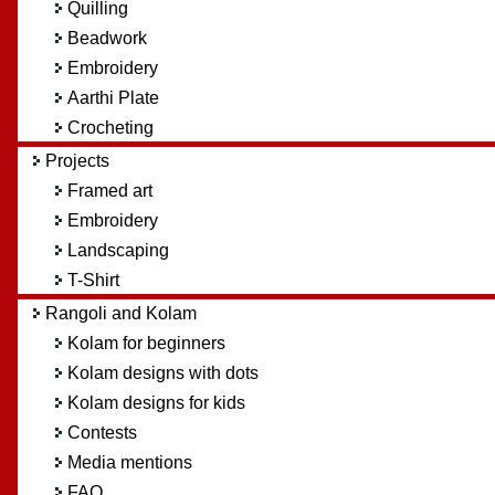
Quilling
Beadwork
Embroidery
Aarthi Plate
Crocheting
Projects
Framed art
Embroidery
Landscaping
T-Shirt
Rangoli and Kolam
Kolam for beginners
Kolam designs with dots
Kolam designs for kids
Contests
Media mentions
FAQ