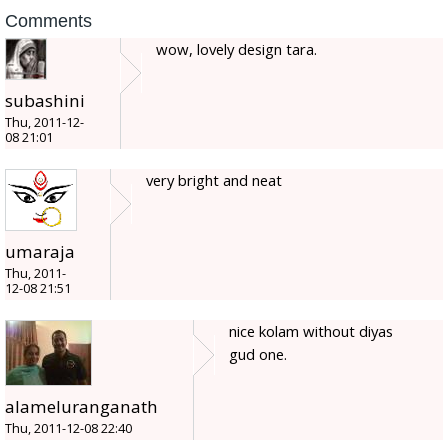
Comments
wow, lovely design tara.
subashini
Thu, 2011-12-
08 21:01
very bright and neat
umaraja
Thu, 2011-
12-08 21:51
nice kolam without diyas
gud one.
alameluranganath
Thu, 2011-12-08 22:40