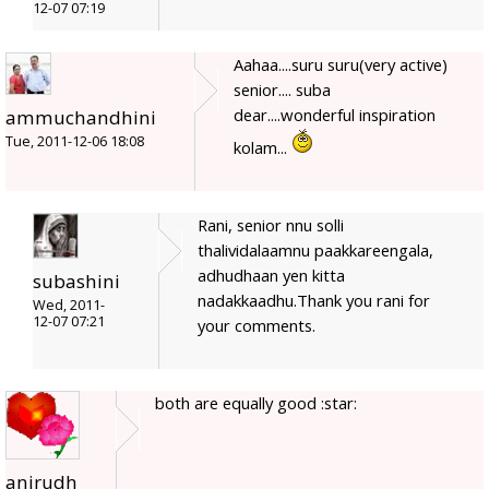
12-07 07:19
Aahaa....suru suru(very active)
senior.... suba
dear....wonderful inspiration
ammuchandhini
Tue, 2011-12-06 18:08
kolam...
Rani, senior nnu solli
thalividalaamnu paakkareengala,
adhudhaan yen kitta
subashini
nadakkaadhu.Thank you rani for
Wed, 2011-
12-07 07:21
your comments.
both are equally good :star:
anirudh