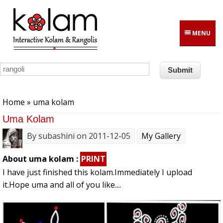
Skip to main content
MENU
You are here
Home
» uma kolam
Uma Kolam
By
subashini
on 2011-12-05
My Gallery
About uma kolam :
PRINT
I have just finished this kolam.Immediately I upload
it.Hope uma and all of you like....