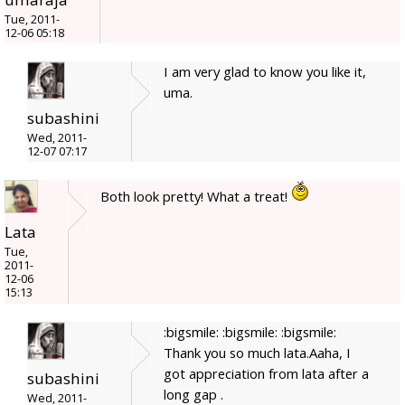
Tue, 2011-
12-06 05:18
I am very glad to know you like it,
uma.
subashini
Wed, 2011-
12-07 07:17
Both look pretty! What a treat!
Lata
Tue,
2011-
12-06
15:13
:bigsmile: :bigsmile: :bigsmile:
Thank you so much lata.Aaha, I
got appreciation from lata after a
subashini
long gap .
Wed, 2011-