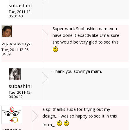
subashini
Tue, 2011-12-
06 01:40
Super work Subhashini mam...you
have done it exactly like Uma. sure
she would be very glad to see this.
vijaysowmya
Tue, 2011-12-06
04:09
Thank you sowmya mam.
subashini
Tue, 2011-12-
06 04:12
a spl thanks suba for trying out my
design,, i was so happy to see it in this
form,,,
umaraja