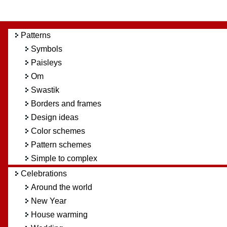
Patterns
Symbols
Paisleys
Om
Swastik
Borders and frames
Design ideas
Color schemes
Pattern schemes
Simple to complex
Celebrations
Around the world
New Year
House warming