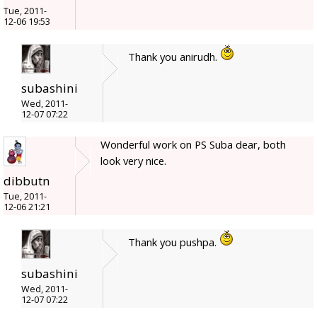
Tue, 2011-
12-06 19:53
Thank you anirudh.
subashini
Wed, 2011-
12-07 07:22
Wonderful work on PS Suba dear, both
look very nice.
dibbutn
Tue, 2011-
12-06 21:21
Thank you pushpa.
subashini
Wed, 2011-
12-07 07:22