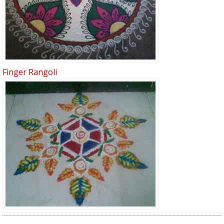
Finger Rangoli