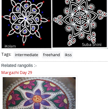
Tags:
intermediate
freehand
ikss
Related rangolis :-
Margazhi Day 29