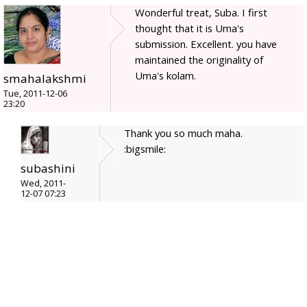
Wonderful treat, Suba. I first
thought that it is Uma's
submission. Excellent. you have
maintained the originality of
Uma's kolam.
smahalakshmi
Tue, 2011-12-06
23:20
Thank you so much maha.
:bigsmile:
subashini
Wed, 2011-
12-07 07:23