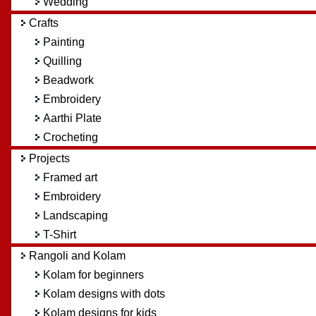
Wedding
Crafts
Painting
Quilling
Beadwork
Embroidery
Aarthi Plate
Crocheting
Projects
Framed art
Embroidery
Landscaping
T-Shirt
Rangoli and Kolam
Kolam for beginners
Kolam designs with dots
Kolam designs for kids