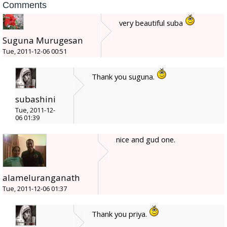
Comments
very beautiful suba
Suguna Murugesan
Tue, 2011-12-06 00:51
Thank you suguna.
subashini
Tue, 2011-12-
06 01:39
nice and gud one.
alameluranganath
Tue, 2011-12-06 01:37
Thank you priya.