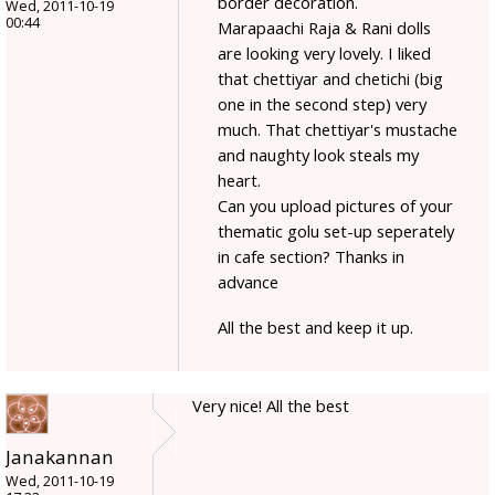
border decoration.
Wed, 2011-10-19
00:44
Marapaachi Raja & Rani dolls
are looking very lovely. I liked
that chettiyar and chetichi (big
one in the second step) very
much. That chettiyar's mustache
and naughty look steals my
heart.
Can you upload pictures of your
thematic golu set-up seperately
in cafe section? Thanks in
advance
All the best and keep it up.
Very nice! All the best
Janakannan
Wed, 2011-10-19