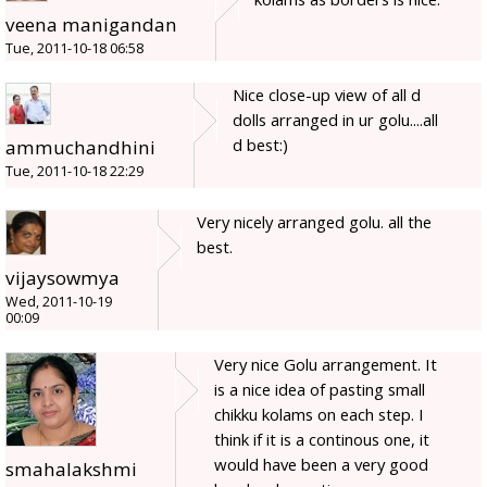
veena manigandan
Tue, 2011-10-18 06:58
Nice close-up view of all d
dolls arranged in ur golu....all
d best:)
ammuchandhini
Tue, 2011-10-18 22:29
Very nicely arranged golu. all the
best.
vijaysowmya
Wed, 2011-10-19
00:09
Very nice Golu arrangement. It
is a nice idea of pasting small
chikku kolams on each step. I
think if it is a continous one, it
would have been a very good
smahalakshmi