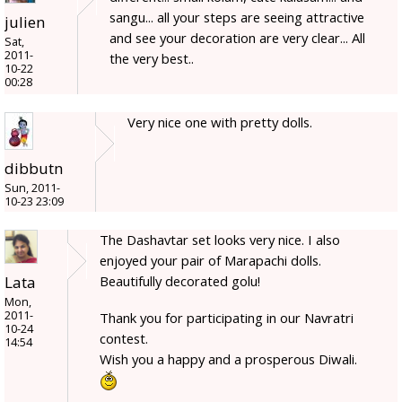
sangu... all your steps are seeing attractive
julien
and see your decoration are very clear... All
Sat,
2011-
the very best..
10-22
00:28
Very nice one with pretty dolls.
dibbutn
Sun, 2011-
10-23 23:09
The Dashavtar set looks very nice. I also
enjoyed your pair of Marapachi dolls.
Lata
Beautifully decorated golu!
Mon,
2011-
Thank you for participating in our Navratri
10-24
contest.
14:54
Wish you a happy and a prosperous Diwali.