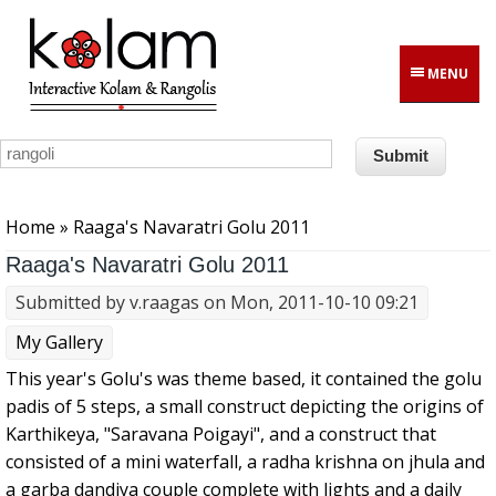
Skip to main content
MENU
You are here
Home
» Raaga's Navaratri Golu 2011
Raaga's Navaratri Golu 2011
Submitted by
v.raagas
on Mon, 2011-10-10 09:21
My Gallery
This year's Golu's was theme based, it contained the golu
padis of 5 steps, a small construct depicting the origins of
Karthikeya, "Saravana Poigayi", and a construct that
consisted of a mini waterfall, a radha krishna on jhula and
a garba dandiya couple complete with lights and a daily