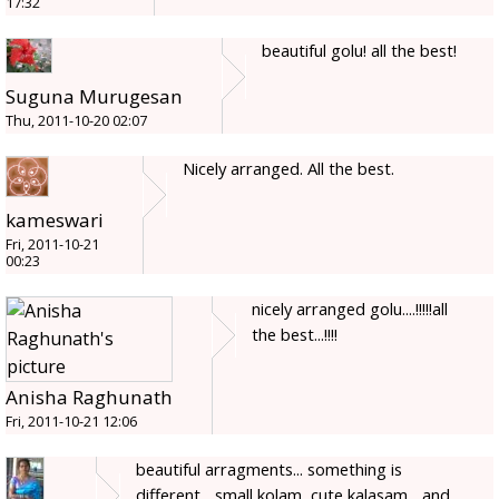
17:32
beautiful golu! all the best!
Suguna Murugesan
Thu, 2011-10-20 02:07
Nicely arranged. All the best.
kameswari
Fri, 2011-10-21
00:23
nicely arranged golu....!!!!!all
the best...!!!!
Anisha Raghunath
Fri, 2011-10-21 12:06
beautiful arragments... something is
different... small kolam, cute kalasam... and