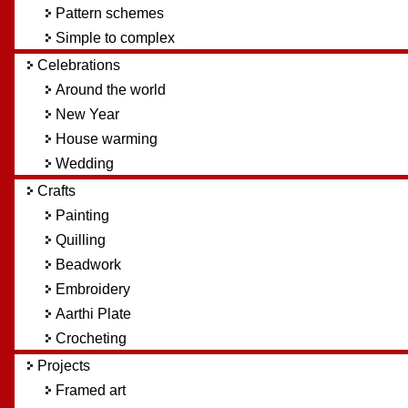
Pattern schemes
Simple to complex
Celebrations
Around the world
New Year
House warming
Wedding
Crafts
Painting
Quilling
Beadwork
Embroidery
Aarthi Plate
Crocheting
Projects
Framed art