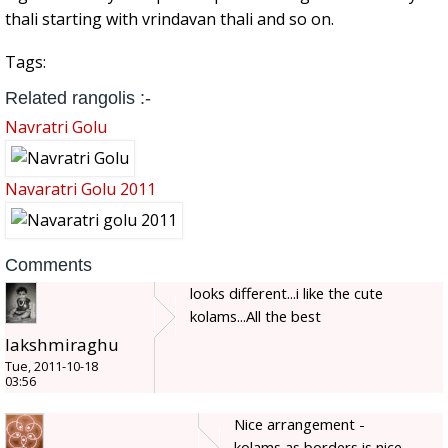
thali starting with vrindavan thali and so on.
Tags:
Related rangolis :-
Navratri Golu
Navaratri Golu 2011
Comments
looks different...i like the cute
kolams...All the best
lakshmiraghu
Tue, 2011-10-18
03:56
Nice arrangement -
kolams as borders is nice.