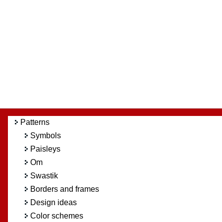
Patterns
Symbols
Paisleys
Om
Swastik
Borders and frames
Design ideas
Color schemes