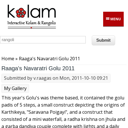
Skip to main content
MENU
You are here
Home
» Raaga's Navaratri Golu 2011
Raaga's Navaratri Golu 2011
Submitted by
v.raagas
on Mon, 2011-10-10 09:21
My Gallery
This year's Golu's was theme based, it contained the golu
padis of 5 steps, a small construct depicting the origins of
Karthikeya, "Saravana Poigayi", and a construct that
consisted of a mini waterfall, a radha krishna on jhula and
a garba dandiya couple complete with lights and a daily