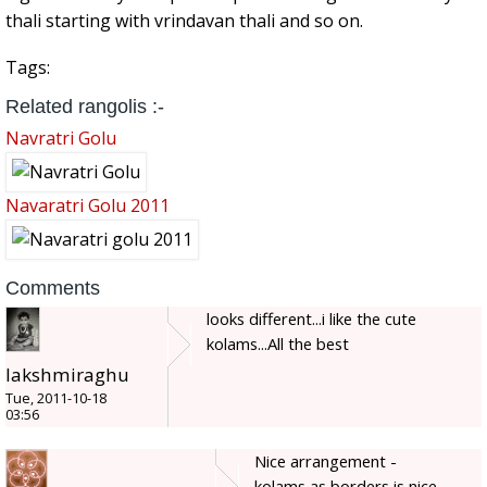
thali starting with vrindavan thali and so on.
Tags:
Related rangolis :-
Navratri Golu
Navaratri Golu 2011
Comments
looks different...i like the cute
kolams...All the best
lakshmiraghu
Tue, 2011-10-18
03:56
Nice arrangement -
kolams as borders is nice.