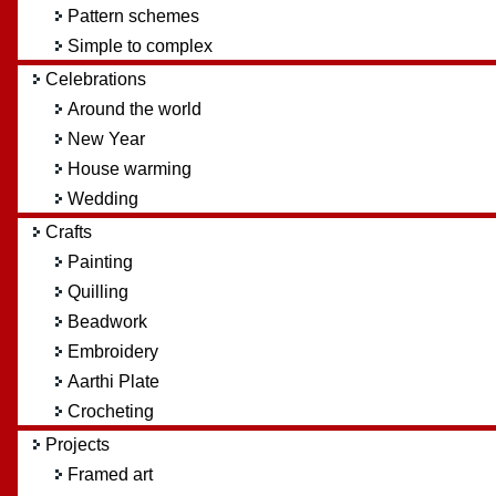
Pattern schemes
Simple to complex
Celebrations
Around the world
New Year
House warming
Wedding
Crafts
Painting
Quilling
Beadwork
Embroidery
Aarthi Plate
Crocheting
Projects
Framed art