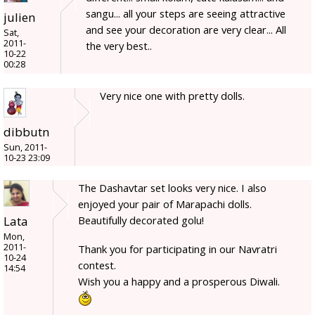
sangu... all your steps are seeing attractive
julien
and see your decoration are very clear... All
Sat,
2011-
the very best..
10-22
00:28
Very nice one with pretty dolls.
dibbutn
Sun, 2011-
10-23 23:09
The Dashavtar set looks very nice. I also
enjoyed your pair of Marapachi dolls.
Lata
Beautifully decorated golu!
Mon,
2011-
Thank you for participating in our Navratri
10-24
contest.
14:54
Wish you a happy and a prosperous Diwali.