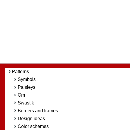
Patterns
Symbols
Paisleys
Om
Swastik
Borders and frames
Design ideas
Color schemes