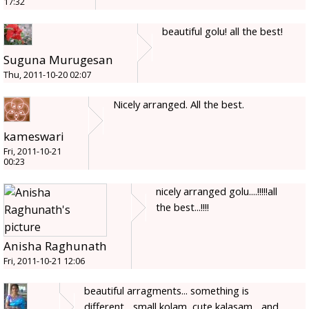
17:32
beautiful golu! all the best!
Suguna Murugesan
Thu, 2011-10-20 02:07
Nicely arranged. All the best.
kameswari
Fri, 2011-10-21
00:23
nicely arranged golu....!!!!!all
the best...!!!!
Anisha Raghunath
Fri, 2011-10-21 12:06
beautiful arragments... something is
different... small kolam, cute kalasam... and