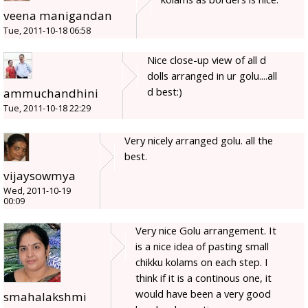
veena manigandan
Tue, 2011-10-18 06:58
Nice close-up view of all d
dolls arranged in ur golu....all
d best:)
ammuchandhini
Tue, 2011-10-18 22:29
Very nicely arranged golu. all the
best.
vijaysowmya
Wed, 2011-10-19
00:09
Very nice Golu arrangement. It
is a nice idea of pasting small
chikku kolams on each step. I
think if it is a continous one, it
would have been a very good
smahalakshmi