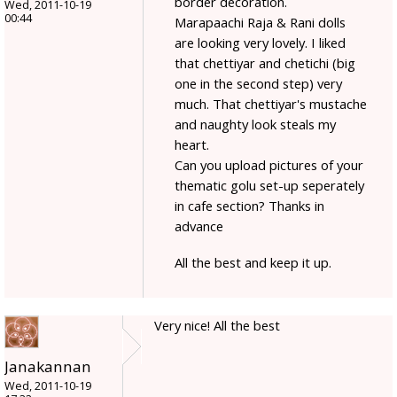
border decoration.
Wed, 2011-10-19
00:44
Marapaachi Raja & Rani dolls
are looking very lovely. I liked
that chettiyar and chetichi (big
one in the second step) very
much. That chettiyar's mustache
and naughty look steals my
heart.
Can you upload pictures of your
thematic golu set-up seperately
in cafe section? Thanks in
advance
All the best and keep it up.
Very nice! All the best
Janakannan
Wed, 2011-10-19