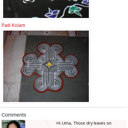
Padi Kolam
Comments
Hi Uma, Those dry leaves on