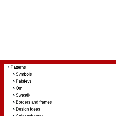
Patterns
Symbols
Paisleys
Om
Swastik
Borders and frames
Design ideas