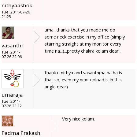
nithyaashok
Tue, 2011-07-26
21:25
uma...thanks that you made me do
some neck exercise in my office (simply
starring straight at my monitor every
vasanthi
time na...)...pretty chakra kolam dear...
Tue, 2011-
07-26 22:06
thank u nithya and vasanth(ha ha ha is
that so, even my next upload is in this
angle dear)
umaraja
Tue, 2011-
07-26 23:12
Very nice kolam.
Padma Prakash