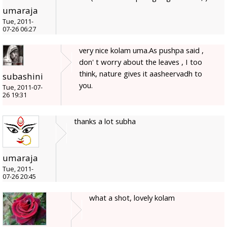
umaraja
Tue, 2011-
07-26 06:27
very nice kolam uma.As pushpa said ,
don' t worry about the leaves , I too
think, nature gives it aasheervadh to
subashini
you.
Tue, 2011-07-
26 19:31
thanks a lot subha
umaraja
Tue, 2011-
07-26 20:45
what a shot, lovely kolam