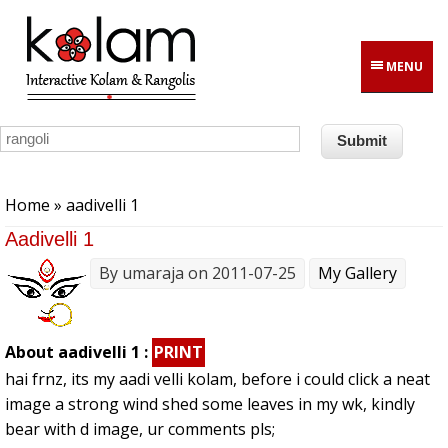
Skip to main content
MENU
You are here
Home
» aadivelli 1
Aadivelli 1
By
umaraja
on 2011-07-25
My Gallery
About aadivelli 1 :
PRINT
hai frnz, its my aadi velli kolam, before i could click a neat
image a strong wind shed some leaves in my wk, kindly
bear with d image, ur comments pls;