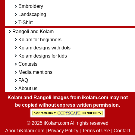
Embroidery
Landscaping
T-Shirt
Rangoli and Kolam
Kolam for beginners
Kolam designs with dots
Kolam designs for kids
Contests
Media mentions
FAQ
About us
Kolam and Rangoli images from ikolam.com may not
be copied without express written permission.
© 2025 iKolam.com All rights reserved
About iKolam.com
|
Privacy Policy
|
Terms of Use
|
Contact