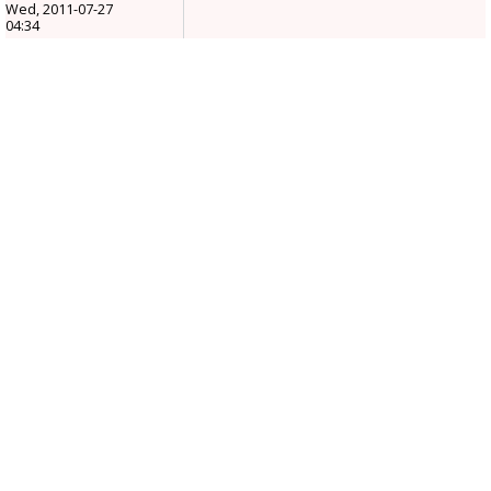
Wed, 2011-07-27
04:34