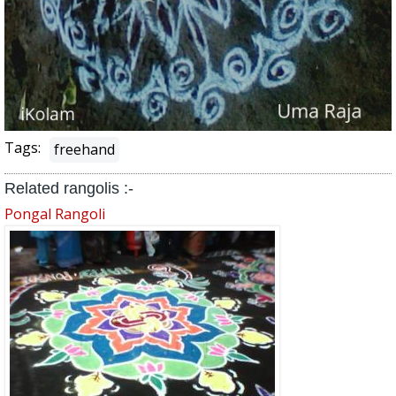
Tags:
freehand
Related rangolis :-
Pongal Rangoli