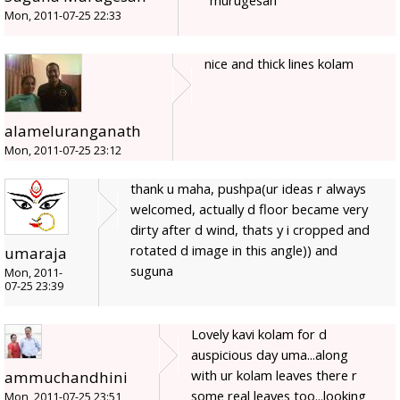
murugesan
Mon, 2011-07-25 22:33
nice and thick lines kolam
alameluranganath
Mon, 2011-07-25 23:12
thank u maha, pushpa(ur ideas r always
welcomed, actually d floor became very
dirty after d wind, thats y i cropped and
rotated d image in this angle)) and
umaraja
suguna
Mon, 2011-
07-25 23:39
Lovely kavi kolam for d
auspicious day uma...along
with ur kolam leaves there r
ammuchandhini
some real leaves too...looking
Mon, 2011-07-25 23:51