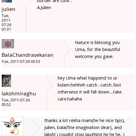
border are cute...
A.Julien
julien
Tue,
2011-
07-26
01:31
Nature is blessing you
Uma, for the beautiful
BalaChandrasekaran
welcome you gave.
Tue, 2011-07-26 03:53
hey Uma what happend to ur
kolam.hehheh catch ..catch..fast
otherwise it will fall down....take
lakshmiraghu
care.hahaha
Tue, 2011-07-26
05:52
thanks a lot rekha mam(he he nice tips),
julien, bala(fine imagination dear), and
laksh( i coudnt stop laughing he he he, )