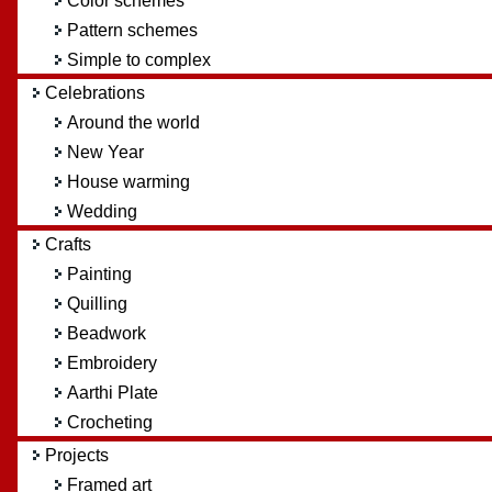
Color schemes
Pattern schemes
Simple to complex
Celebrations
Around the world
New Year
House warming
Wedding
Crafts
Painting
Quilling
Beadwork
Embroidery
Aarthi Plate
Crocheting
Projects
Framed art