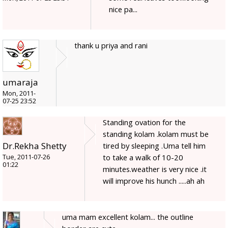
nice pa...
thank u priya and rani
umaraja
Mon, 2011-
07-25 23:52
Standing ovation for the
standing kolam .kolam must be
Dr.Rekha Shetty
tired by sleeping .Uma tell him
to take a walk of 10-20
Tue, 2011-07-26
01:22
minutes.weather is very nice .it
will improve his hunch .....ah ah
uma mam excellent kolam... the outline