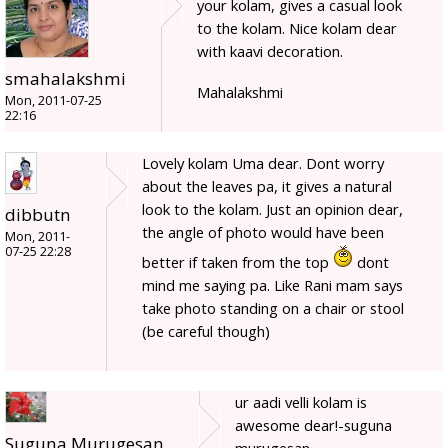
your kolam, gives a casual look
to the kolam. Nice kolam dear
with kaavi decoration.
smahalakshmi
Mahalakshmi
Mon, 2011-07-25
22:16
Lovely kolam Uma dear. Dont worry
about the leaves pa, it gives a natural
look to the kolam. Just an opinion dear,
dibbutn
the angle of photo would have been
Mon, 2011-
07-25 22:28
better if taken from the top
dont
mind me saying pa. Like Rani mam says
take photo standing on a chair or stool
(be careful though)
ur aadi velli kolam is
awesome dear!-suguna
Suguna Murugesan