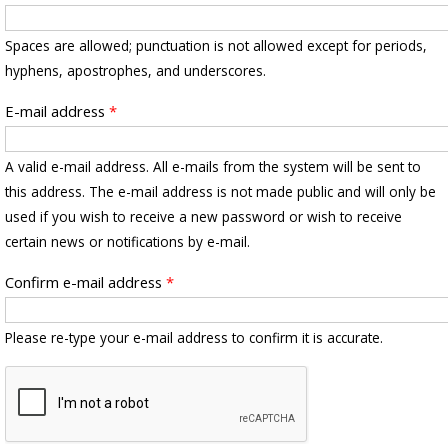
Spaces are allowed; punctuation is not allowed except for periods,
hyphens, apostrophes, and underscores.
E-mail address
*
A valid e-mail address. All e-mails from the system will be sent to
this address. The e-mail address is not made public and will only be
used if you wish to receive a new password or wish to receive
certain news or notifications by e-mail.
Confirm e-mail address
*
Please re-type your e-mail address to confirm it is accurate.