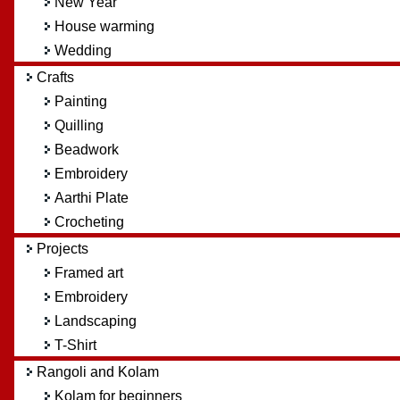
New Year
House warming
Wedding
Crafts
Painting
Quilling
Beadwork
Embroidery
Aarthi Plate
Crocheting
Projects
Framed art
Embroidery
Landscaping
T-Shirt
Rangoli and Kolam
Kolam for beginners