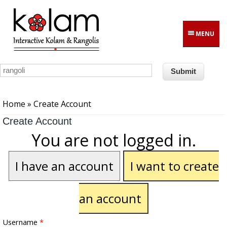
Skip to main content
MENU
You are here
Home
» Create Account
Create Account
You are not logged in.
I have an account
I want to create
an account
Username
*