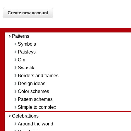
Patterns
Symbols
Paisleys
Om
Swastik
Borders and frames
Design ideas
Color schemes
Pattern schemes
Simple to complex
Celebrations
Around the world