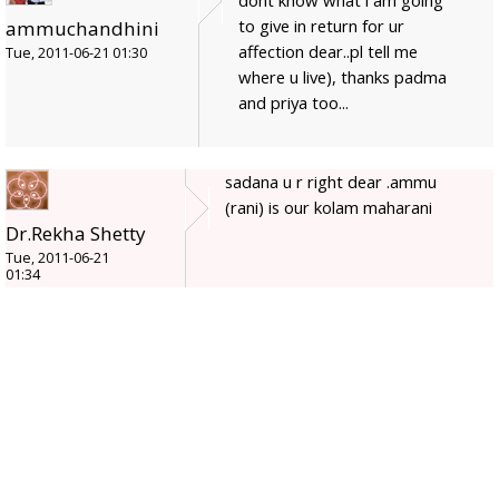
dont know what i am going
to give in return for ur
ammuchandhini
affection dear..pl tell me
Tue, 2011-06-21 01:30
where u live), thanks padma
and priya too...
sadana u r right dear .ammu
(rani) is our kolam maharani
Dr.Rekha Shetty
Tue, 2011-06-21
01:34