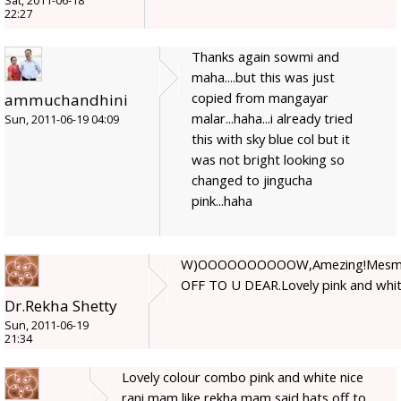
Sat, 2011-06-18
22:27
Thanks again sowmi and
maha....but this was just
copied from mangayar
ammuchandhini
malar...haha...i already tried
Sun, 2011-06-19 04:09
this with sky blue col but it
was not bright looking so
changed to jingucha
pink...haha
W)OOOOOOOOOOW,Amezing!Mesmeri
OFF TO U DEAR.Lovely pink and whit
Dr.Rekha Shetty
Sun, 2011-06-19
21:34
Lovely colour combo pink and white nice
rani mam like rekha mam said hats off to