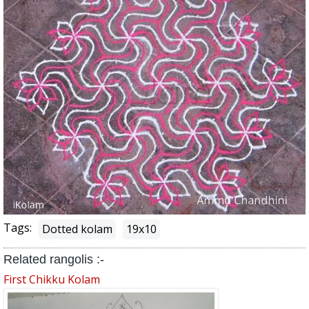
Tags:
Dotted kolam
19x10
Related rangolis :-
First Chikku Kolam