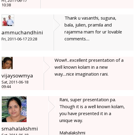
Fri, 2011-06-17
10:38
Thank u vasanthi, suguna,
bala, julien, pramila and
rajamma mam for ur lovable
ammuchandhini
comments....
Fri, 2011-06-17 23:28
Wow!!...excellent presentation of a
well known kolam in a new
way....nice imagination rani.
vijaysowmya
Sat, 2011-06-18
09:44
Rani, super presentation pa.
Though it is a well known kolam,
you have presented it in a
unique way.
smahalakshmi
Mahalakshmi