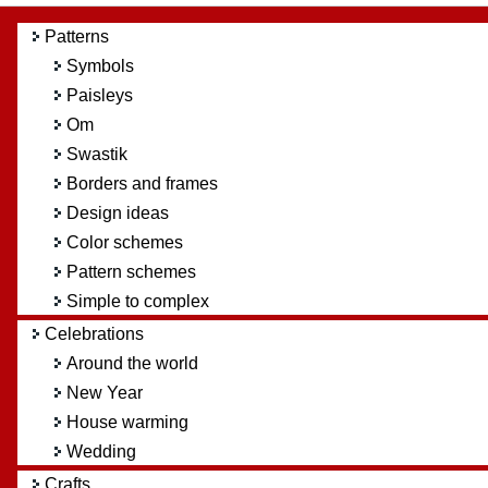
Patterns
Symbols
Paisleys
Om
Swastik
Borders and frames
Design ideas
Color schemes
Pattern schemes
Simple to complex
Celebrations
Around the world
New Year
House warming
Wedding
Crafts