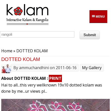
Skip to main content
MENU
You are here
Home
» DOTTED KOLAM
DOTTED KOLAM
By
ammuchandhini
on 2011-06-16
My Gallery
About DOTTED KOLAM :
PRINT
Hai to all...this very wellknown 19x10 dotted kolam was
done by me...ur views pl...