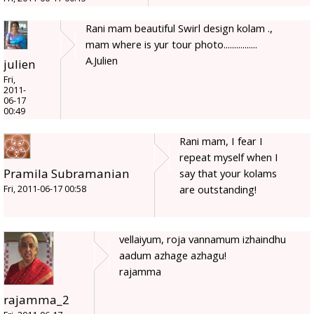
Rani mam beautiful Swirl design kolam .,
mam where is yur tour photo................
A.Julien
julien
Fri,
2011-
06-17
00:49
Rani mam, I fear I
repeat myself when I
Pramila Subramanian
say that your kolams
are outstanding!
Fri, 2011-06-17 00:58
vellaiyum, roja vannamum izhaindhu
aadum azhage azhagu!
rajamma
rajamma_2