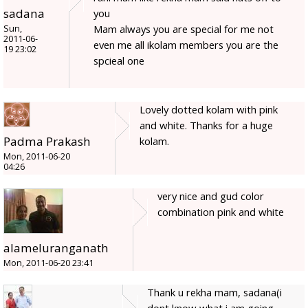
sadana
you
Mam always you are special for me not
Sun,
2011-06-
even me all ikolam members you are the
19 23:02
spcieal one
Lovely dotted kolam with pink
and white. Thanks for a huge
Padma Prakash
kolam.
Mon, 2011-06-20
04:26
very nice and gud color
combination pink and white
alameluranganath
Mon, 2011-06-20 23:41
Thank u rekha mam, sadana(i