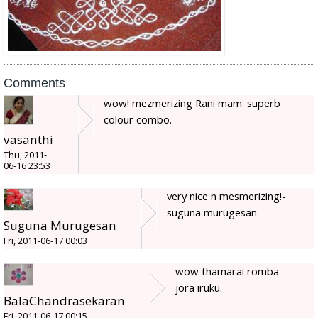
Comments
wow! mezmerizing Rani mam. superb
colour combo.
vasanthi
Thu, 2011-
06-16 23:53
very nice n mesmerizing!-
suguna murugesan
Suguna Murugesan
Fri, 2011-06-17 00:03
wow thamarai romba
jora iruku.
BalaChandrasekaran
Fri, 2011-06-17 00:15