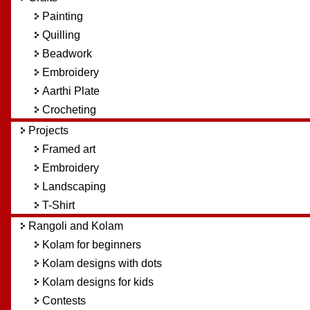
Painting
Quilling
Beadwork
Embroidery
Aarthi Plate
Crocheting
Projects
Framed art
Embroidery
Landscaping
T-Shirt
Rangoli and Kolam
Kolam for beginners
Kolam designs with dots
Kolam designs for kids
Contests