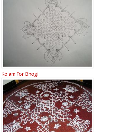
Kolam For Bhogi