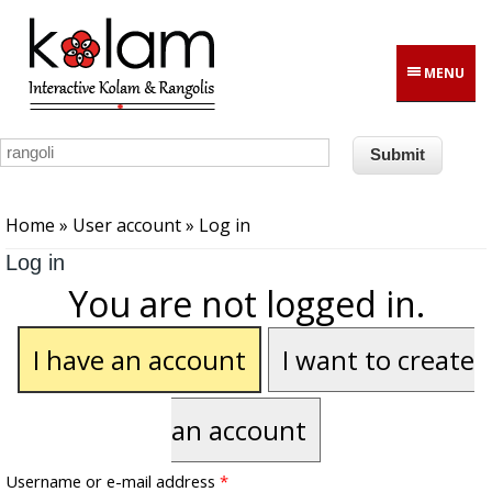
Skip to main content
MENU
You are here
Home
»
User account
» Log in
Log in
You are not logged in.
I have an account
I want to create
an account
Username or e-mail address
*