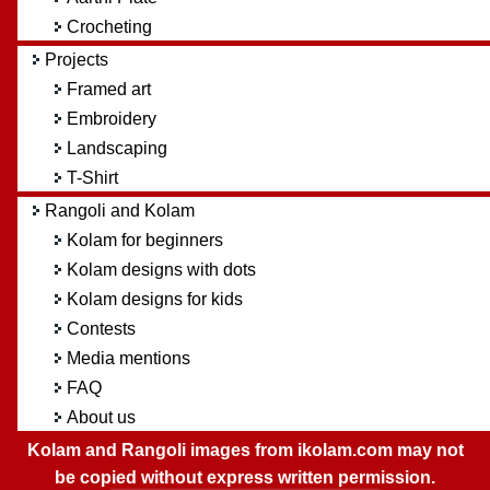
Crocheting
Projects
Framed art
Embroidery
Landscaping
T-Shirt
Rangoli and Kolam
Kolam for beginners
Kolam designs with dots
Kolam designs for kids
Contests
Media mentions
FAQ
About us
Kolam and Rangoli images from ikolam.com may not
be copied without express written permission.