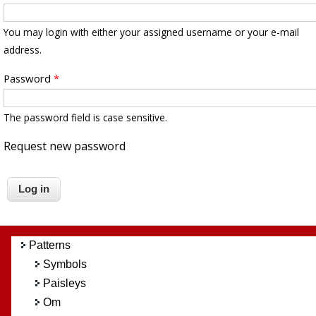
You may login with either your assigned username or your e-mail
address.
Password
*
The password field is case sensitive.
Request new password
Patterns
Symbols
Paisleys
Om