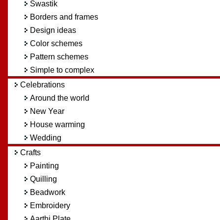
Swastik
Borders and frames
Design ideas
Color schemes
Pattern schemes
Simple to complex
Celebrations
Around the world
New Year
House warming
Wedding
Crafts
Painting
Quilling
Beadwork
Embroidery
Aarthi Plate